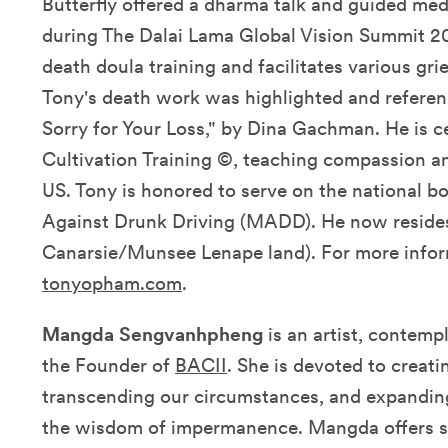
Butterfly offered a dharma talk and guided me
during The Dalai Lama Global Vision Summit 20
death doula training and facilitates various gri
Tony's death work was highlighted and referen
Sorry for Your Loss," by Dina Gachman. He is c
Cultivation Training ©, teaching compassion a
US. Tony is honored to serve on the national b
Against Drunk Driving (MADD). He now resides
Canarsie/Munsee Lenape land). For more inform
tonyopham.com
.
Mangda Sengvanhpheng
is an artist, contemp
the Founder of
BACII
. She is devoted to creati
transcending our circumstances, and expandin
the wisdom of impermanence. Mangda offers su