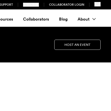
SUPPORT
SUBSCRIBE
COLLABORATOR LOGIN
ources
Collaborators
Blog
About
HOST AN EVENT