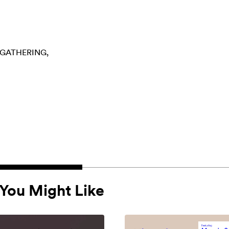
GATHERING
You Might Like