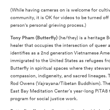
(While having cameras on is welcome for cultiv
community, it is OK for videos to be turned of
person's personal grieving process.)
Tony Pham (Butterfly)
(he/they) is a heritage B
healer that occupies the intersection of queer 
identifies as a 2nd generation Vietnamese Am
immigrated to the United States as refugees f
Butterfly in spiritual spaces where they stewar
compassion, indigeneity, and sacred lineages. 
Rod Owens (Vajrayana/Tibetan Buddhism). They
East Bay Meditation Center’s year-long PiTA8
program for social justice work.