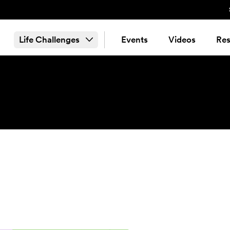
Life Challenges
Events
Videos
Res