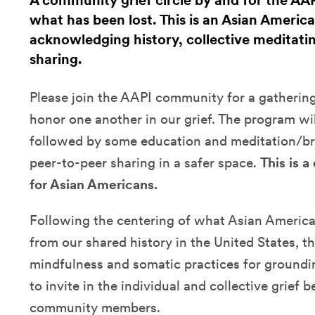
A community grief circle by and for the A
what has been lost. This is an Asian America
acknowledging history, collective meditati
sharing.
Please join the AAPI community for a gathering
honor one another in our grief. The program wi
followed by some education and meditation/br
peer-to-peer sharing in a safer space.
This is 
for Asian Americans.
Following the centering of what Asian Ameri
from our shared history in the United States, the
mindfulness and somatic practices for groundi
to invite in the individual and collective grief
community members.