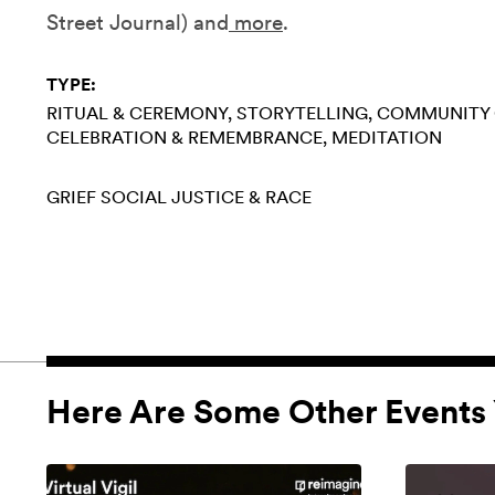
Street Journal) and
more
.
TYPE:
RITUAL & CEREMONY
STORYTELLING
COMMUNITY 
CELEBRATION & REMEMBRANCE
MEDITATION
GRIEF
SOCIAL JUSTICE & RACE
Here Are Some Other Events 