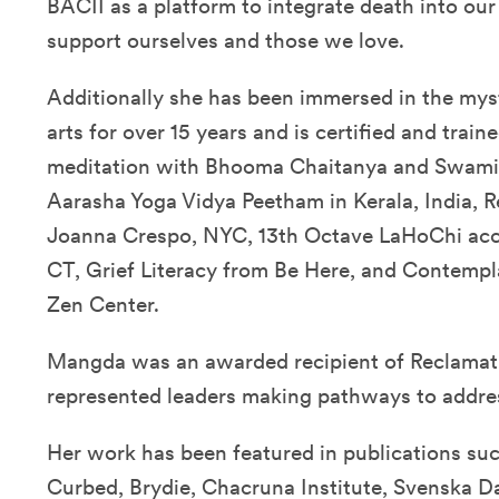
BACII as a platform to integrate death into our
support ourselves and those we love.
Additionally she has been immersed in the myst
arts for over 15 years and is certified and trai
meditation with Bhooma Chaitanya and Swami
Aarasha Yoga Vidya Peetham in Kerala, India, Re
Joanna Crespo, NYC, 13th Octave LaHoChi accr
CT, Grief Literacy from Be Here, and Contemp
Zen Center.
Mangda was an awarded recipient of Reclamati
represented leaders making pathways to addres
Her work has been featured in publications su
Curbed, Brydie, Chacruna Institute, Svenska D