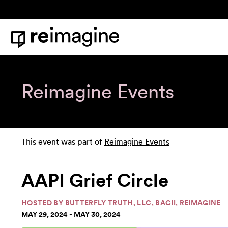
Skip to content
Home
Reimagine Events
This event was part of
Reimagine Events
AAPI Grief Circle
HOSTED BY
BUTTERFLY TRUTH, LLC
,
BACII
,
REIMAGINE
MAY 29, 2024 - MAY 30, 2024