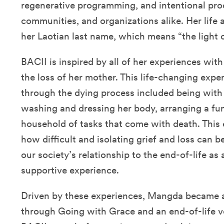
regenerative programming, and intentional prod
communities, and organizations alike. Her life
her Laotian last name, which means “the light o
BACII is inspired by all of her experiences with 
the loss of her mother. This life-changing expe
through the dying process included being with 
washing and dressing her body, arranging a fu
household of tasks that come with death. This 
how difficult and isolating grief and loss can b
our society’s relationship to the end-of-life as
supportive experience.
Driven by these experiences, Mangda became a 
through Going with Grace and an end-of-life v