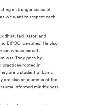
ating a stronger sense of
f as we want to respect each
uddhist, facilitator, and
and BIPOC identities. He also
erican whose parents
rom war. Tony goes by
d practices rooted in
They are a student of Lama
 are also an alumnus of the
 trauma informed mindfulness