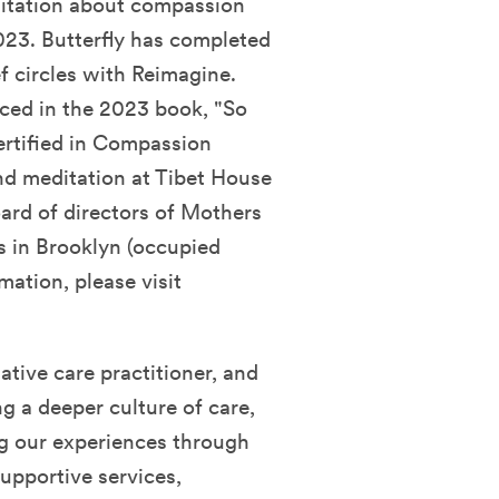
ditation about compassion
23. Butterfly has completed
ef circles with Reimagine.
ced in the 2023 book, "So
ertified in Compassion
nd meditation at Tibet House
oard of directors of Mothers
 in Brooklyn (occupied
ation, please visit
lative care practitioner, and
ng a deeper culture of care,
g our experiences through
pportive services,