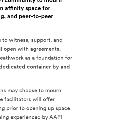
API community to mourn
n affinity space for
ng, and peer-to-peer
 to witness, support, and
ll open with agreements,
eathwork as a foundation for
a dedicated container by and
cans may choose to mourn
 facilitators will offer
ng prior to opening up space
 being experienced by AAPI