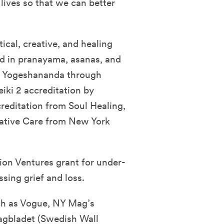
 lives so that we can better
ical, creative, and healing
ned in pranayama, asanas, and
 Yogeshananda through
iki 2 accreditation by
editation from Soul Healing,
lative Care from New York
on Ventures grant for under-
sing grief and loss.
ch as Vogue, NY Mag’s
agbladet (Swedish Wall