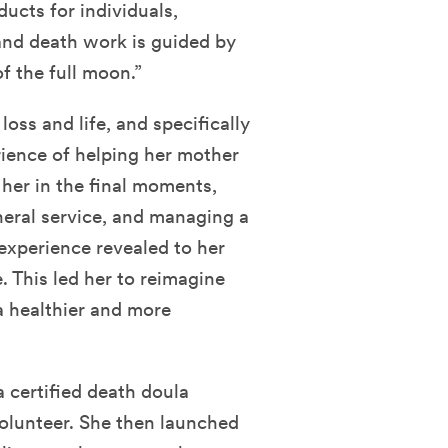
ucts for individuals,
 and death work is guided by
f the full moon.”
loss and life, and specifically
rience of helping her mother
her in the final moments,
neral service, and managing a
experience revealed to her
e. This led her to reimagine
 a healthier and more
certified death doula
olunteer. She then launched