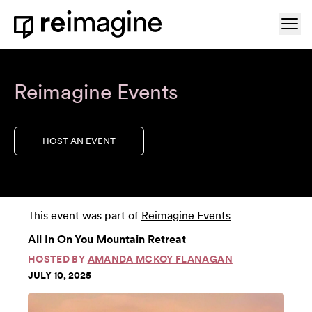
Skip to content
Ope
Home
Reimagine Events
HOST AN EVENT
This event was part of
Reimagine Events
All In On You Mountain Retreat
HOSTED BY
AMANDA MCKOY FLANAGAN
JULY 10, 2025