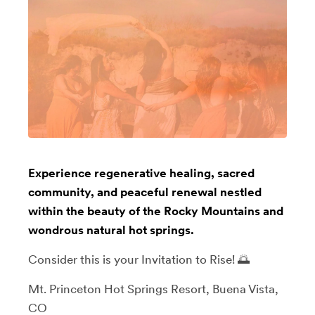
Experience regenerative healing, sacred
community, and peaceful renewal nestled
within the beauty of the Rocky Mountains and
wondrous natural hot springs.
Consider this is your Invitation to Rise! 🌅
Mt. Princeton Hot Springs Resort, Buena Vista,
CO