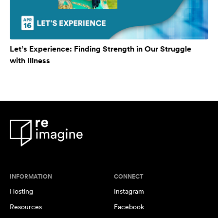
Let’s Experience: Finding Strength in Our Struggle
with Illness
INFORMATION
CONNECT
Hosting
Instagram
Resources
Facebook