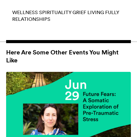
WELLNESS
SPIRITUALITY
GRIEF
LIVING FULLY
RELATIONSHIPS
Here Are Some Other Events You Might
Like