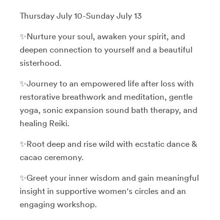
Thursday July 10-Sunday July 13
✨Nurture your soul, awaken your spirit, and
deepen connection to yourself and a beautiful
sisterhood.
✨Journey to an empowered life after loss with
restorative breathwork and meditation, gentle
yoga, sonic expansion sound bath therapy, and
healing Reiki.
✨Root deep and rise wild with ecstatic dance &
cacao ceremony.
✨Greet your inner wisdom and gain meaningful
insight in supportive women's circles and an
engaging workshop.