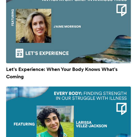
Let’s Experience: When Your Body Knows What’s
Coming