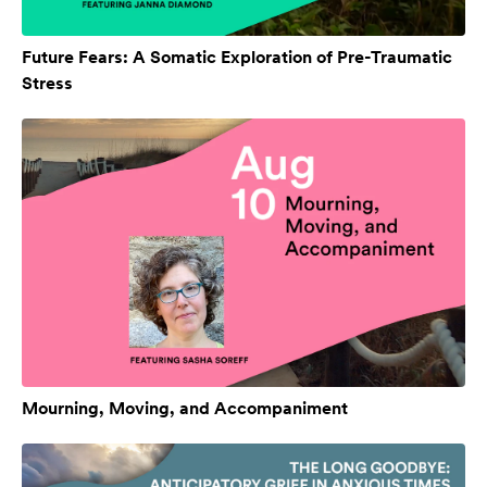
Future Fears: A Somatic Exploration of Pre-Traumatic
Stress
Mourning, Moving, and Accompaniment