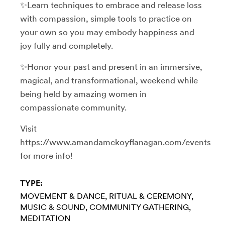
✨Learn techniques to embrace and release loss
with compassion, simple tools to practice on
your own so you may embody happiness and
joy fully and completely.
✨Honor your past and present in an immersive,
magical, and transformational, weekend while
being held by amazing women in
compassionate community.
Visit
https://www.amandamckoyflanagan.com/events
for more info!
TYPE:
MOVEMENT & DANCE
RITUAL & CEREMONY
MUSIC & SOUND
COMMUNITY GATHERING
MEDITATION