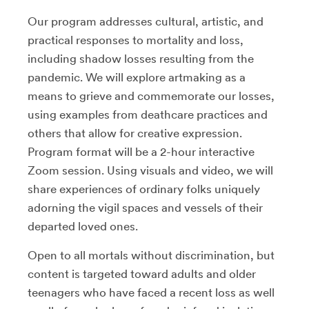
Our program addresses cultural, artistic, and
practical responses to mortality and loss,
including shadow losses resulting from the
pandemic. We will explore artmaking as a
means to grieve and commemorate our losses,
using examples from deathcare practices and
others that allow for creative expression.
Program format will be a 2-hour interactive
Zoom session. Using visuals and video, we will
share experiences of ordinary folks uniquely
adorning the vigil spaces and vessels of their
departed loved ones.
Open to all mortals without discrimination, but
content is targeted toward adults and older
teenagers who have faced a recent loss as well