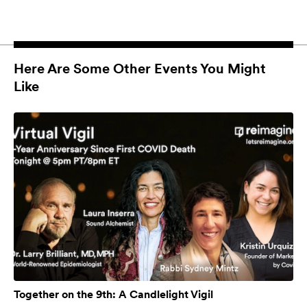
Here Are Some Other Events You Might
Like
Together on the 9th: A Candlelight Vigil