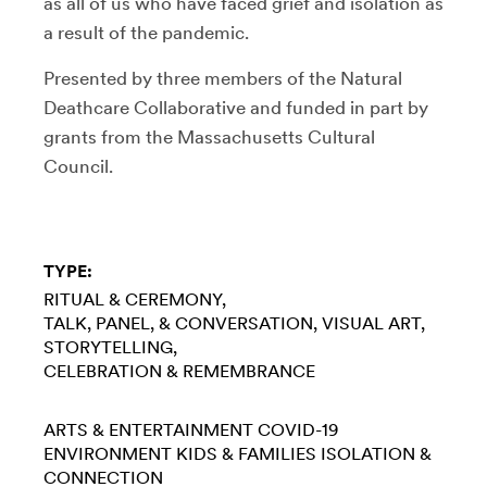
as all of us who have faced grief and isolation as
a result of the pandemic.
Presented by three members of the Natural
Deathcare Collaborative and funded in part by
grants from the Massachusetts Cultural
Council.
TYPE:
RITUAL & CEREMONY
TALK, PANEL, & CONVERSATION
VISUAL ART
STORYTELLING
CELEBRATION & REMEMBRANCE
ARTS & ENTERTAINMENT
COVID-19
ENVIRONMENT
KIDS & FAMILIES
ISOLATION &
CONNECTION