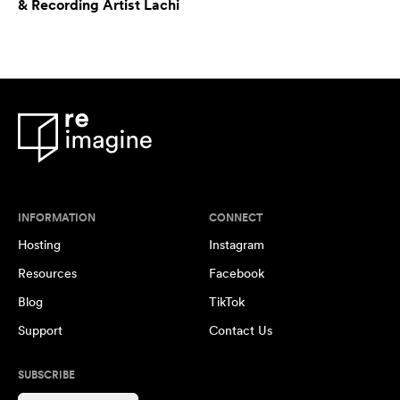
& Recording Artist Lachi
INFORMATION
CONNECT
Hosting
Instagram
Resources
Facebook
Blog
TikTok
Support
Contact Us
SUBSCRIBE