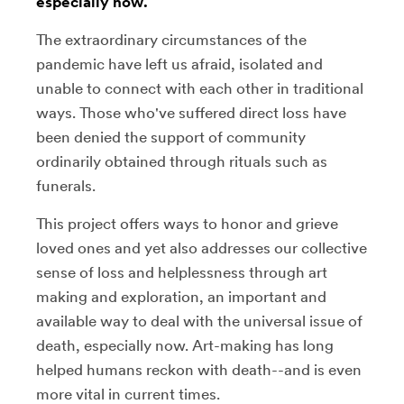
especially now.
The extraordinary circumstances of the
pandemic have left us afraid, isolated and
unable to connect with each other in traditional
ways. Those who've suffered direct loss have
been denied the support of community
ordinarily obtained through rituals such as
funerals.
This project offers ways to honor and grieve
loved ones and yet also addresses our collective
sense of loss and helplessness through art
making and exploration, an important and
available way to deal with the universal issue of
death, especially now. Art-making has long
helped humans reckon with death--and is even
more vital in current times.