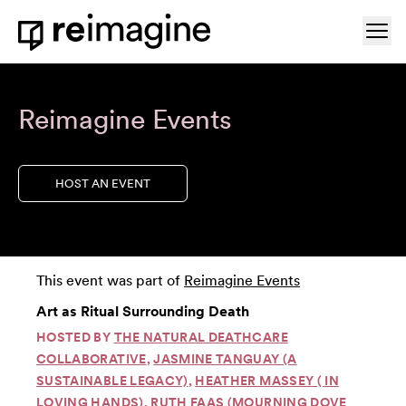
Skip to content
Ope
Home
Reimagine Events
HOST AN EVENT
This event was part of
Reimagine Events
Art as Ritual Surrounding Death
HOSTED BY
THE NATURAL DEATHCARE
COLLABORATIVE
,
JASMINE TANGUAY (A
SUSTAINABLE LEGACY)
,
HEATHER MASSEY ( IN
LOVING HANDS)
,
RUTH FAAS (MOURNING DOVE