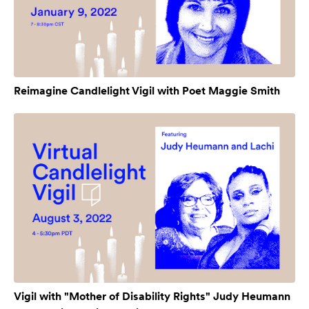
Reimagine Candlelight Vigil with Poet Maggie Smith
Vigil with "Mother of Disability Rights" Judy Heumann