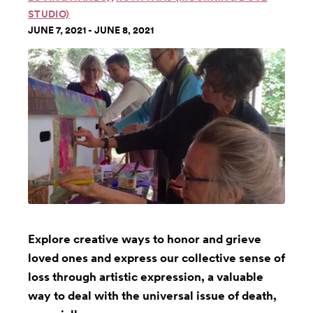
STUDIO)
JUNE 7, 2021 - JUNE 8, 2021
Explore creative ways to honor and grieve
loved ones and express our collective sense of
loss through artistic expression, a valuable
way to deal with the universal issue of death,