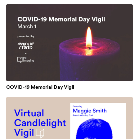
COVID-19 Memorial Day Vigil