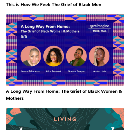
This is How We Feel: The Grief of Black Men
A Long Way From Home: The Grief of Black Women &
Mothers