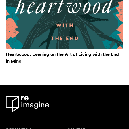
Heartwood: Evening on the Art of Living with the End
in Mind