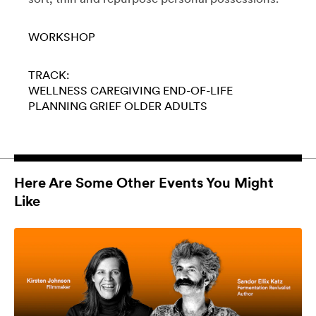
WORKSHOP
TRACK:
WELLNESS
CAREGIVING
END-OF-LIFE
PLANNING
GRIEF
OLDER ADULTS
Here Are Some Other Events You Might
Like