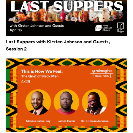
Last Suppers with Kirsten Johnson and Guests,
Session 2