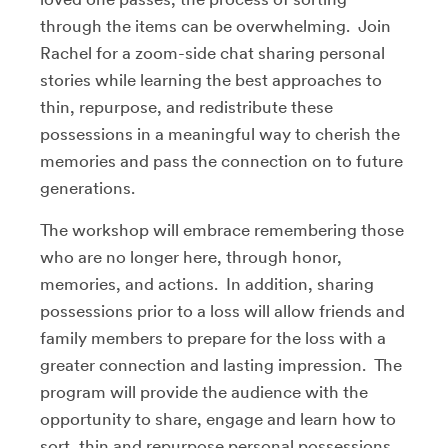
through the items can be overwhelming. Join
Rachel for a zoom-side chat sharing personal
stories while learning the best approaches to
thin, repurpose, and redistribute these
possessions in a meaningful way to cherish the
memories and pass the connection on to future
generations.
The workshop will embrace remembering those
who are no longer here, through honor,
memories, and actions. In addition, sharing
possessions prior to a loss will allow friends and
family members to prepare for the loss with a
greater connection and lasting impression. The
program will provide the audience with the
opportunity to share, engage and learn how to
sort, thin and repurpose personal possessions.