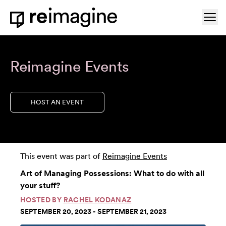
Skip to content
Ope
Home
Reimagine Events
HOST AN EVENT
This event was part of
Reimagine Events
Art of Managing Possessions: What to do with all
your stuff?
HOSTED BY
RACHEL KODANAZ
SEPTEMBER 20, 2023 - SEPTEMBER 21, 2023