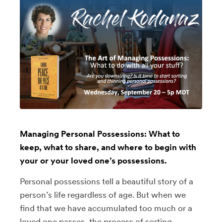
Managing Personal Possessions: What to
keep, what to share, and where to begin with
your or your loved one’s possessions.
Personal possessions tell a beautiful story of a
person’s life regardless of age. But when we
find that we have accumulated too much or a
loved one passes, the process of sorting