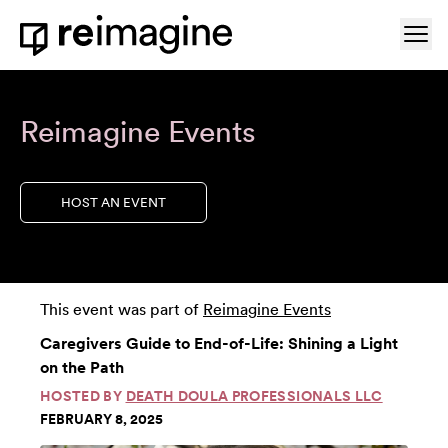
Skip to content
Ope
Home
Reimagine Events
HOST AN EVENT
This event was part of
Reimagine Events
Caregivers Guide to End-of-Life: Shining a Light
on the Path
HOSTED BY
DEATH DOULA PROFESSIONALS LLC
FEBRUARY 8, 2025