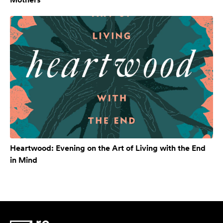
Heartwood: Evening on the Art of Living with the End
in Mind