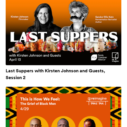
Last Suppers with Kirsten Johnson and Guests,
Session 2