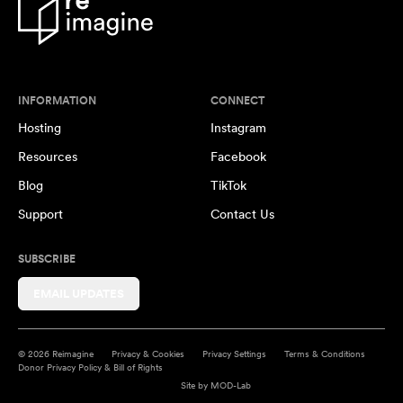
INFORMATION
CONNECT
Hosting
Instagram
Resources
Facebook
Blog
TikTok
Support
Contact Us
SUBSCRIBE
EMAIL UPDATES
© 2026 Reimagine
Privacy & Cookies
Privacy Settings
Terms & Conditions
Donor Privacy Policy & Bill of Rights
Site by
MOD-Lab