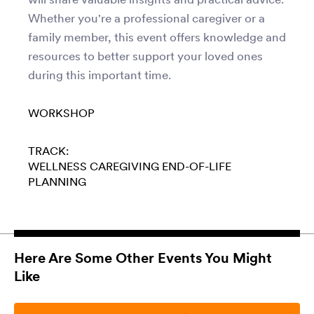
Whether you're a professional caregiver or a
family member, this event offers knowledge and
resources to better support your loved ones
during this important time.
WORKSHOP
TRACK:
WELLNESS
CAREGIVING
END-OF-LIFE
PLANNING
Here Are Some Other Events You Might
Like