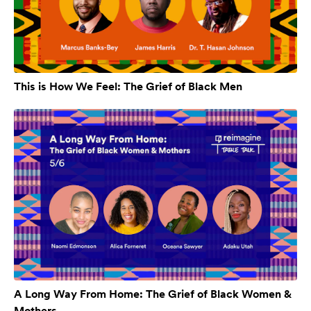
This is How We Feel: The Grief of Black Men
A Long Way From Home: The Grief of Black Women &
Mothers