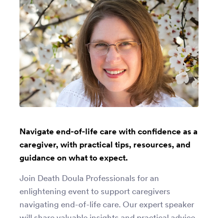
Navigate end-of-life care with confidence as a
caregiver, with practical tips, resources, and
guidance on what to expect.
Join Death Doula Professionals for an
enlightening event to support caregivers
navigating end-of-life care. Our expert speaker
will share valuable insights and practical advice.