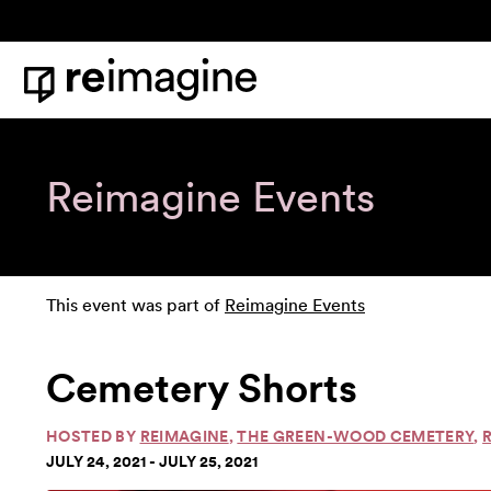
Skip to content
Home
Reimagine Events
This event was part of
Reimagine Events
Cemetery Shorts
HOSTED BY
REIMAGINE
,
THE GREEN-WOOD CEMETERY
,
JULY 24, 2021 - JULY 25, 2021