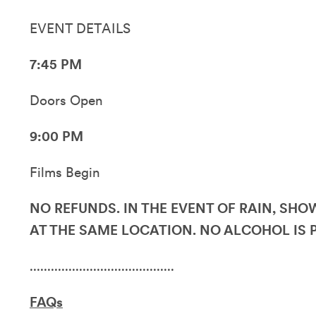
EVENT DETAILS
7:45 PM
Doors Open
9:00 PM
Films Begin
NO REFUNDS. IN THE EVENT OF RAIN, SH
AT THE SAME LOCATION. NO ALCOHOL IS 
.........................................
FAQs