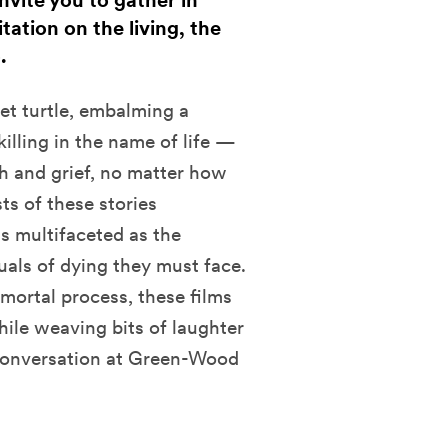
ite you to gather in
ation on the living, the
.
et turtle, embalming a
 killing in the name of life —
th and grief, no matter how
ts of these stories
 multifaceted as the
uals of dying they must face.
mortal process, these films
ile weaving bits of laughter
 conversation at Green-Wood