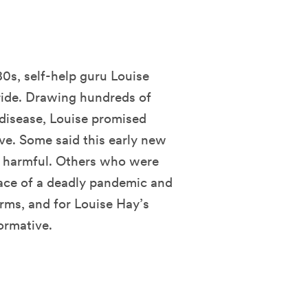
80s, self-help guru Louise
ride. Drawing hundreds of
disease, Louise promised
ve. Some said this early new
 harmful. Others who were
 face of a deadly pandemic and
rms, and for Louise Hay’s
ormative.