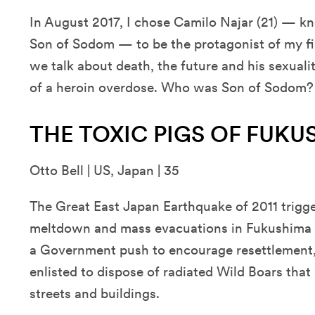
In August 2017, I chose Camilo Najar (21) — k
Son of Sodom — to be the protagonist of my firs
we talk about death, the future and his sexuali
of a heroin overdose. Who was Son of Sodom?
THE TOXIC PIGS OF FUK
Otto Bell | US, Japan | 35
The Great East Japan Earthquake of 2011 trigge
meltdown and mass evacuations in Fukushima Pr
a Government push to encourage resettlement,
enlisted to dispose of radiated Wild Boars th
streets and buildings.