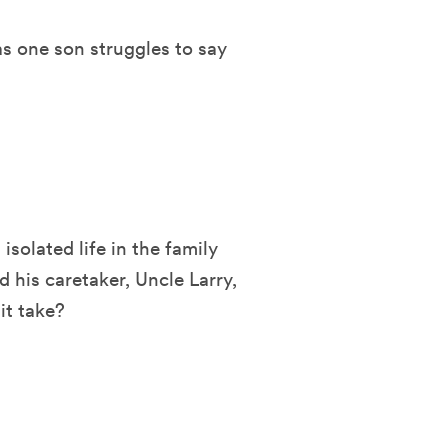
as one son struggles to say
isolated life in the family
 his caretaker, Uncle Larry,
it take?