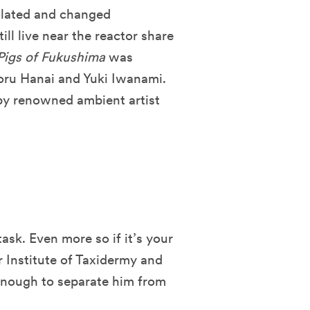
solated and changed
ll live near the reactor share
Pigs of Fukushima
was
oru Hanai and Yuki Iwanami.
by renowned ambient artist
sk. Even more so if it’s your
r Institute of Taxidermy and
 enough to separate him from