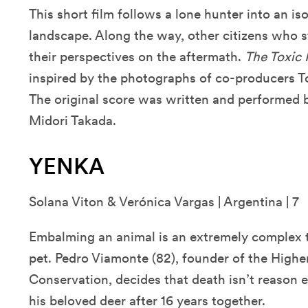
This short film follows a lone hunter into an i
landscape. Along the way, other citizens who sti
their perspectives on the aftermath.
The Toxic 
inspired by the photographs of co-producers T
The original score was written and performed 
Midori Takada.
YENKA
Solana Viton & Verónica Vargas | Argentina | 7
Embalming an animal is an extremely complex ta
pet. Pedro Viamonte (82), founder of the Highe
Conservation, decides that death isn’t reason
his beloved deer after 16 years together.