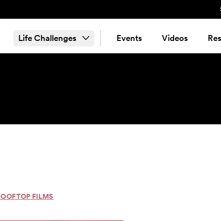
Life Challenges
Events
Videos
Res
ROOFTOP FILMS