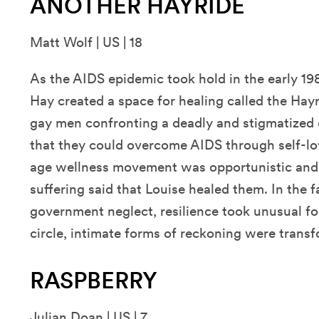
ANOTHER HAYRIDE
Matt Wolf | US | 18
As the AIDS epidemic took hold in the early 19
Hay created a space for healing called the Hay
gay men confronting a deadly and stigmatized 
that they could overcome AIDS through self-lo
age wellness movement was opportunistic and
suffering said that Louise healed them. In the
government neglect, resilience took unusual fo
circle, intimate forms of reckoning were transf
RASPBERRY
Julian Doan | US | 7