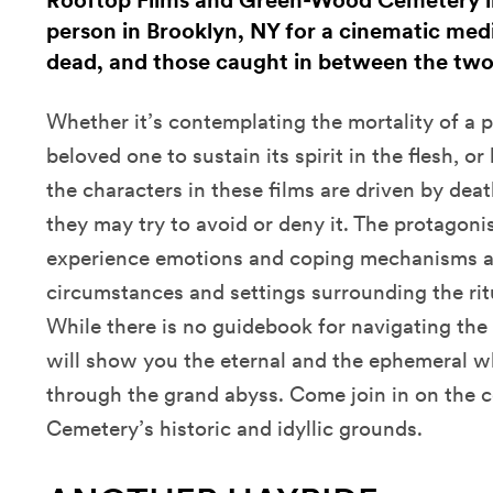
Rooftop Films and Green-Wood Cemetery inv
person in Brooklyn, NY for a cinematic medit
dead, and those caught in between the two
Whether it’s contemplating the mortality of a p
beloved one to sustain its spirit in the flesh, or
the characters in these films are driven by dea
they may try to avoid or deny it. The protagonis
experience emotions and coping mechanisms as
circumstances and settings surrounding the rit
While there is no guidebook for navigating the 
will show you the eternal and the ephemeral wh
through the grand abyss. Come join in on the
Cemetery’s historic and idyllic grounds.