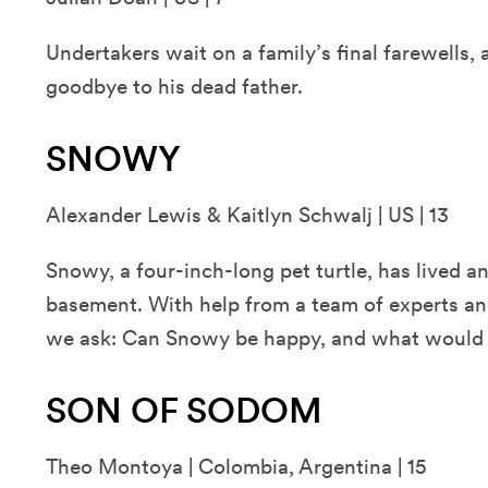
Undertakers wait on a family’s final farewells, 
goodbye to his dead father.
SNOWY
Alexander Lewis & Kaitlyn Schwalj | US | 13
Snowy, a four-inch-long pet turtle, has lived an 
basement. With help from a team of experts and
we ask: Can Snowy be happy, and what would 
SON OF SODOM
Theo Montoya | Colombia, Argentina | 15