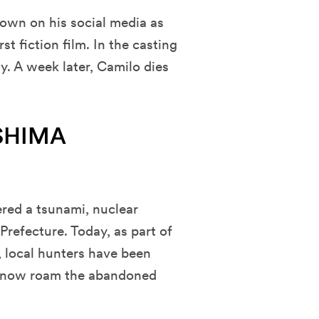
nown on his social media as
t fiction film. In the casting
ty. A week later, Camilo dies
USHIMA
red a tsunami, nuclear
efecture. Today, as part of
 local hunters have been
at now roam the abandoned