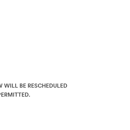
OW WILL BE RESCHEDULED
PERMITTED.