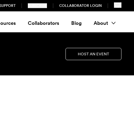
SUPPORT
SUBSCRIBE
COLLABORATOR LOGIN
ources
Collaborators
Blog
About
HOST AN EVENT