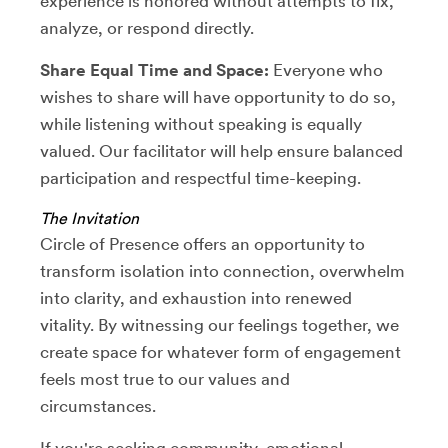
experience is honored without attempts to fix,
analyze, or respond directly.
Share Equal Time and Space:
Everyone who
wishes to share will have opportunity to do so,
while listening without speaking is equally
valued. Our facilitator will help ensure balanced
participation and respectful time-keeping.
The Invitation
Circle of Presence offers an opportunity to
transform isolation into connection, overwhelm
into clarity, and exhaustion into renewed
vitality. By witnessing our feelings together, we
create space for whatever form of engagement
feels most true to our values and
circumstances.
If you're seeking community, emotional