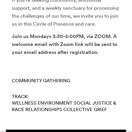
support, and a weekly sanctuary for processing
the challenges of our time, we invite you to join
us in this Circle of Presence and care.
Join us Mondays 3:30-5:00PM, via ZOOM. A
welcome email with Zoom link will be sent to
your email address after registration.
COMMUNITY GATHERING
TRACK:
WELLNESS
ENVIRONMENT
SOCIAL JUSTICE &
RACE
RELATIONSHIPS
COLLECTIVE GRIEF