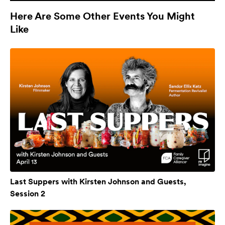
Here Are Some Other Events You Might
Like
Last Suppers with Kirsten Johnson and Guests,
Session 2