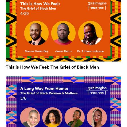
This is How We Feel: The Grief of Black Men