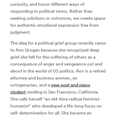
curiosity, and honor different ways of
responding to political stress. Rather than
seeking solutions or outcomes, we create space
for authentic emotional expression free from
judgment.
The idea for a political grief group recently came
to Ann Grogan because she recognized deep
grief she felt for the suffering of others as a
consequence of anger and vengeance out and
about in the world of US politics. Ann is a retired
attorney and business woman, an
octogenarian, and a
new poet and piano
student
residing in San Francisco, California.
She calls herself "an old-time radical feminist-
humanist" who developed a life-long focus on
self-determination for all. She became an