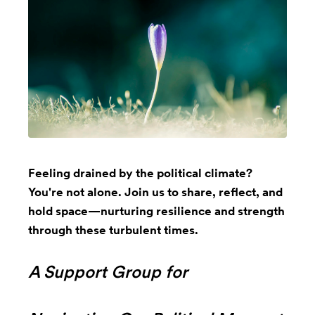
Feeling drained by the political climate?
You're not alone. Join us to share, reflect, and
hold space—nurturing resilience and strength
through these turbulent times.
A Support Group for