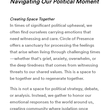
Navigating Our Political Moment
Creating Space Together
In times of significant political upheaval, we
often find ourselves carrying emotions that
need witnessing and care. Circle of Presence
offers a sanctuary for processing the feelings
that arise when living through challenging times
—whether that's grief, anxiety, overwhelm, or
the deep tiredness that comes from witnessing
threats to our shared values. This is a space to
be together and to regenerate together.
This is not a space for political strategy, debate,
or analysis. Instead, we gather to honor our
emotional responses to the world around us,
creating community where isolation once