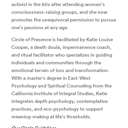
activist in the 60s after attending women’s
consciousness-raising groups, and she now
promotes the unequivocal permission to pursue
one’s passions at any age.
Circle of Presence is facilitated by Katie Louise
Cooper, a death doula, impermanence coach,
and ritual facilitator who specializes in guiding
individuals and communities through the
emotional terrain of loss and transformation.
With a master's degree in East-West
Psychology and Spiritual Counseling from the
California Institute of Integral Studies, Katie
integrates depth psychology, contemplative
practices, and eco-psychology to support
meaning-making at life's thresholds.