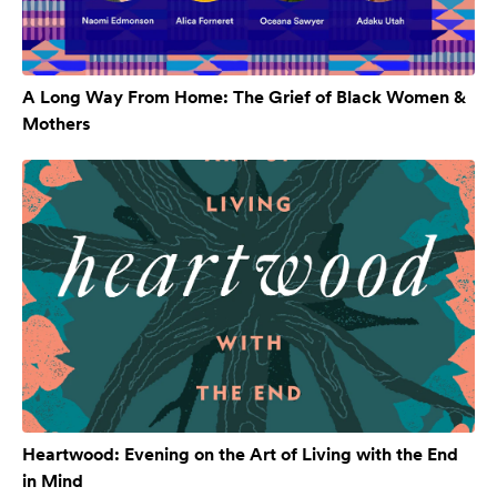
A Long Way From Home: The Grief of Black Women &
Mothers
Heartwood: Evening on the Art of Living with the End
in Mind