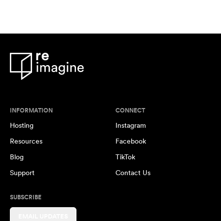
INFORMATION
CONNECT
Hosting
Instagram
Resources
Facebook
Blog
TikTok
Support
Contact Us
SUBSCRIBE
EMAIL UPDATES