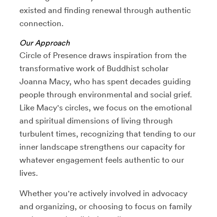
existed and finding renewal through authentic
connection.
Our Approach
Circle of Presence draws inspiration from the
transformative work of Buddhist scholar
Joanna Macy, who has spent decades guiding
people through environmental and social grief.
Like Macy's circles, we focus on the emotional
and spiritual dimensions of living through
turbulent times, recognizing that tending to our
inner landscape strengthens our capacity for
whatever engagement feels authentic to our
lives.
Whether you're actively involved in advocacy
and organizing, or choosing to focus on family