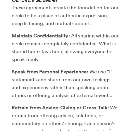
Our Circle Guidelines
These agreements create the foundation for our
circle to be a place of authentic expression,
deep listening, and mutual support.
Maintain Confidentiality:
All sharing within our
circle remains completely confidential. What is
shared here stays here, allowing everyone to
speak freely.
Speak from Personal Experience:
We use "I"
statements and share from our own feelings
and experiences rather than speaking about
others or offering analysis of external events.
Refrain from Advice-Giving or Cross-Talk:
We
refrain from offering advice, solutions, or
commentary on others' sharing. Each person's