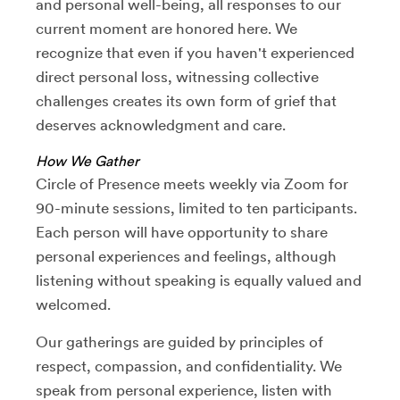
and personal well-being, all responses to our
current moment are honored here. We
recognize that even if you haven't experienced
direct personal loss, witnessing collective
challenges creates its own form of grief that
deserves acknowledgment and care.
How We Gather
Circle of Presence meets weekly via Zoom for
90-minute sessions, limited to ten participants.
Each person will have opportunity to share
personal experiences and feelings, although
listening without speaking is equally valued and
welcomed.
Our gatherings are guided by principles of
respect, compassion, and confidentiality. We
speak from personal experience, listen with