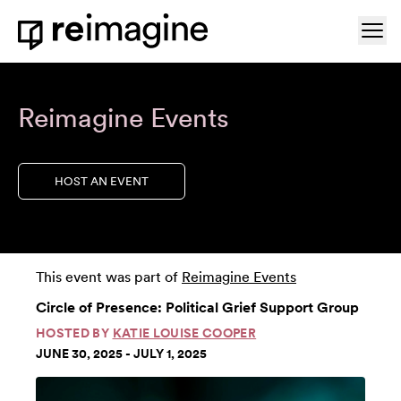
Skip to content
Ope
Home
Reimagine Events
HOST AN EVENT
This event was part of
Reimagine Events
Circle of Presence: Political Grief Support Group
HOSTED BY
KATIE LOUISE COOPER
JUNE 30, 2025 - JULY 1, 2025