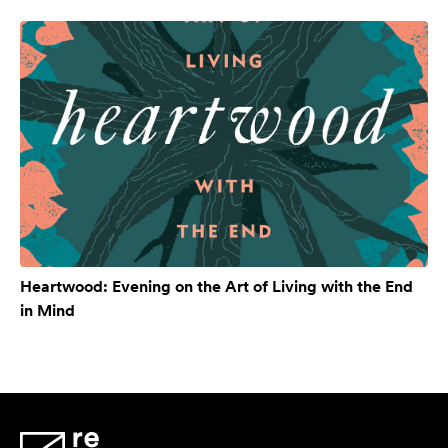
Heartwood: Evening on the Art of Living with the End
in Mind