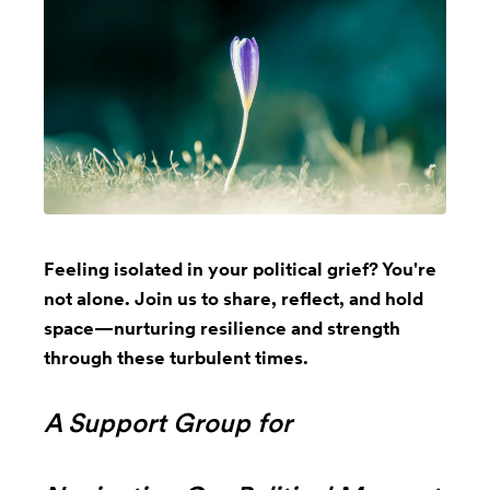
Feeling isolated in your political grief? You're
not alone. Join us to share, reflect, and hold
space—nurturing resilience and strength
through these turbulent times.
A Support Group for