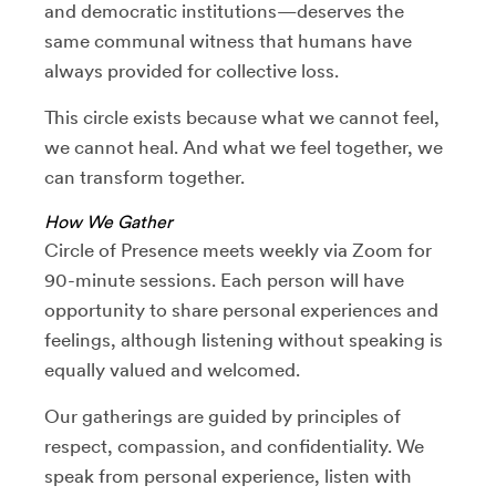
and democratic institutions—deserves the
same communal witness that humans have
always provided for collective loss.
This circle exists because what we cannot feel,
we cannot heal. And what we feel together, we
can transform together.
How We Gather
Circle of Presence meets weekly via Zoom for
90-minute sessions. Each person will have
opportunity to share personal experiences and
feelings, although listening without speaking is
equally valued and welcomed.
Our gatherings are guided by principles of
respect, compassion, and confidentiality. We
speak from personal experience, listen with