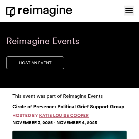
Skip to content
Ope
Home
Reimagine Events
HOST AN EVENT
This event was part of
Reimagine Events
Circle of Presence: Political Grief Support Group
HOSTED BY
KATIE LOUISE COOPER
NOVEMBER 3, 2025 - NOVEMBER 4, 2025