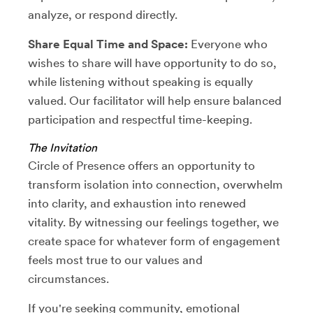
analyze, or respond directly.
Share Equal Time and Space:
Everyone who
wishes to share will have opportunity to do so,
while listening without speaking is equally
valued. Our facilitator will help ensure balanced
participation and respectful time-keeping.
The Invitation
Circle of Presence offers an opportunity to
transform isolation into connection, overwhelm
into clarity, and exhaustion into renewed
vitality. By witnessing our feelings together, we
create space for whatever form of engagement
feels most true to our values and
circumstances.
If you're seeking community, emotional