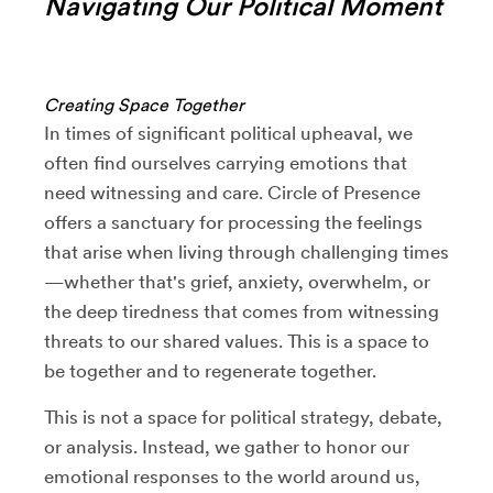
Navigating Our Political Moment
Creating Space Together
In times of significant political upheaval, we
often find ourselves carrying emotions that
need witnessing and care. Circle of Presence
offers a sanctuary for processing the feelings
that arise when living through challenging times
—whether that's grief, anxiety, overwhelm, or
the deep tiredness that comes from witnessing
threats to our shared values. This is a space to
be together and to regenerate together.
This is not a space for political strategy, debate,
or analysis. Instead, we gather to honor our
emotional responses to the world around us,