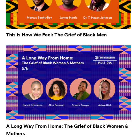
This is How We Feel: The Grief of Black Men
A Long Way From Home: The Grief of Black Women &
Mothers