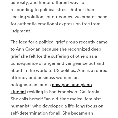
curiosity, and honor different ways of
responding to political stress. Rather than
seeking solutions or outcomes, we create space
for authentic emotional expression free from
judgment.
The idea for a political grief group recently came
to Ann Grogan because she recognized deep
grief she felt for the suffering of others as a
consequence of anger and vengeance out and
about in the world of US politics. Ann is a retired
attorney and business woman, an
octogenarian, and a
new poet and piano
student
residing in San Francisco, California.
She calls herself "an old-time radical feminist-
humanist" who developed a life-long focus on
self-determination for all. She became an