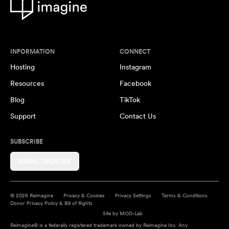
INFORMATION
CONNECT
Hosting
Instagram
Resources
Facebook
Blog
TikTok
Support
Contact Us
SUBSCRIBE
EMAIL UPDATES
© 2026 Reimagine
Privacy & Cookies
Privacy Settings
Terms & Conditions
Donor Privacy Policy & Bill of Rights
Site by
MOD-Lab
Reimagine® is a federally registered trademark owned by Reimagine Inc. Any