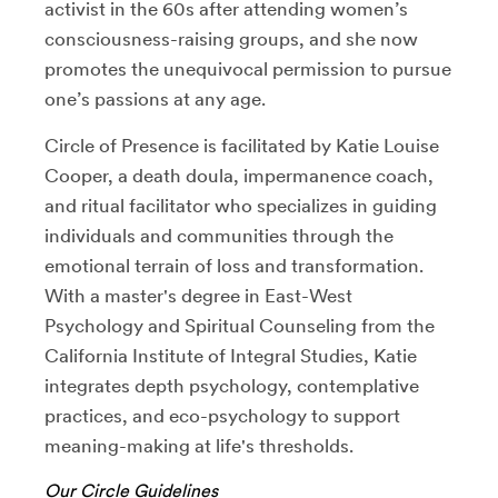
activist in the 60s after attending women’s
consciousness-raising groups, and she now
promotes the unequivocal permission to pursue
one’s passions at any age.
Circle of Presence is facilitated by Katie Louise
Cooper, a death doula, impermanence coach,
and ritual facilitator who specializes in guiding
individuals and communities through the
emotional terrain of loss and transformation.
With a master's degree in East-West
Psychology and Spiritual Counseling from the
California Institute of Integral Studies, Katie
integrates depth psychology, contemplative
practices, and eco-psychology to support
meaning-making at life's thresholds.
Our Circle Guidelines