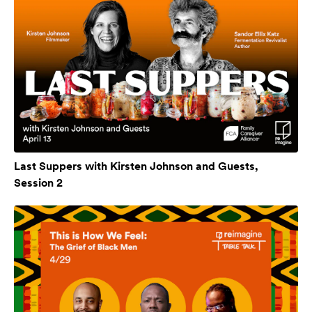
Last Suppers with Kirsten Johnson and Guests,
Session 2