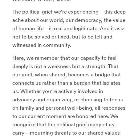
The political grief we're experiencing—this deep
ache about our world, our democracy, the value
of human life—is real and legitimate. And it asks
not to be solved or fixed, but to be felt and
witnessed in community.
Here, we remember that our capacity to feel
deeply is not a weakness but a strength. That
our grief, when shared, becomes a bridge that
connects us rather than a burden that isolates
us. Whether you're actively involved in
advocacy and organizing, or choosing to focus
on family and personal well-being, all responses
to our current moment are honored here. We
recognize that the political grief many of us
carry—mourning threats to our shared values