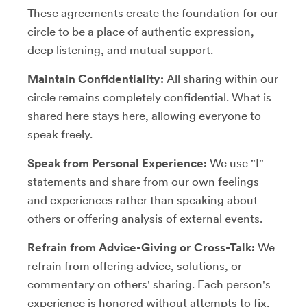
These agreements create the foundation for our
circle to be a place of authentic expression,
deep listening, and mutual support.
Maintain Confidentiality:
All sharing within our
circle remains completely confidential. What is
shared here stays here, allowing everyone to
speak freely.
Speak from Personal Experience:
We use "I"
statements and share from our own feelings
and experiences rather than speaking about
others or offering analysis of external events.
Refrain from Advice-Giving or Cross-Talk:
We
refrain from offering advice, solutions, or
commentary on others' sharing. Each person's
experience is honored without attempts to fix,