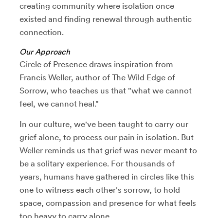
creating community where isolation once
existed and finding renewal through authentic
connection.
Our Approach
Circle of Presence draws inspiration from
Francis Weller, author of The Wild Edge of
Sorrow, who teaches us that "what we cannot
feel, we cannot heal."
In our culture, we've been taught to carry our
grief alone, to process our pain in isolation. But
Weller reminds us that grief was never meant to
be a solitary experience. For thousands of
years, humans have gathered in circles like this
one to witness each other's sorrow, to hold
space, compassion and presence for what feels
too heavy to carry alone.