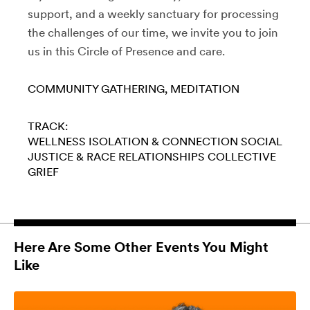
support, and a weekly sanctuary for processing
the challenges of our time, we invite you to join
us in this Circle of Presence and care.
COMMUNITY GATHERING
MEDITATION
TRACK:
WELLNESS
ISOLATION & CONNECTION
SOCIAL
JUSTICE & RACE
RELATIONSHIPS
COLLECTIVE
GRIEF
Here Are Some Other Events You Might
Like