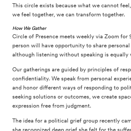
This circle exists because what we cannot fee
we feel together, we can transform together.
How We Gather
Circle of Presence meets weekly via Zoom for 
person will have opportunity to share personal
although listening without speaking is equall
Our gatherings are guided by principles of res
confidentiality. We speak from personal experie
and honor different ways of responding to polit
seeking solutions or outcomes, we create spac
expression free from judgment.
The idea for a political grief group recently 
she recognized deep grief she felt for the suffe