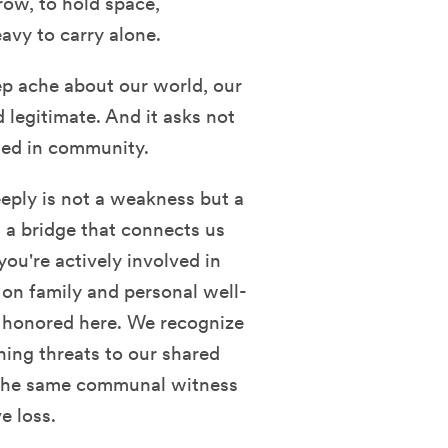
rrow, to hold space,
avy to carry alone.
ep ache about our world, our
 legitimate. And it asks not
ssed in community.
eply is not a weakness but a
 a bridge that connects us
you're actively involved in
on family and personal well-
e honored here. We recognize
ning threats to our shared
 the same communal witness
e loss.