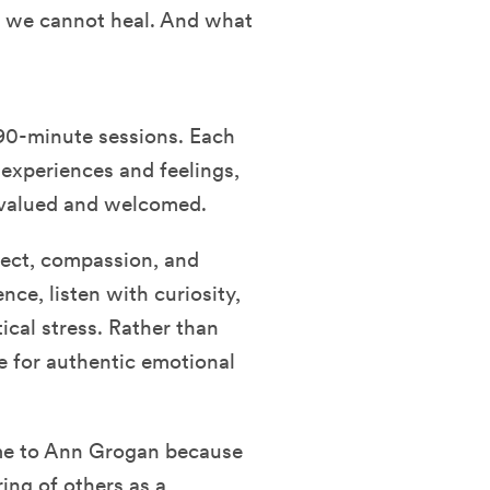
l, we cannot heal. And what
90-minute sessions. Each
 experiences and feelings,
y valued and welcomed.
pect, compassion, and
nce, listen with curiosity,
ical stress. Rather than
e for authentic emotional
came to Ann Grogan because
ring of others as a