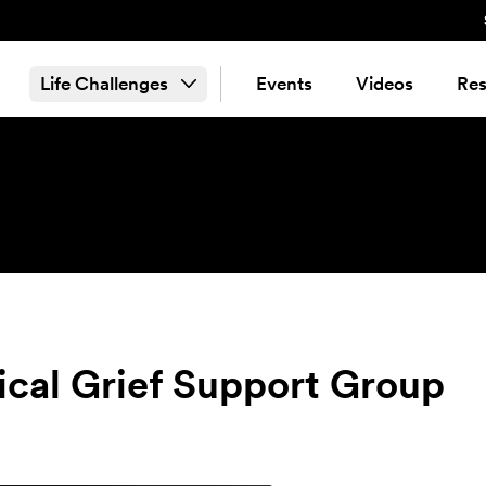
Life Challenges
Events
Videos
Res
tical Grief Support Group