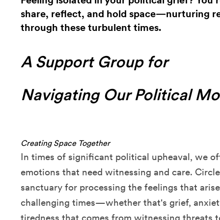
Feeling isolated in your political grief? You'
share, reflect, and hold space—nurturing re
through these turbulent times.
A Support Group for
Navigating Our Political M
Creating Space Together
In times of significant political upheaval, we o
emotions that need witnessing and care. Circle
sanctuary for processing the feelings that aris
challenging times—whether that's grief, anxie
tiredness that comes from witnessing threats to