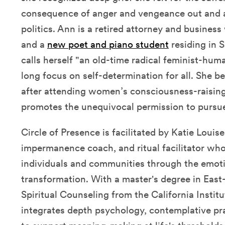
consequence of anger and vengeance out and a
politics. Ann is a retired attorney and busine
and a
new poet and piano student
residing in S
calls herself "an old-time radical feminist-hum
long focus on self-determination for all. She b
after attending women’s consciousness-raisin
promotes the unequivocal permission to pursue
Circle of Presence is facilitated by Katie Louis
impermanence coach, and ritual facilitator who
individuals and communities through the emotio
transformation. With a master's degree in Eas
Spiritual Counseling from the California Institu
integrates depth psychology, contemplative pr