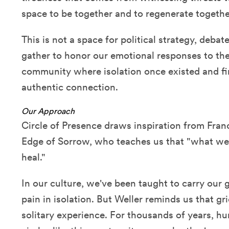
space to be together and to regenerate togethe
This is not a space for political strategy, debat
gather to honor our emotional responses to the
community where isolation once existed and f
authentic connection.
Our Approach
Circle of Presence draws inspiration from Franc
Edge of Sorrow, who teaches us that "what we
heal."
In our culture, we've been taught to carry our g
pain in isolation. But Weller reminds us that g
solitary experience. For thousands of years, h