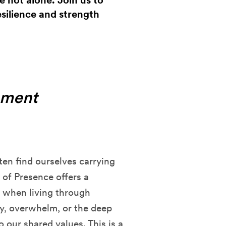
re not alone. Join us to
silience and strength
oment
ften find ourselves carrying
 of Presence offers a
e when living through
ty, overwhelm, or the deep
 our shared values. This is a