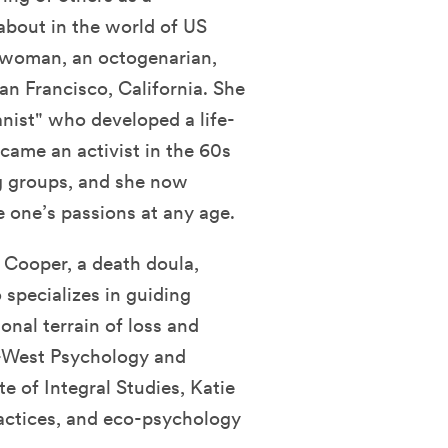
bout in the world of US
ss woman, an octogenarian,
an Francisco, California. She
anist" who developed a life-
ecame an activist in the 60s
g groups, and she now
 one’s passions at any age.
e Cooper, a death doula,
 specializes in guiding
nal terrain of loss and
t-West Psychology and
te of Integral Studies, Katie
actices, and eco-psychology