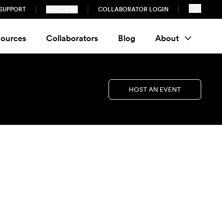
SUPPORT
SUBSCRIBE
COLLABORATOR LOGIN
ources
Collaborators
Blog
About
HOST AN EVENT