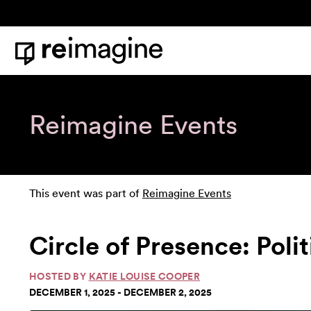
Skip to content
Home
Reimagine Events
This event was part of
Reimagine Events
Circle of Presence: Poli
HOSTED BY
KATIE LOUISE COOPER
DECEMBER 1, 2025 - DECEMBER 2, 2025