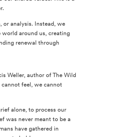
r.
e, or analysis. Instead, we
 world around us, creating
inding renewal through
is Weller, author of The Wild
 cannot feel, we cannot
rief alone, to process our
rief was never meant to be a
umans have gathered in