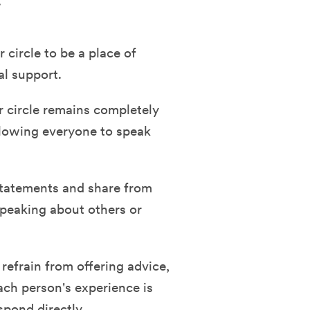
.
circle to be a place of
al support.
r circle remains completely
allowing everyone to speak
tatements and share from
speaking about others or
efrain from offering advice,
ach person's experience is
spond directly.