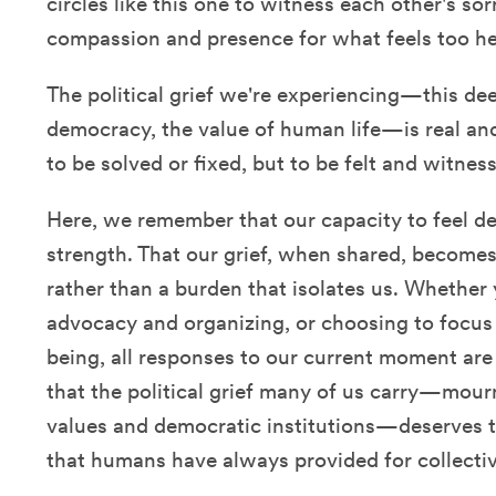
circles like this one to witness each other's so
compassion and presence for what feels too he
The political grief we're experiencing—this de
democracy, the value of human life—is real and
to be solved or fixed, but to be felt and witne
Here, we remember that our capacity to feel de
strength. That our grief, when shared, becomes
rather than a burden that isolates us. Whether 
advocacy and organizing, or choosing to focus 
being, all responses to our current moment ar
that the political grief many of us carry—mour
values and democratic institutions—deserves
that humans have always provided for collectiv