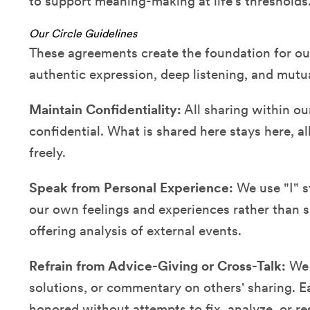
to support meaning-making at life's thresholds
Our Circle Guidelines
These agreements create the foundation for our 
authentic expression, deep listening, and mutu
Maintain Confidentiality:
All sharing within ou
confidential. What is shared here stays here, 
freely.
Speak from Personal Experience:
We use "I" s
our own feelings and experiences rather than 
offering analysis of external events.
Refrain from Advice-Giving or Cross-Talk:
We r
solutions, or commentary on others' sharing. E
honored without attempts to fix, analyze, or re