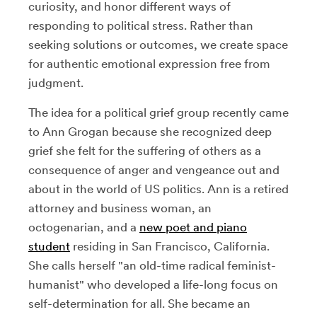
curiosity, and honor different ways of
responding to political stress. Rather than
seeking solutions or outcomes, we create space
for authentic emotional expression free from
judgment.
The idea for a political grief group recently came
to Ann Grogan because she recognized deep
grief she felt for the suffering of others as a
consequence of anger and vengeance out and
about in the world of US politics. Ann is a retired
attorney and business woman, an
octogenarian, and a
new poet and piano
student
residing in San Francisco, California.
She calls herself "an old-time radical feminist-
humanist" who developed a life-long focus on
self-determination for all. She became an