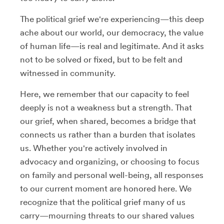
The political grief we're experiencing—this deep
ache about our world, our democracy, the value
of human life—is real and legitimate. And it asks
not to be solved or fixed, but to be felt and
witnessed in community.
Here, we remember that our capacity to feel
deeply is not a weakness but a strength. That
our grief, when shared, becomes a bridge that
connects us rather than a burden that isolates
us. Whether you're actively involved in
advocacy and organizing, or choosing to focus
on family and personal well-being, all responses
to our current moment are honored here. We
recognize that the political grief many of us
carry—mourning threats to our shared values