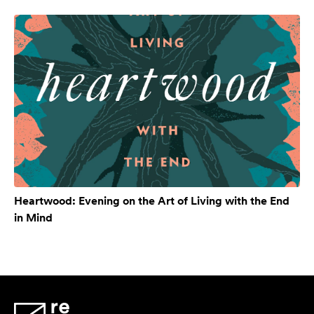
Heartwood: Evening on the Art of Living with the End
in Mind