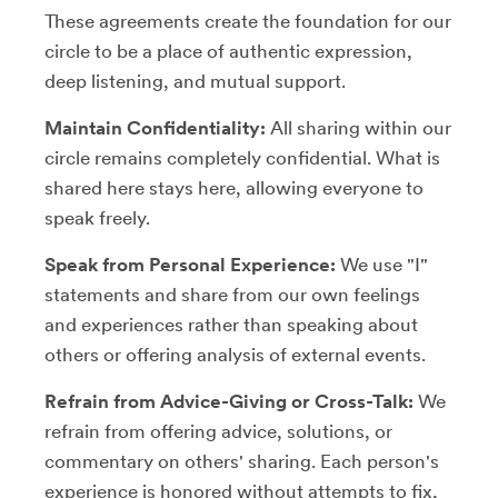
These agreements create the foundation for our
circle to be a place of authentic expression,
deep listening, and mutual support.
Maintain Confidentiality:
All sharing within our
circle remains completely confidential. What is
shared here stays here, allowing everyone to
speak freely.
Speak from Personal Experience:
We use "I"
statements and share from our own feelings
and experiences rather than speaking about
others or offering analysis of external events.
Refrain from Advice-Giving or Cross-Talk:
We
refrain from offering advice, solutions, or
commentary on others' sharing. Each person's
experience is honored without attempts to fix,