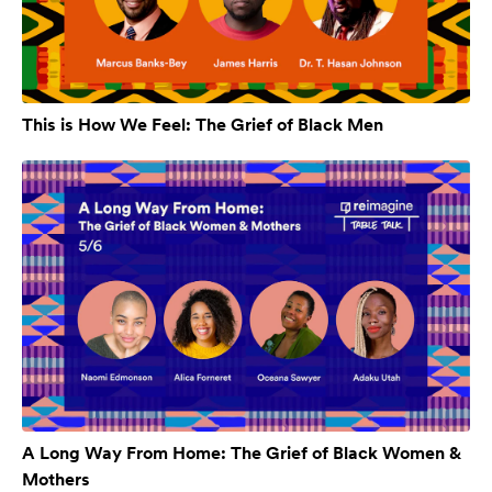
This is How We Feel: The Grief of Black Men
A Long Way From Home: The Grief of Black Women &
Mothers