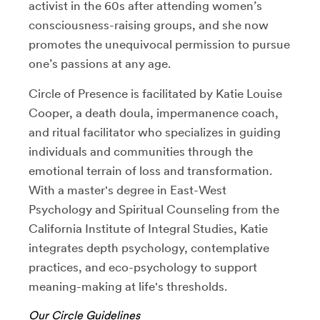
activist in the 60s after attending women’s
consciousness-raising groups, and she now
promotes the unequivocal permission to pursue
one’s passions at any age.
Circle of Presence is facilitated by Katie Louise
Cooper, a death doula, impermanence coach,
and ritual facilitator who specializes in guiding
individuals and communities through the
emotional terrain of loss and transformation.
With a master's degree in East-West
Psychology and Spiritual Counseling from the
California Institute of Integral Studies, Katie
integrates depth psychology, contemplative
practices, and eco-psychology to support
meaning-making at life's thresholds.
Our Circle Guidelines