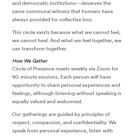
and democratic institutions—deserves the
same communal witness that humans have
always provided for collective loss.
This circle exists because what we cannot feel,
we cannot heal. And what we feel together, we
can transform together.
How We Gather
Circle of Presence meets weekly via Zoom for
90-minute sessions. Each person will have
opportunity to share personal experiences and
feelings, although listening without speaking is
equally valued and welcomed.
Our gatherings are guided by principles of
respect, compassion, and confidentiality. We
speak from personal experience, listen with