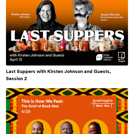
Last Suppers with Kirsten Johnson and Guests,
Session 2