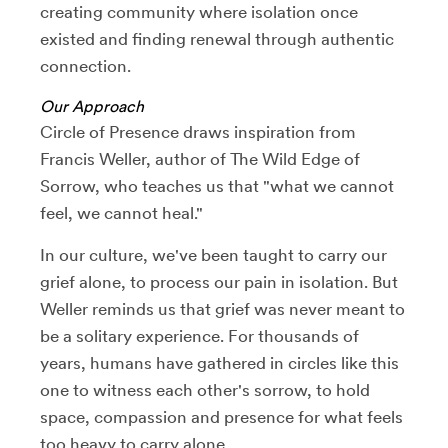
creating community where isolation once
existed and finding renewal through authentic
connection.
Our Approach
Circle of Presence draws inspiration from
Francis Weller, author of The Wild Edge of
Sorrow, who teaches us that "what we cannot
feel, we cannot heal."
In our culture, we've been taught to carry our
grief alone, to process our pain in isolation. But
Weller reminds us that grief was never meant to
be a solitary experience. For thousands of
years, humans have gathered in circles like this
one to witness each other's sorrow, to hold
space, compassion and presence for what feels
too heavy to carry alone.