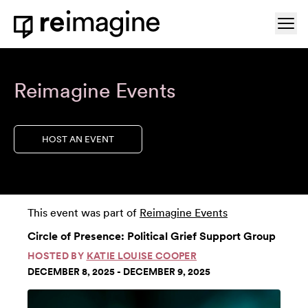
Skip to content
Ope
Home
Reimagine Events
HOST AN EVENT
This event was part of
Reimagine Events
Circle of Presence: Political Grief Support Group
HOSTED BY
KATIE LOUISE COOPER
DECEMBER 8, 2025 - DECEMBER 9, 2025