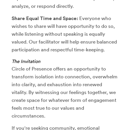
analyze, or respond directly.
Share Equal Time and Space:
Everyone who
wishes to share will have opportunity to do so,
while listening without speaking is equally
valued. Our facilitator will help ensure balanced
participation and respectful time-keeping.
The Invitation
Circle of Presence offers an opportunity to
transform isolation into connection, overwhelm
into clarity, and exhaustion into renewed
vitality. By witnessing our feelings together, we
create space for whatever form of engagement
feels most true to our values and
circumstances.
If you're seeking community, emotional