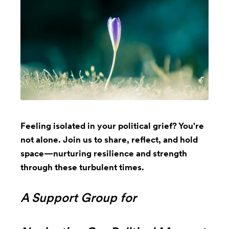
Feeling isolated in your political grief? You're
not alone. Join us to share, reflect, and hold
space—nurturing resilience and strength
through these turbulent times.
A Support Group for