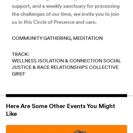
support, and a weekly sanctuary for processing
the challenges of our time, we invite you to join
us in this Circle of Presence and care.
COMMUNITY GATHERING
MEDITATION
TRACK:
WELLNESS
ISOLATION & CONNECTION
SOCIAL
JUSTICE & RACE
RELATIONSHIPS
COLLECTIVE
GRIEF
Here Are Some Other Events You Might
Like