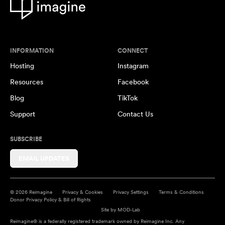
INFORMATION
CONNECT
Hosting
Instagram
Resources
Facebook
Blog
TikTok
Support
Contact Us
SUBSCRIBE
EMAIL UPDATES
© 2026 Reimagine
Privacy & Cookies
Privacy Settings
Terms & Conditions
Donor Privacy Policy & Bill of Rights
Site by
MOD-Lab
Reimagine® is a federally registered trademark owned by Reimagine Inc. Any