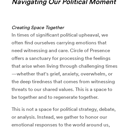
Navigating Our Political Moment
Creating Space Together
In times of significant political upheaval, we
often find ourselves carrying emotions that
need witnessing and care. Circle of Presence
offers a sanctuary for processing the feelings
that arise when living through challenging times
—whether that's grief, anxiety, overwhelm, or
the deep tiredness that comes from witnessing
threats to our shared values. This is a space to
be together and to regenerate together.
This is not a space for political strategy, debate,
or analysis. Instead, we gather to honor our
emotional responses to the world around us,