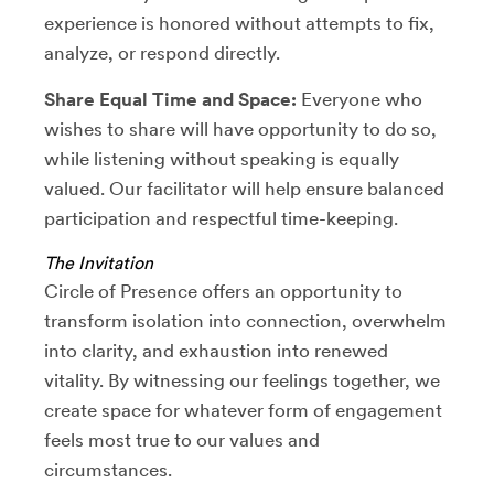
experience is honored without attempts to fix,
analyze, or respond directly.
Share Equal Time and Space:
Everyone who
wishes to share will have opportunity to do so,
while listening without speaking is equally
valued. Our facilitator will help ensure balanced
participation and respectful time-keeping.
The Invitation
Circle of Presence offers an opportunity to
transform isolation into connection, overwhelm
into clarity, and exhaustion into renewed
vitality. By witnessing our feelings together, we
create space for whatever form of engagement
feels most true to our values and
circumstances.