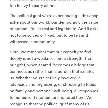
too heavy to carry alone.
The political grief we're experiencing—this deep
ache about our world, our democracy, the value
of human life—is real and legitimate. And it asks
not to be solved or fixed, but to be felt and
witnessed in community.
Here, we remember that our capacity to feel
deeply is not a weakness but a strength. That
our grief, when shared, becomes a bridge that
connects us rather than a burden that isolates
us. Whether you're actively involved in
advocacy and organizing, or choosing to focus
on family and personal well-being, all responses
to our current moment are honored here. We
recognize that the political grief many of us