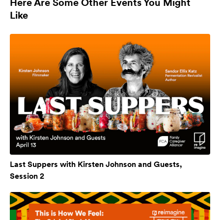
Here Are Some Other Events You Might
Like
Last Suppers with Kirsten Johnson and Guests,
Session 2