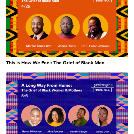
This is How We Feel: The Grief of Black Men