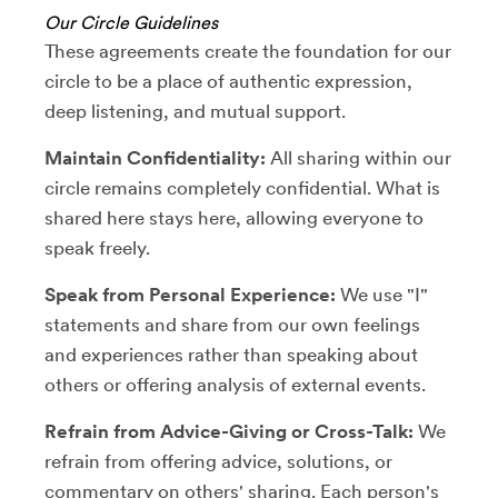
Our Circle Guidelines
These agreements create the foundation for our
circle to be a place of authentic expression,
deep listening, and mutual support.
Maintain Confidentiality:
All sharing within our
circle remains completely confidential. What is
shared here stays here, allowing everyone to
speak freely.
Speak from Personal Experience:
We use "I"
statements and share from our own feelings
and experiences rather than speaking about
others or offering analysis of external events.
Refrain from Advice-Giving or Cross-Talk:
We
refrain from offering advice, solutions, or
commentary on others' sharing. Each person's