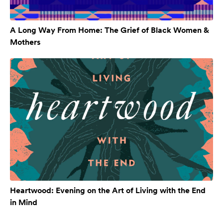
A Long Way From Home: The Grief of Black Women &
Mothers
Heartwood: Evening on the Art of Living with the End
in Mind