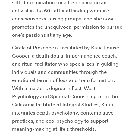
self-determination for all. She became an
activist in the 60s after attending women’s
consciousness-raising groups, and she now
promotes the unequivocal permission to pursue
one’s passions at any age.
Circle of Presence is facilitated by Katie Louise
Cooper, a death doula, impermanence coach,
and ritual facilitator who specializes in guiding
individuals and communities through the
emotional terrain of loss and transformation.
With a master's degree in East-West
Psychology and Spiritual Counseling from the
California Institute of Integral Studies, Katie
integrates depth psychology, contemplative
practices, and eco-psychology to support
meaning-making at life's thresholds.