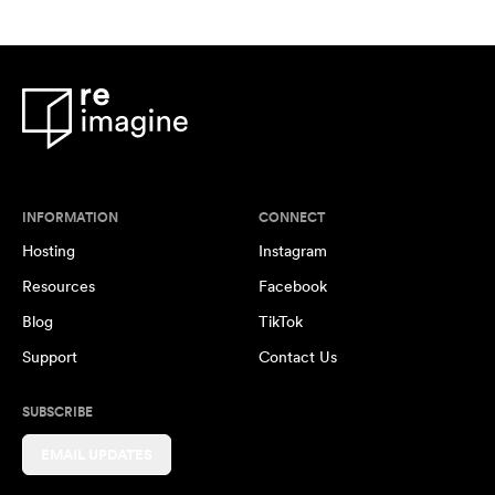
INFORMATION
CONNECT
Hosting
Instagram
Resources
Facebook
Blog
TikTok
Support
Contact Us
SUBSCRIBE
EMAIL UPDATES