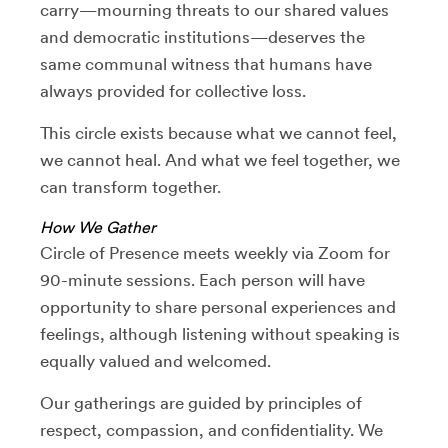
carry—mourning threats to our shared values
and democratic institutions—deserves the
same communal witness that humans have
always provided for collective loss.
This circle exists because what we cannot feel,
we cannot heal. And what we feel together, we
can transform together.
How We Gather
Circle of Presence meets weekly via Zoom for
90-minute sessions. Each person will have
opportunity to share personal experiences and
feelings, although listening without speaking is
equally valued and welcomed.
Our gatherings are guided by principles of
respect, compassion, and confidentiality. We