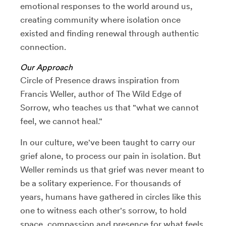
emotional responses to the world around us,
creating community where isolation once
existed and finding renewal through authentic
connection.
Our Approach
Circle of Presence draws inspiration from
Francis Weller, author of The Wild Edge of
Sorrow, who teaches us that "what we cannot
feel, we cannot heal."
In our culture, we've been taught to carry our
grief alone, to process our pain in isolation. But
Weller reminds us that grief was never meant to
be a solitary experience. For thousands of
years, humans have gathered in circles like this
one to witness each other's sorrow, to hold
space, compassion and presence for what feels