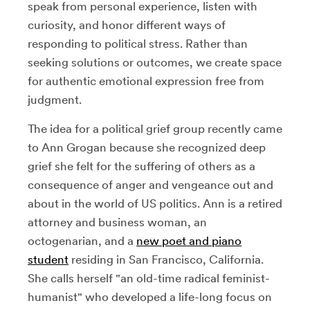
speak from personal experience, listen with
curiosity, and honor different ways of
responding to political stress. Rather than
seeking solutions or outcomes, we create space
for authentic emotional expression free from
judgment.
The idea for a political grief group recently came
to Ann Grogan because she recognized deep
grief she felt for the suffering of others as a
consequence of anger and vengeance out and
about in the world of US politics. Ann is a retired
attorney and business woman, an
octogenarian, and a
new poet and piano
student
residing in San Francisco, California.
She calls herself "an old-time radical feminist-
humanist" who developed a life-long focus on