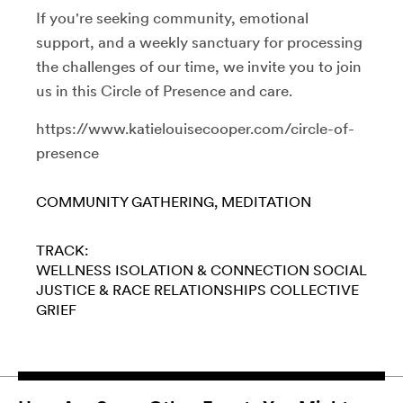
If you're seeking community, emotional
support, and a weekly sanctuary for processing
the challenges of our time, we invite you to join
us in this Circle of Presence and care.
https://www.katielouisecooper.com/circle-of-
presence
COMMUNITY GATHERING
MEDITATION
TRACK:
WELLNESS
ISOLATION & CONNECTION
SOCIAL
JUSTICE & RACE
RELATIONSHIPS
COLLECTIVE
GRIEF