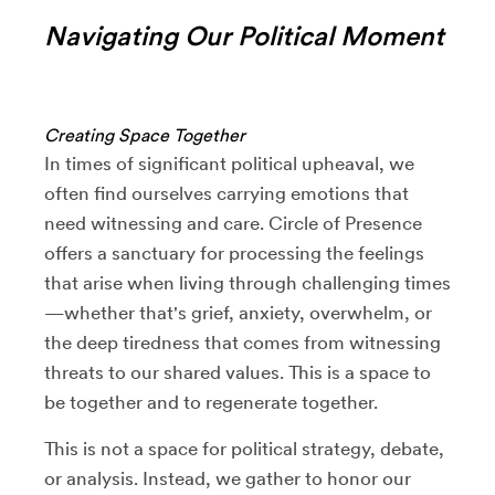
Navigating Our Political Moment
Creating Space Together
In times of significant political upheaval, we
often find ourselves carrying emotions that
need witnessing and care. Circle of Presence
offers a sanctuary for processing the feelings
that arise when living through challenging times
—whether that's grief, anxiety, overwhelm, or
the deep tiredness that comes from witnessing
threats to our shared values. This is a space to
be together and to regenerate together.
This is not a space for political strategy, debate,
or analysis. Instead, we gather to honor our