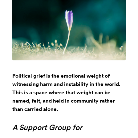
Political grief is the emotional weight of
witnessing harm and instability in the world.
This is a space where that weight can be
named, felt, and held in community rather
than carried alone.
A Support Group for