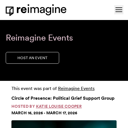
Skip to content
Ope
Home
Reimagine Events
HOST AN EVENT
This event was part of
Reimagine Events
Circle of Presence: Political Grief Support Group
HOSTED BY
KATIE LOUISE COOPER
MARCH 16, 2026 - MARCH 17, 2026