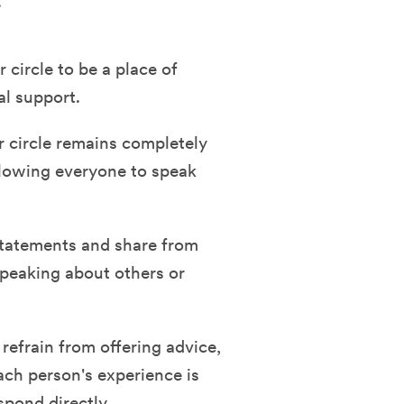
.
circle to be a place of
al support.
r circle remains completely
allowing everyone to speak
tatements and share from
speaking about others or
efrain from offering advice,
ach person's experience is
spond directly.