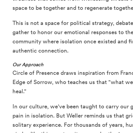
space to be together and to regenerate togethe
This is not a space for political strategy, debat
gather to honor our emotional responses to the
community where isolation once existed and f
authentic connection.
Our Approach
Circle of Presence draws inspiration from Franc
Edge of Sorrow, who teaches us that "what we
heal."
In our culture, we've been taught to carry our g
pain in isolation. But Weller reminds us that g
solitary experience. For thousands of years, h