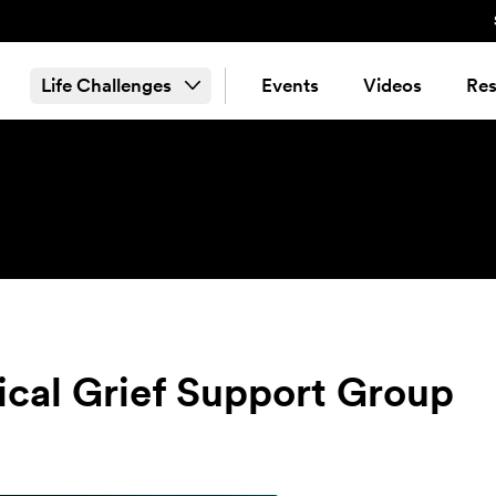
Life Challenges
Events
Videos
Res
tical Grief Support Group