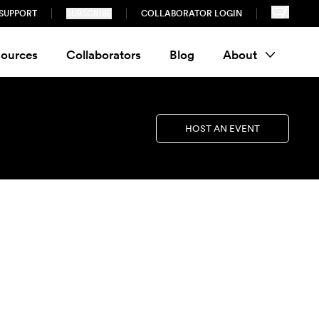
SUPPORT
SUBSCRIBE
COLLABORATOR LOGIN
ources
Collaborators
Blog
About
HOST AN EVENT