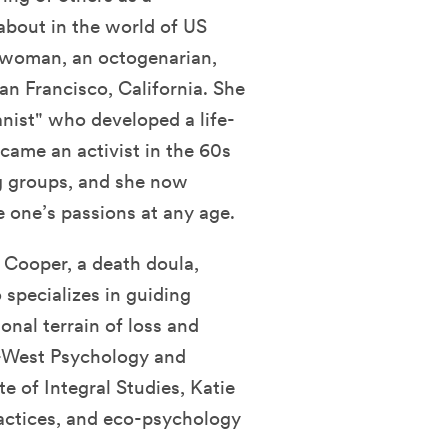
bout in the world of US
ss woman, an octogenarian,
an Francisco, California. She
anist" who developed a life-
ecame an activist in the 60s
g groups, and she now
 one’s passions at any age.
e Cooper, a death doula,
 specializes in guiding
nal terrain of loss and
t-West Psychology and
te of Integral Studies, Katie
actices, and eco-psychology