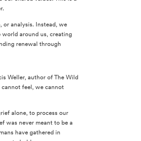
r.
e, or analysis. Instead, we
 world around us, creating
inding renewal through
is Weller, author of The Wild
 cannot feel, we cannot
rief alone, to process our
rief was never meant to be a
umans have gathered in