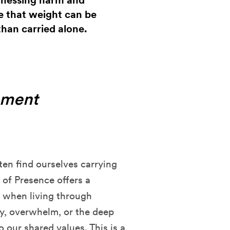
itnessing harm and
re that weight can be
than carried alone.
oment
ften find ourselves carrying
 of Presence offers a
e when living through
ty, overwhelm, or the deep
 our shared values. This is a