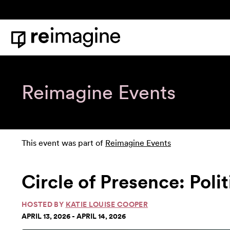
Skip to content
Home
Reimagine Events
This event was part of
Reimagine Events
Circle of Presence: Poli
HOSTED BY
KATIE LOUISE COOPER
APRIL 13, 2026 - APRIL 14, 2026