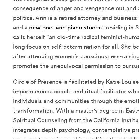
consequence of anger and vengeance out and a
politics. Ann is a retired attorney and busine
and a
new poet and piano student
residing in S
calls herself "an old-time radical feminist-hum
long focus on self-determination for all. She b
after attending women’s consciousness-raisin
promotes the unequivocal permission to pursue
Circle of Presence is facilitated by Katie Louis
impermanence coach, and ritual facilitator who
individuals and communities through the emotio
transformation. With a master's degree in Eas
Spiritual Counseling from the California Institu
integrates depth psychology, contemplative pr