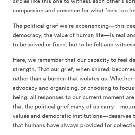
circles like this one to witness each other's so
compassion and presence for what feels too he
The political grief we're experiencing—this de
democracy, the value of human life—is real and
to be solved or fixed, but to be felt and witne
Here, we remember that our capacity to feel de
strength. That our grief, when shared, becomes
rather than a burden that isolates us. Whether 
advocacy and organizing, or choosing to focus 
being, all responses to our current moment ar
that the political grief many of us carry—mour
values and democratic institutions—deserves
that humans have always provided for collectiv