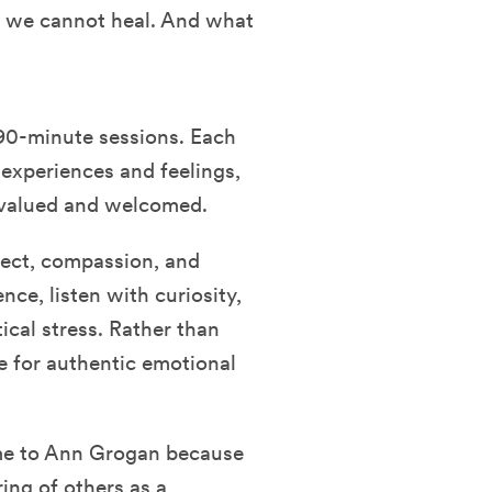
l, we cannot heal. And what
90-minute sessions. Each
 experiences and feelings,
y valued and welcomed.
pect, compassion, and
nce, listen with curiosity,
ical stress. Rather than
e for authentic emotional
came to Ann Grogan because
ring of others as a