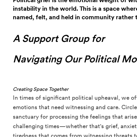
Political grief is the emotional weight of w
instability in the world. This is a space whe
named, felt, and held in community rather 
A Support Group for
Navigating Our Political M
Creating Space Together
In times of significant political upheaval, we o
emotions that need witnessing and care. Circle
sanctuary for processing the feelings that aris
challenging times—whether that's grief, anxie
tiredness that comes from witnessing threats to