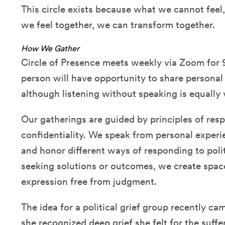
This circle exists because what we cannot fee
we feel together, we can transform together.
How We Gather
Circle of Presence meets weekly via Zoom for 
person will have opportunity to share personal
although listening without speaking is equall
Our gatherings are guided by principles of res
confidentiality. We speak from personal experie
and honor different ways of responding to polit
seeking solutions or outcomes, we create spac
expression free from judgment.
The idea for a political grief group recently 
she recognized deep grief she felt for the suffe