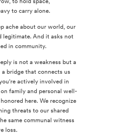
rrow, to hold space,
avy to carry alone.
ep ache about our world, our
 legitimate. And it asks not
ssed in community.
eply is not a weakness but a
 a bridge that connects us
you're actively involved in
on family and personal well-
e honored here. We recognize
ning threats to our shared
 the same communal witness
e loss.