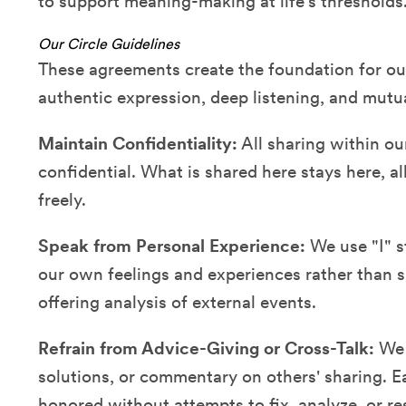
to support meaning-making at life's thresholds
Our Circle Guidelines
These agreements create the foundation for our 
authentic expression, deep listening, and mutu
Maintain Confidentiality:
All sharing within ou
confidential. What is shared here stays here, 
freely.
Speak from Personal Experience:
We use "I" s
our own feelings and experiences rather than 
offering analysis of external events.
Refrain from Advice-Giving or Cross-Talk:
We r
solutions, or commentary on others' sharing. E
honored without attempts to fix, analyze, or re