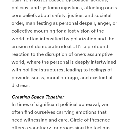
policies, and systemic injustices, affecting one's
core beliefs about safety, justice, and societal
order, manifesting as personal despair, anger, or
collective mourning for a lost vision of the
world, often intensified by polarization and the
erosion of democratic ideals. It's a profound
reaction to the disruption of one's assumptive
world, where the personal is deeply intertwined
with political structures, leading to feelings of
powerlessness, moral outrage, and existential
distress.
Creating Space Together
In times of significant political upheaval, we
often find ourselves carrying emotions that
need witnessing and care. Circle of Presence
offers a sanctuary for processing the feelings