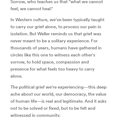
Sorrow, who teaches us that "what we cannot
feel, we cannot heal."
In Western culture, we've been typically taught
to carry our grief alone, to process our pain in
isolation. But Weller reminds us that grief was
never meant to be a solitary experience. For
thousands of years, humans have gathered in
circles like this one to witness each other's
sorrow, to hold space, compassion and
presence for what feels too heavy to carry
alone.
The political grief we're experiencing—this deep
ache about our world, our democracy, the value
of human life—is real and legitimate. And it asks
not to be solved or fixed, but to be felt and
witnessed in community.