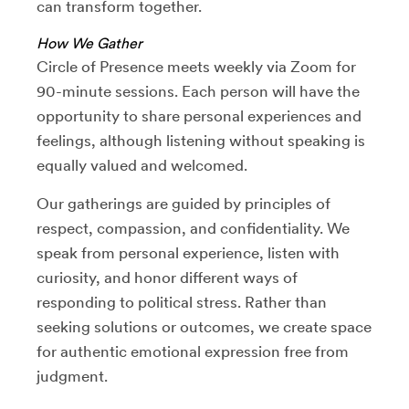
can transform together.
How We Gather
Circle of Presence meets weekly via Zoom for
90-minute sessions. Each person will have the
opportunity to share personal experiences and
feelings, although listening without speaking is
equally valued and welcomed.
Our gatherings are guided by principles of
respect, compassion, and confidentiality. We
speak from personal experience, listen with
curiosity, and honor different ways of
responding to political stress. Rather than
seeking solutions or outcomes, we create space
for authentic emotional expression free from
judgment.