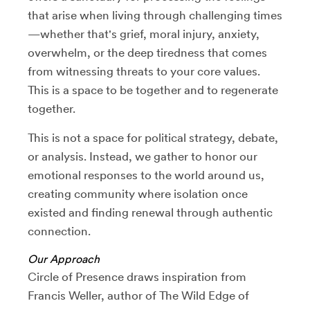
that arise when living through challenging times
—whether that's grief, moral injury, anxiety,
overwhelm, or the deep tiredness that comes
from witnessing threats to your core values.
This is a space to be together and to regenerate
together.
This is not a space for political strategy, debate,
or analysis. Instead, we gather to honor our
emotional responses to the world around us,
creating community where isolation once
existed and finding renewal through authentic
connection.
Our Approach
Circle of Presence draws inspiration from
Francis Weller, author of The Wild Edge of