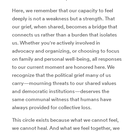
Here, we remember that our capacity to feel
deeply is not a weakness but a strength. That
our grief, when shared, becomes a bridge that
connects us rather than a burden that isolates
us. Whether you're actively involved in
advocacy and organizing, or choosing to focus
on family and personal well-being, all responses
to our current moment are honored here. We
recognize that the political grief many of us
carry—mourning threats to our shared values
and democratic institutions—deserves the
same communal witness that humans have
always provided for collective loss.
This circle exists because what we cannot feel,
we cannot heal. And what we feel together, we