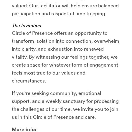
valued. Our facilitator will help ensure balanced
participation and respectful time-keeping.
The Invitation
Circle of Presence offers an opportunity to
transform isolation into connection, overwhelm
into clarity, and exhaustion into renewed
vitality. By witnessing our feelings together, we
create space for whatever form of engagement
feels most true to our values and
circumstances.
If you're seeking community, emotional
support, and a weekly sanctuary for processing
the challenges of our time, we invite you to join
us in this Circle of Presence and care.
More info: