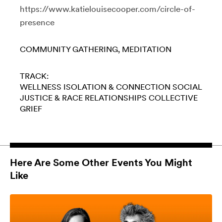
https://www.katielouisecooper.com/circle-of-
presence
COMMUNITY GATHERING
MEDITATION
TRACK:
WELLNESS
ISOLATION & CONNECTION
SOCIAL
JUSTICE & RACE
RELATIONSHIPS
COLLECTIVE
GRIEF
Here Are Some Other Events You Might
Like