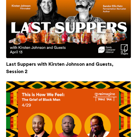
Last Suppers with Kirsten Johnson and Guests,
Session 2