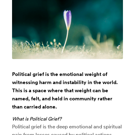
Political grief is the emotional weight of
witnessing harm and instability in the world.
This is a space where that weight can be
named, felt, and held in community rather
than carried alone.
What is Political Grief?
Political grief is the deep emotional and spiritual
pain from losses caused by political actions,