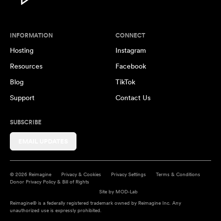
INFORMATION
CONNECT
Hosting
Instagram
Resources
Facebook
Blog
TikTok
Support
Contact Us
SUBSCRIBE
EMAIL UPDATES
© 2026 Reimagine
Privacy & Cookies
Privacy Settings
Terms & Conditions
Donor Privacy Policy & Bill of Rights
Site by
MOD-Lab
Reimagine® is a federally registered trademark owned by Reimagine Inc. Any
unauthorized use is expressly prohibited.