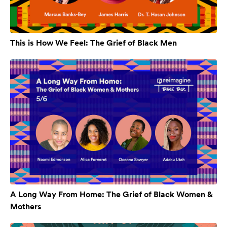
This is How We Feel: The Grief of Black Men
A Long Way From Home: The Grief of Black Women &
Mothers