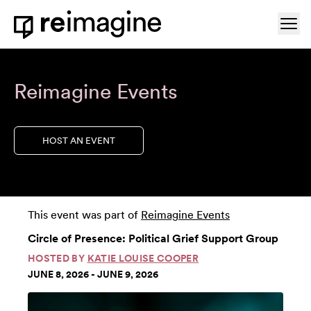
Skip to content
Ope
Home
Reimagine Events
HOST AN EVENT
This event was part of
Reimagine Events
Circle of Presence: Political Grief Support Group
HOSTED BY
KATIE LOUISE COOPER
JUNE 8, 2026 - JUNE 9, 2026