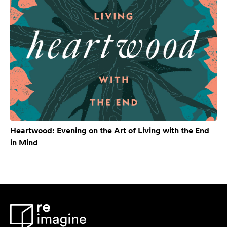
Heartwood: Evening on the Art of Living with the End
in Mind