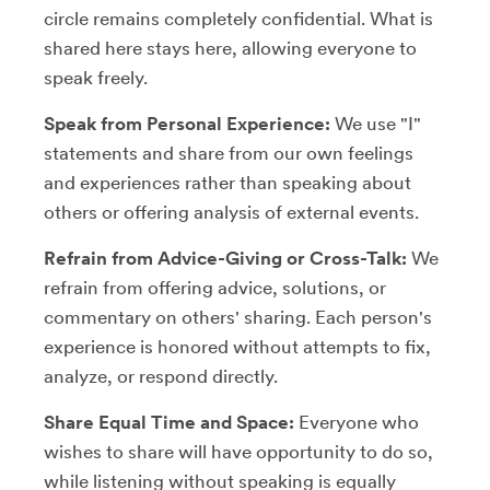
circle remains completely confidential. What is
shared here stays here, allowing everyone to
speak freely.
Speak from Personal Experience:
We use "I"
statements and share from our own feelings
and experiences rather than speaking about
others or offering analysis of external events.
Refrain from Advice-Giving or Cross-Talk:
We
refrain from offering advice, solutions, or
commentary on others' sharing. Each person's
experience is honored without attempts to fix,
analyze, or respond directly.
Share Equal Time and Space:
Everyone who
wishes to share will have opportunity to do so,
while listening without speaking is equally