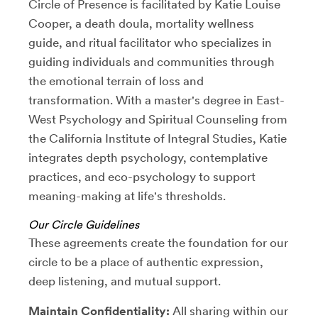
Circle of Presence is facilitated by Katie Louise
Cooper, a death doula, mortality wellness
guide, and ritual facilitator who specializes in
guiding individuals and communities through
the emotional terrain of loss and
transformation. With a master's degree in East-
West Psychology and Spiritual Counseling from
the California Institute of Integral Studies, Katie
integrates depth psychology, contemplative
practices, and eco-psychology to support
meaning-making at life's thresholds.
Our Circle Guidelines
These agreements create the foundation for our
circle to be a place of authentic expression,
deep listening, and mutual support.
Maintain Confidentiality:
All sharing within our