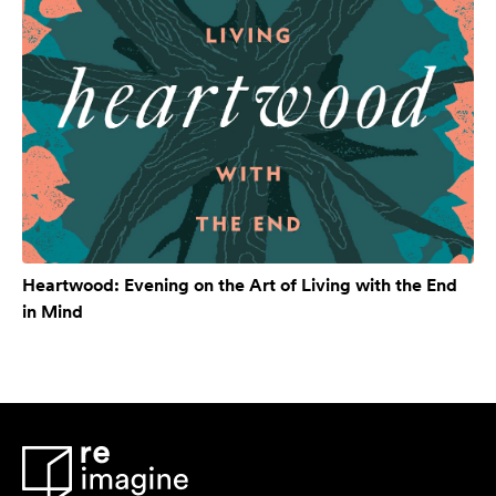
Heartwood: Evening on the Art of Living with the End
in Mind