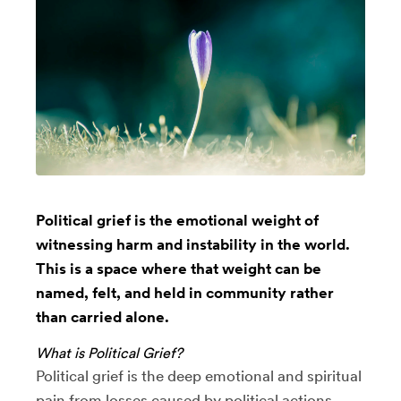
Political grief is the emotional weight of
witnessing harm and instability in the world.
This is a space where that weight can be
named, felt, and held in community rather
than carried alone.
What is Political Grief?
Political grief is the deep emotional and spiritual
pain from losses caused by political actions,