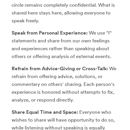
circle remains completely confidential. What is
shared here stays here, allowing everyone to
speak freely.
Speak from Personal Experience:
We use "I"
statements and share from our own feelings
and experiences rather than speaking about
others or offering analysis of external events.
Refrain from Advice-Giving or Cross-Talk:
We
refrain from offering advice, solutions, or
commentary on others' sharing. Each person's
experience is honored without attempts to fix,
analyze, or respond directly.
Share Equal Time and Space:
Everyone who
wishes to share will have opportunity to do so,
while listening without speaking is equally