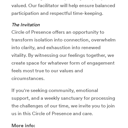
valued. Our facilitator will help ensure balanced
participation and respectful time-keeping.
The Invitation
Circle of Presence offers an opportunity to
transform isolation into connection, overwhelm
into clarity, and exhaustion into renewed
vitality. By witnessing our feelings together, we
create space for whatever form of engagement
feels most true to our values and
circumstances.
If you're seeking community, emotional
support, and a weekly sanctuary for processing
the challenges of our time, we invite you to join
us in this Circle of Presence and care.
More info: