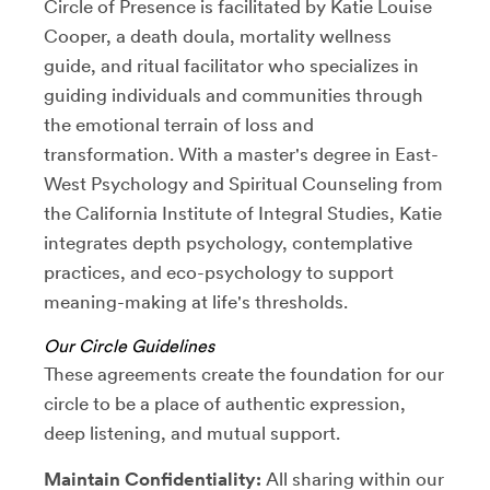
Circle of Presence is facilitated by Katie Louise
Cooper, a death doula, mortality wellness
guide, and ritual facilitator who specializes in
guiding individuals and communities through
the emotional terrain of loss and
transformation. With a master's degree in East-
West Psychology and Spiritual Counseling from
the California Institute of Integral Studies, Katie
integrates depth psychology, contemplative
practices, and eco-psychology to support
meaning-making at life's thresholds.
Our Circle Guidelines
These agreements create the foundation for our
circle to be a place of authentic expression,
deep listening, and mutual support.
Maintain Confidentiality:
All sharing within our