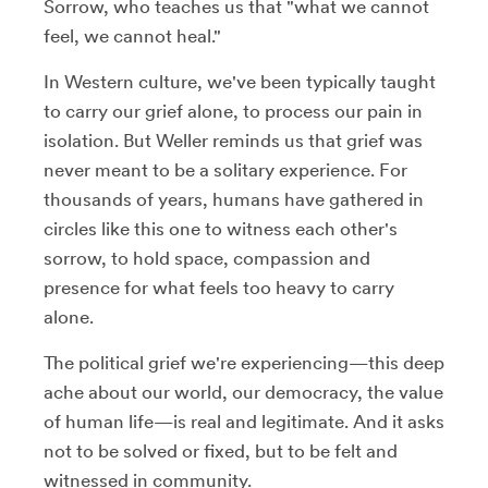
Sorrow, who teaches us that "what we cannot
feel, we cannot heal."
In Western culture, we've been typically taught
to carry our grief alone, to process our pain in
isolation. But Weller reminds us that grief was
never meant to be a solitary experience. For
thousands of years, humans have gathered in
circles like this one to witness each other's
sorrow, to hold space, compassion and
presence for what feels too heavy to carry
alone.
The political grief we're experiencing—this deep
ache about our world, our democracy, the value
of human life—is real and legitimate. And it asks
not to be solved or fixed, but to be felt and
witnessed in community.