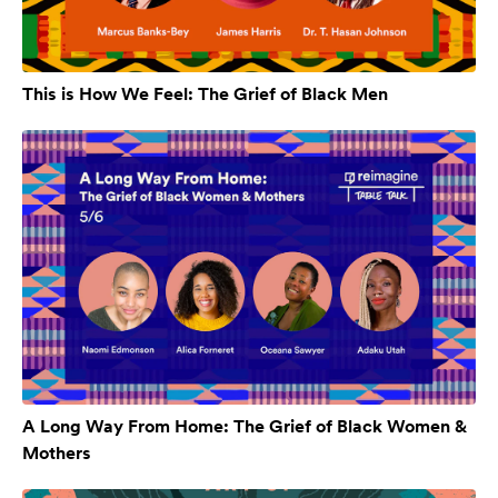
This is How We Feel: The Grief of Black Men
A Long Way From Home: The Grief of Black Women &
Mothers