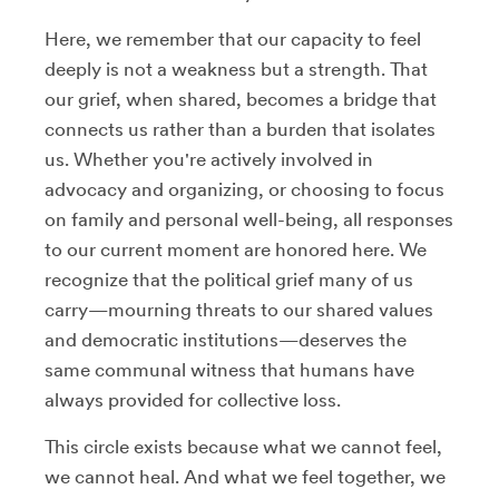
Here, we remember that our capacity to feel
deeply is not a weakness but a strength. That
our grief, when shared, becomes a bridge that
connects us rather than a burden that isolates
us. Whether you're actively involved in
advocacy and organizing, or choosing to focus
on family and personal well-being, all responses
to our current moment are honored here. We
recognize that the political grief many of us
carry—mourning threats to our shared values
and democratic institutions—deserves the
same communal witness that humans have
always provided for collective loss.
This circle exists because what we cannot feel,
we cannot heal. And what we feel together, we