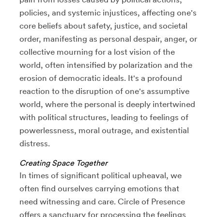
policies, and systemic injustices, affecting one's
core beliefs about safety, justice, and societal
order, manifesting as personal despair, anger, or
collective mourning for a lost vision of the
world, often intensified by polarization and the
erosion of democratic ideals. It's a profound
reaction to the disruption of one's assumptive
world, where the personal is deeply intertwined
with political structures, leading to feelings of
powerlessness, moral outrage, and existential
distress.
Creating Space Together
In times of significant political upheaval, we
often find ourselves carrying emotions that
need witnessing and care. Circle of Presence
offers a sanctuary for processing the feelings