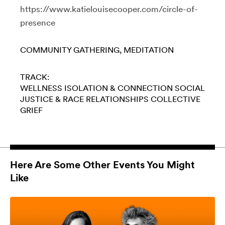
https://www.katielouisecooper.com/circle-of-
presence
COMMUNITY GATHERING
MEDITATION
TRACK:
WELLNESS
ISOLATION & CONNECTION
SOCIAL
JUSTICE & RACE
RELATIONSHIPS
COLLECTIVE
GRIEF
Here Are Some Other Events You Might
Like