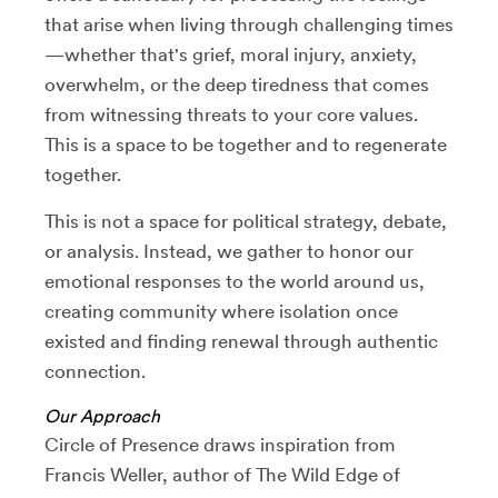
that arise when living through challenging times
—whether that's grief, moral injury, anxiety,
overwhelm, or the deep tiredness that comes
from witnessing threats to your core values.
This is a space to be together and to regenerate
together.
This is not a space for political strategy, debate,
or analysis. Instead, we gather to honor our
emotional responses to the world around us,
creating community where isolation once
existed and finding renewal through authentic
connection.
Our Approach
Circle of Presence draws inspiration from
Francis Weller, author of The Wild Edge of