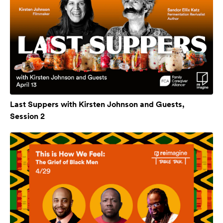
Last Suppers with Kirsten Johnson and Guests,
Session 2