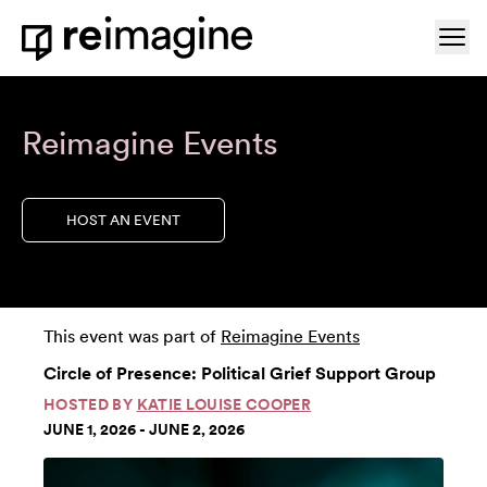
Skip to content
Ope
Home
Reimagine Events
HOST AN EVENT
This event was part of
Reimagine Events
Circle of Presence: Political Grief Support Group
HOSTED BY
KATIE LOUISE COOPER
JUNE 1, 2026 - JUNE 2, 2026