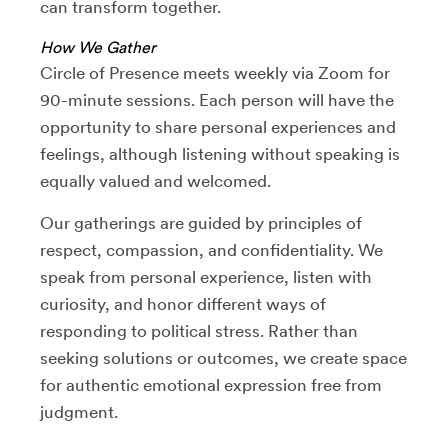
can transform together.
How We Gather
Circle of Presence meets weekly via Zoom for
90-minute sessions. Each person will have the
opportunity to share personal experiences and
feelings, although listening without speaking is
equally valued and welcomed.
Our gatherings are guided by principles of
respect, compassion, and confidentiality. We
speak from personal experience, listen with
curiosity, and honor different ways of
responding to political stress. Rather than
seeking solutions or outcomes, we create space
for authentic emotional expression free from
judgment.