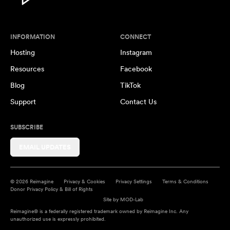
INFORMATION
CONNECT
Hosting
Instagram
Resources
Facebook
Blog
TikTok
Support
Contact Us
SUBSCRIBE
EMAIL UPDATES
© 2026 Reimagine
Privacy & Cookies
Privacy Settings
Terms & Conditions
Donor Privacy Policy & Bill of Rights
Site by
MOD-Lab
Reimagine® is a federally registered trademark owned by Reimagine Inc. Any
unauthorized use is expressly prohibited.