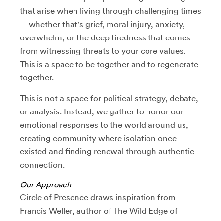
that arise when living through challenging times
—whether that's grief, moral injury, anxiety,
overwhelm, or the deep tiredness that comes
from witnessing threats to your core values.
This is a space to be together and to regenerate
together.
This is not a space for political strategy, debate,
or analysis. Instead, we gather to honor our
emotional responses to the world around us,
creating community where isolation once
existed and finding renewal through authentic
connection.
Our Approach
Circle of Presence draws inspiration from
Francis Weller, author of The Wild Edge of