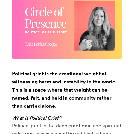
Political grief is the emotional weight of
witnessing harm and instability in the world.
This is a space where that weight can be
named, felt, and held in community rather
than carried alone.
What is Political Grief?
Political grief is the deep emotional and spiritual
pain from losses caused by political actions,