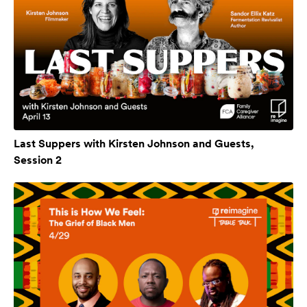
Last Suppers with Kirsten Johnson and Guests,
Session 2