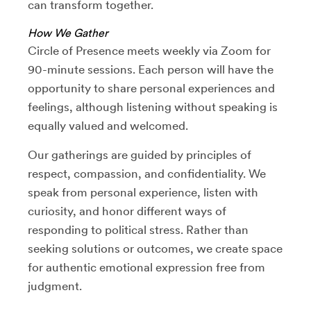
can transform together.
How We Gather
Circle of Presence meets weekly via Zoom for
90-minute sessions. Each person will have the
opportunity to share personal experiences and
feelings, although listening without speaking is
equally valued and welcomed.
Our gatherings are guided by principles of
respect, compassion, and confidentiality. We
speak from personal experience, listen with
curiosity, and honor different ways of
responding to political stress. Rather than
seeking solutions or outcomes, we create space
for authentic emotional expression free from
judgment.