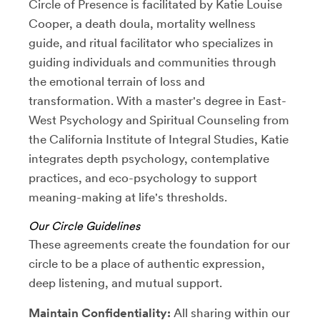
Circle of Presence is facilitated by Katie Louise
Cooper, a death doula, mortality wellness
guide, and ritual facilitator who specializes in
guiding individuals and communities through
the emotional terrain of loss and
transformation. With a master's degree in East-
West Psychology and Spiritual Counseling from
the California Institute of Integral Studies, Katie
integrates depth psychology, contemplative
practices, and eco-psychology to support
meaning-making at life's thresholds.
Our Circle Guidelines
These agreements create the foundation for our
circle to be a place of authentic expression,
deep listening, and mutual support.
Maintain Confidentiality:
All sharing within our