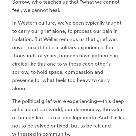
Sorrow, who teaches us that "what we cannot
feel, we cannot heal."
In Western culture, we've been typically taught
to carry our grief alone, to process our pain in
isolation. But Weller reminds us that grief was
never meant to be a solitary experience. For
thousands of years, humans have gathered in
circles like this one to witness each other's
sorrow, to hold space, compassion and
presence for what feels too heavy to carry
alone.
The political grief we're experiencing—this deep
ache about our world, our democracy, the value
of human life—is real and legitimate. And it asks
not to be solved or fixed, but to be felt and
witnessed in community.