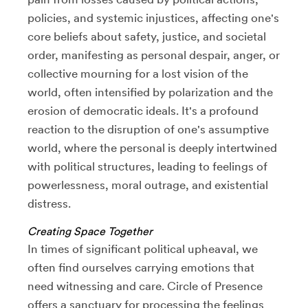
policies, and systemic injustices, affecting one's
core beliefs about safety, justice, and societal
order, manifesting as personal despair, anger, or
collective mourning for a lost vision of the
world, often intensified by polarization and the
erosion of democratic ideals. It's a profound
reaction to the disruption of one's assumptive
world, where the personal is deeply intertwined
with political structures, leading to feelings of
powerlessness, moral outrage, and existential
distress.
Creating Space Together
In times of significant political upheaval, we
often find ourselves carrying emotions that
need witnessing and care. Circle of Presence
offers a sanctuary for processing the feelings