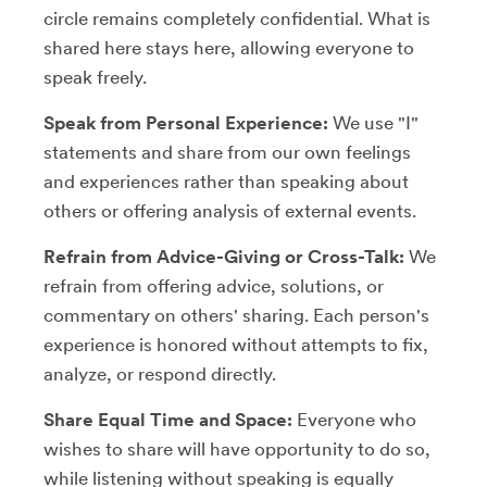
circle remains completely confidential. What is
shared here stays here, allowing everyone to
speak freely.
Speak from Personal Experience:
We use "I"
statements and share from our own feelings
and experiences rather than speaking about
others or offering analysis of external events.
Refrain from Advice-Giving or Cross-Talk:
We
refrain from offering advice, solutions, or
commentary on others' sharing. Each person's
experience is honored without attempts to fix,
analyze, or respond directly.
Share Equal Time and Space:
Everyone who
wishes to share will have opportunity to do so,
while listening without speaking is equally