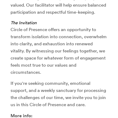
valued. Our facilitator will help ensure balanced
participation and respectful time-keeping.
The Invitation
Circle of Presence offers an opportunity to
transform isolation into connection, overwhelm
into clarity, and exhaustion into renewed
vitality. By witnessing our feelings together, we
create space for whatever form of engagement
feels most true to our values and
circumstances.
If you're seeking community, emotional
support, and a weekly sanctuary for processing
the challenges of our time, we invite you to join
us in this Circle of Presence and care.
More info: