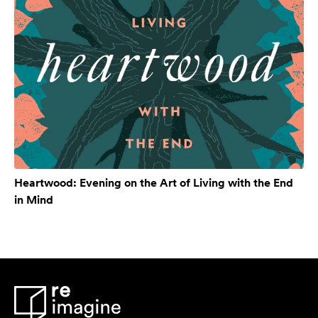
Heartwood: Evening on the Art of Living with the End
in Mind