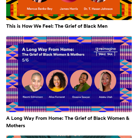
This is How We Feel: The Grief of Black Men
A Long Way From Home: The Grief of Black Women &
Mothers