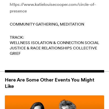
https://www.katielouisecooper.com/circle-of-
presence
COMMUNITY GATHERING
MEDITATION
TRACK:
WELLNESS
ISOLATION & CONNECTION
SOCIAL
JUSTICE & RACE
RELATIONSHIPS
COLLECTIVE
GRIEF
Here Are Some Other Events You Might
Like