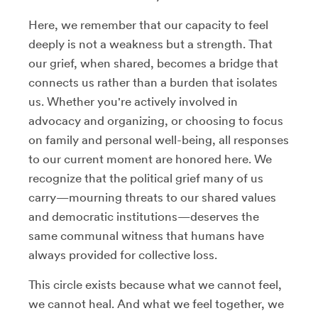
Here, we remember that our capacity to feel
deeply is not a weakness but a strength. That
our grief, when shared, becomes a bridge that
connects us rather than a burden that isolates
us. Whether you're actively involved in
advocacy and organizing, or choosing to focus
on family and personal well-being, all responses
to our current moment are honored here. We
recognize that the political grief many of us
carry—mourning threats to our shared values
and democratic institutions—deserves the
same communal witness that humans have
always provided for collective loss.
This circle exists because what we cannot feel,
we cannot heal. And what we feel together, we