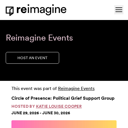
Skip to content
Ope
Home
Reimagine Events
HOST AN EVENT
This event was part of
Reimagine Events
Circle of Presence: Political Grief Support Group
HOSTED BY
KATIE LOUISE COOPER
JUNE 29, 2026 - JUNE 30, 2026