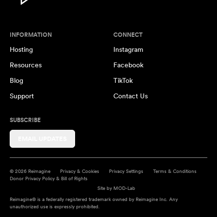
INFORMATION
CONNECT
Hosting
Instagram
Resources
Facebook
Blog
TikTok
Support
Contact Us
SUBSCRIBE
EMAIL UPDATES
© 2026 Reimagine
Privacy & Cookies
Privacy Settings
Terms & Conditions
Donor Privacy Policy & Bill of Rights
Site by
MOD-Lab
Reimagine® is a federally registered trademark owned by Reimagine Inc. Any
unauthorized use is expressly prohibited.