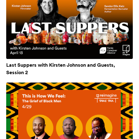
Last Suppers with Kirsten Johnson and Guests,
Session 2