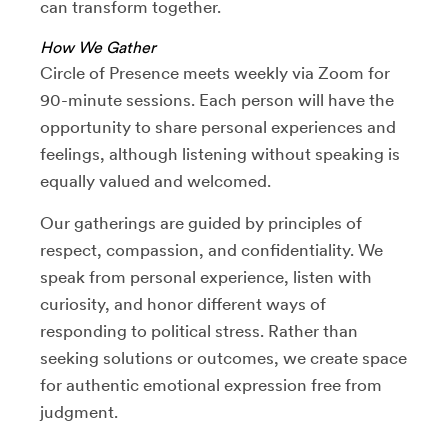
can transform together.
How We Gather
Circle of Presence meets weekly via Zoom for
90-minute sessions. Each person will have the
opportunity to share personal experiences and
feelings, although listening without speaking is
equally valued and welcomed.
Our gatherings are guided by principles of
respect, compassion, and confidentiality. We
speak from personal experience, listen with
curiosity, and honor different ways of
responding to political stress. Rather than
seeking solutions or outcomes, we create space
for authentic emotional expression free from
judgment.