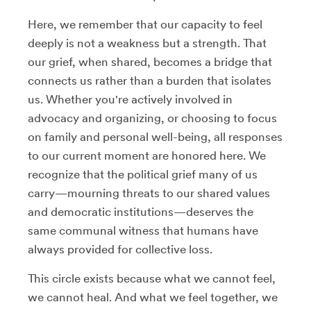
Here, we remember that our capacity to feel
deeply is not a weakness but a strength. That
our grief, when shared, becomes a bridge that
connects us rather than a burden that isolates
us. Whether you're actively involved in
advocacy and organizing, or choosing to focus
on family and personal well-being, all responses
to our current moment are honored here. We
recognize that the political grief many of us
carry—mourning threats to our shared values
and democratic institutions—deserves the
same communal witness that humans have
always provided for collective loss.
This circle exists because what we cannot feel,
we cannot heal. And what we feel together, we