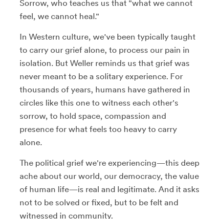
Sorrow, who teaches us that "what we cannot
feel, we cannot heal."
In Western culture, we've been typically taught
to carry our grief alone, to process our pain in
isolation. But Weller reminds us that grief was
never meant to be a solitary experience. For
thousands of years, humans have gathered in
circles like this one to witness each other's
sorrow, to hold space, compassion and
presence for what feels too heavy to carry
alone.
The political grief we're experiencing—this deep
ache about our world, our democracy, the value
of human life—is real and legitimate. And it asks
not to be solved or fixed, but to be felt and
witnessed in community.