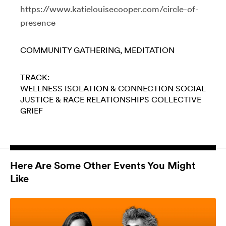
https://www.katielouisecooper.com/circle-of-
presence
COMMUNITY GATHERING
MEDITATION
TRACK:
WELLNESS
ISOLATION & CONNECTION
SOCIAL
JUSTICE & RACE
RELATIONSHIPS
COLLECTIVE
GRIEF
Here Are Some Other Events You Might
Like