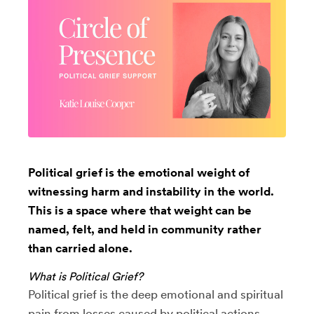
Political grief is the emotional weight of
witnessing harm and instability in the world.
This is a space where that weight can be
named, felt, and held in community rather
than carried alone.
What is Political Grief?
Political grief is the deep emotional and spiritual
pain from losses caused by political actions,