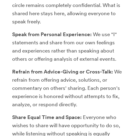
circle remains completely confidential. What is
shared here stays here, allowing everyone to
speak freely.
Speak from Personal Experience:
We use "I"
statements and share from our own feelings
and experiences rather than speaking about
others or offering analysis of external events.
Refrain from Advice-Giving or Cross-Talk:
We
refrain from offering advice, solutions, or
commentary on others' sharing. Each person's
experience is honored without attempts to fix,
analyze, or respond directly.
Share Equal Time and Space:
Everyone who
wishes to share will have opportunity to do so,
while listening without speaking is equally