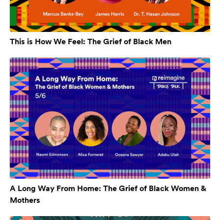
This is How We Feel: The Grief of Black Men
A Long Way From Home: The Grief of Black Women &
Mothers