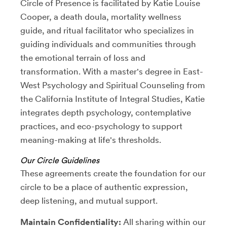
Circle of Presence is facilitated by Katie Louise
Cooper, a death doula, mortality wellness
guide, and ritual facilitator who specializes in
guiding individuals and communities through
the emotional terrain of loss and
transformation. With a master's degree in East-
West Psychology and Spiritual Counseling from
the California Institute of Integral Studies, Katie
integrates depth psychology, contemplative
practices, and eco-psychology to support
meaning-making at life's thresholds.
Our Circle Guidelines
These agreements create the foundation for our
circle to be a place of authentic expression,
deep listening, and mutual support.
Maintain Confidentiality:
All sharing within our