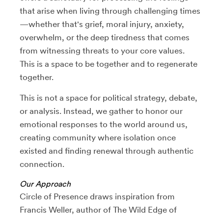
that arise when living through challenging times
—whether that's grief, moral injury, anxiety,
overwhelm, or the deep tiredness that comes
from witnessing threats to your core values.
This is a space to be together and to regenerate
together.
This is not a space for political strategy, debate,
or analysis. Instead, we gather to honor our
emotional responses to the world around us,
creating community where isolation once
existed and finding renewal through authentic
connection.
Our Approach
Circle of Presence draws inspiration from
Francis Weller, author of The Wild Edge of