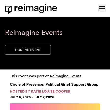
Skip to content
Ope
Home
Reimagine Events
HOST AN EVENT
This event was part of
Reimagine Events
Circle of Presence: Political Grief Support Group
HOSTED BY
KATIE LOUISE COOPER
JULY 6, 2026 - JULY 7, 2026