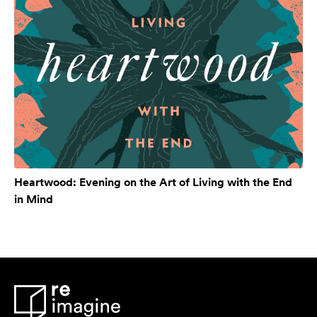
Heartwood: Evening on the Art of Living with the End
in Mind