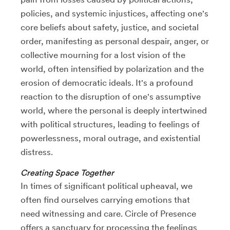
policies, and systemic injustices, affecting one's
core beliefs about safety, justice, and societal
order, manifesting as personal despair, anger, or
collective mourning for a lost vision of the
world, often intensified by polarization and the
erosion of democratic ideals. It's a profound
reaction to the disruption of one's assumptive
world, where the personal is deeply intertwined
with political structures, leading to feelings of
powerlessness, moral outrage, and existential
distress.
Creating Space Together
In times of significant political upheaval, we
often find ourselves carrying emotions that
need witnessing and care. Circle of Presence
offers a sanctuary for processing the feelings