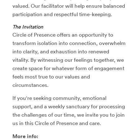
valued. Our facilitator will help ensure balanced
participation and respectful time-keeping.
The Invitation
Circle of Presence offers an opportunity to
transform isolation into connection, overwhelm
into clarity, and exhaustion into renewed
vitality. By witnessing our feelings together, we
create space for whatever form of engagement
feels most true to our values and
circumstances.
If you're seeking community, emotional
support, and a weekly sanctuary for processing
the challenges of our time, we invite you to join
us in this Circle of Presence and care.
More info: