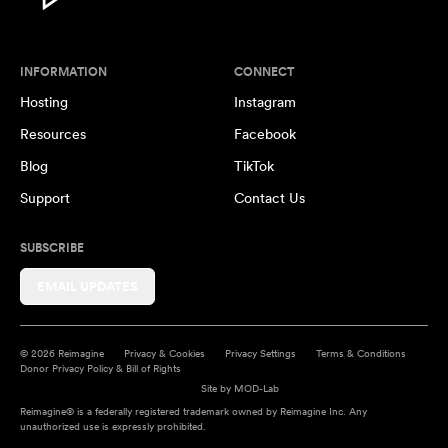
INFORMATION
CONNECT
Hosting
Instagram
Resources
Facebook
Blog
TikTok
Support
Contact Us
SUBSCRIBE
EMAIL UPDATES
© 2026 Reimagine
Privacy & Cookies
Privacy Settings
Terms & Conditions
Donor Privacy Policy & Bill of Rights
Site by
MOD-Lab
Reimagine® is a federally registered trademark owned by Reimagine Inc. Any
unauthorized use is expressly prohibited.