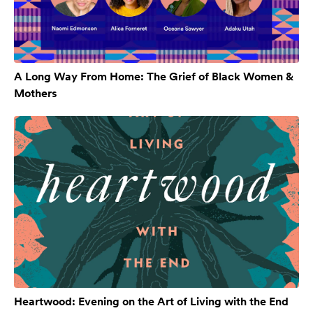
A Long Way From Home: The Grief of Black Women &
Mothers
Heartwood: Evening on the Art of Living with the End