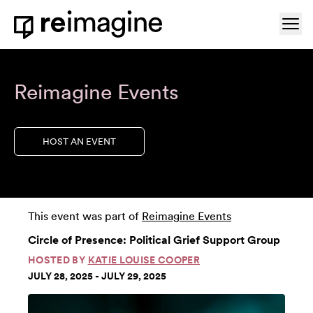
Skip to content
Ope
Home
Reimagine Events
HOST AN EVENT
This event was part of
Reimagine Events
Circle of Presence: Political Grief Support Group
HOSTED BY
KATIE LOUISE COOPER
JULY 28, 2025 - JULY 29, 2025