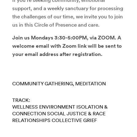
support, and a weekly sanctuary for processing
the challenges of our time, we invite you to join
us in this Circle of Presence and care.
Join us Mondays 3:30-5:00PM, via ZOOM. A
welcome email with Zoom link will be sent to
your email address after registration.
COMMUNITY GATHERING
MEDITATION
TRACK:
WELLNESS
ENVIRONMENT
ISOLATION &
CONNECTION
SOCIAL JUSTICE & RACE
RELATIONSHIPS
COLLECTIVE GRIEF