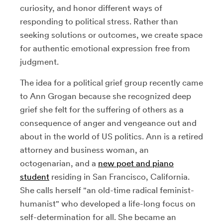
curiosity, and honor different ways of
responding to political stress. Rather than
seeking solutions or outcomes, we create space
for authentic emotional expression free from
judgment.
The idea for a political grief group recently came
to Ann Grogan because she recognized deep
grief she felt for the suffering of others as a
consequence of anger and vengeance out and
about in the world of US politics. Ann is a retired
attorney and business woman, an
octogenarian, and a
new poet and piano
student
residing in San Francisco, California.
She calls herself "an old-time radical feminist-
humanist" who developed a life-long focus on
self-determination for all. She became an