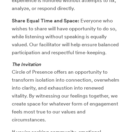
experience is honored without attempts to fix,
analyze, or respond directly.
Share Equal Time and Space:
Everyone who
wishes to share will have opportunity to do so,
while listening without speaking is equally
valued. Our facilitator will help ensure balanced
participation and respectful time-keeping.
The Invitation
Circle of Presence offers an opportunity to
transform isolation into connection, overwhelm
into clarity, and exhaustion into renewed
vitality. By witnessing our feelings together, we
create space for whatever form of engagement
feels most true to our values and
circumstances.
If you're seeking community, emotional