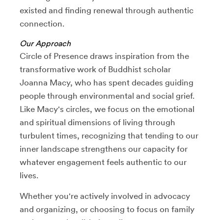
existed and finding renewal through authentic
connection.
Our Approach
Circle of Presence draws inspiration from the
transformative work of Buddhist scholar
Joanna Macy, who has spent decades guiding
people through environmental and social grief.
Like Macy's circles, we focus on the emotional
and spiritual dimensions of living through
turbulent times, recognizing that tending to our
inner landscape strengthens our capacity for
whatever engagement feels authentic to our
lives.
Whether you're actively involved in advocacy
and organizing, or choosing to focus on family