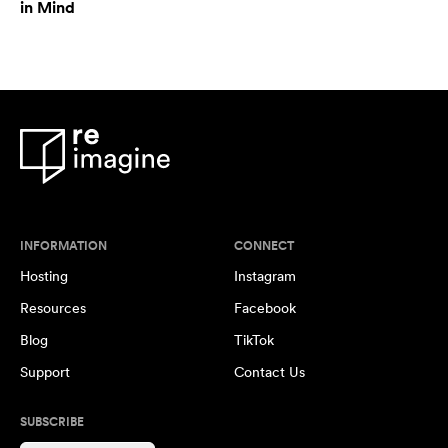
in Mind
INFORMATION
CONNECT
Hosting
Instagram
Resources
Facebook
Blog
TikTok
Support
Contact Us
SUBSCRIBE