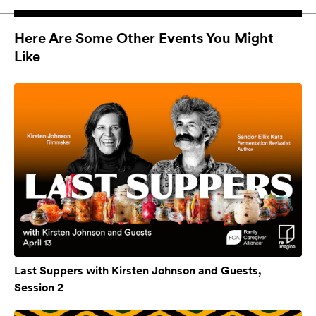
Here Are Some Other Events You Might
Like
Last Suppers with Kirsten Johnson and Guests,
Session 2