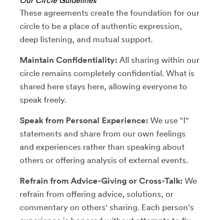
Our Circle Guidelines
These agreements create the foundation for our
circle to be a place of authentic expression,
deep listening, and mutual support.
Maintain Confidentiality:
All sharing within our
circle remains completely confidential. What is
shared here stays here, allowing everyone to
speak freely.
Speak from Personal Experience:
We use "I"
statements and share from our own feelings
and experiences rather than speaking about
others or offering analysis of external events.
Refrain from Advice-Giving or Cross-Talk:
We
refrain from offering advice, solutions, or
commentary on others' sharing. Each person's