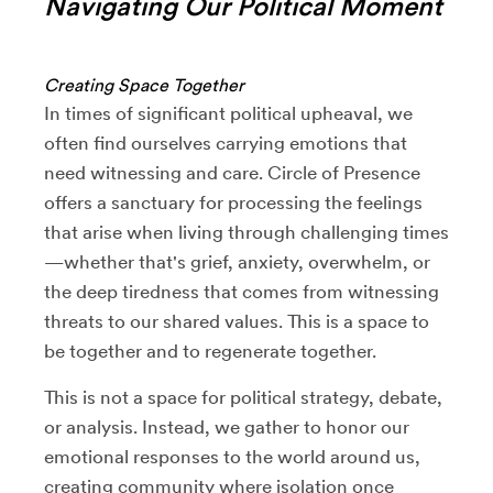
Navigating Our Political Moment
Creating Space Together
In times of significant political upheaval, we
often find ourselves carrying emotions that
need witnessing and care. Circle of Presence
offers a sanctuary for processing the feelings
that arise when living through challenging times
—whether that's grief, anxiety, overwhelm, or
the deep tiredness that comes from witnessing
threats to our shared values. This is a space to
be together and to regenerate together.
This is not a space for political strategy, debate,
or analysis. Instead, we gather to honor our
emotional responses to the world around us,
creating community where isolation once