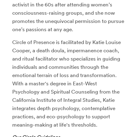
activist in the 60s after attending women’s
consciousness-raising groups, and she now
promotes the unequivocal permission to pursue
one’s passions at any age.
Circle of Presence is facilitated by Katie Louise
Cooper, a death doula, impermanence coach,
and ritual facilitator who specializes in guiding
individuals and communities through the
emotional terrain of loss and transformation.
With a master's degree in East-West
Psychology and Spiritual Counseling from the
California Institute of Integral Studies, Katie
integrates depth psychology, contemplative
practices, and eco-psychology to support
meaning-making at life's thresholds.