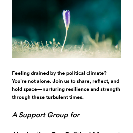
Feeling drained by the political climate?
You're not alone. Join us to share, reflect, and
hold space—nurturing resilience and strength
through these turbulent times.
A Support Group for