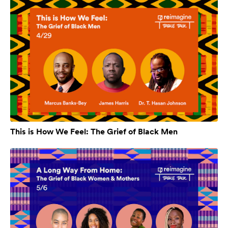
This is How We Feel: The Grief of Black Men