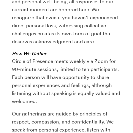
and personal well-being, all responses to our
current moment are honored here. We
recognize that even if you haven't experienced
direct personal loss, witnessing collective
challenges creates its own form of grief that
deserves acknowledgment and care.
How We Gather
Circle of Presence meets weekly via Zoom for
90-minute sessions, limited to ten participants.
Each person will have opportunity to share
personal experiences and feelings, although
listening without speaking is equally valued and
welcomed.
Our gatherings are guided by principles of
respect, compassion, and confidentiality. We
speak from personal experience, listen with