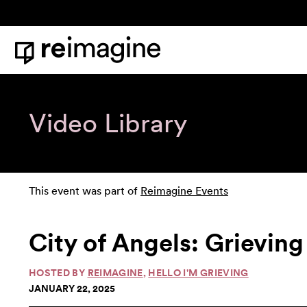
Skip to content
Home
Video Library
This event was part of
Reimagine Events
City of Angels: Grievi
HOSTED BY
REIMAGINE
,
HELLO I'M GRIEVING
JANUARY 22, 2025