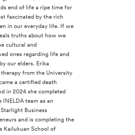
s end of life a ripe time for
st fascinated by the rich
en in our everyday life. If we
eveals truths about how we
he cultural and
ed ones regarding life and
 by our elders. Erika
 therapy from the University
came a certified death
and in 2024 she completed
he INELDA team as an
Starlight Business
eneurs and is completing the
e Kailukuan School of