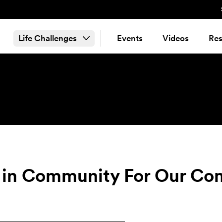
Life Challenges
Events
Videos
Res
ng in Community For Our C