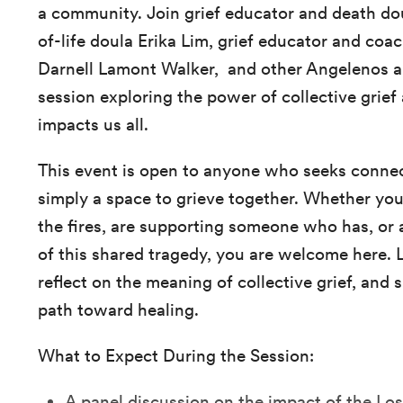
a community. Join grief educator and death d
of-life doula Erika Lim, grief educator and coa
Darnell Lamont Walker, and other Angelenos and
session exploring the power of collective grie
impacts us all.
This event is open to anyone who seeks connec
simply a space to grieve together. Whether you
the fires, are supporting someone who has, or a
of this shared tragedy, you are welcome here. 
reflect on the meaning of collective grief, and
path toward healing.
What to Expect During the Session:
A panel discussion on the impact of the Los