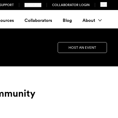
SUPPORT
SUBSCRIBE
COLLABORATOR LOGIN
ources
Collaborators
Blog
About
HOST AN EVENT
ommunity