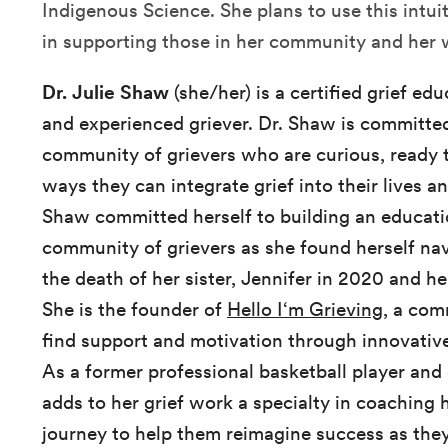
Indigenous Science. She plans to use this int
in supporting those in her community and her
Dr. Julie Shaw
(she/her) is a certified grief ed
and experienced griever. Dr. Shaw is committed
community of grievers who are curious, ready 
ways they can integrate grief into their lives an
Shaw committed herself to building an educati
community of grievers as she found herself nav
the death of her sister, Jennifer in 2020 and her
She is the founder of
Hello I‘m Grieving
, a com
find support and motivation through innovativ
As a former professional basketball player and
adds to her grief work a specialty in coaching 
journey to help them reimagine success as they 