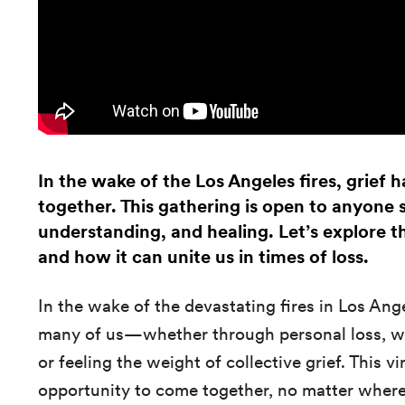
In the wake of the Los Angeles fires, grief
together. This gathering is open to anyone
understanding, and healing. Let’s explore th
and how it can unite us in times of loss.
In the wake of the devastating fires in Los Ang
many of us—whether through personal loss, wit
or feeling the weight of collective grief. This vi
opportunity to come together, no matter where 