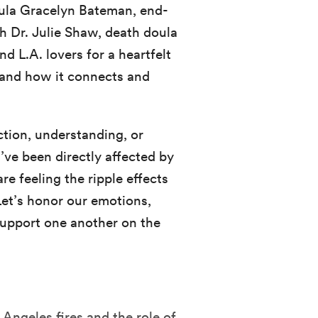
oula Gracelyn Bateman, end-
ch Dr. Julie Shaw, death doula
 L.A. lovers for a heartfelt
f and how it connects and
tion, understanding, or
’ve been directly affected by
re feeling the ripple effects
Let’s honor our emotions,
 support one another on the
 Angeles fires and the role of