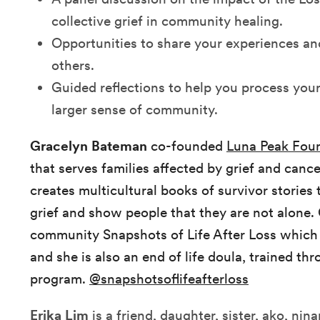
collective grief in community healing.
Opportunities to share your experiences and
others.
Guided reflections to help you process your
larger sense of community.
Gracelyn Bateman
co-founded
Luna Peak Fou
that serves families affected by grief and can
creates multicultural books of survivor stories
grief and show people that they are not alone. 
community Snapshots of Life After Loss which
and she is also an end of life doula, trained t
program.
@snapshotsoflifeafterloss
Erika Lim
is a friend, daughter, sister, ako, nin