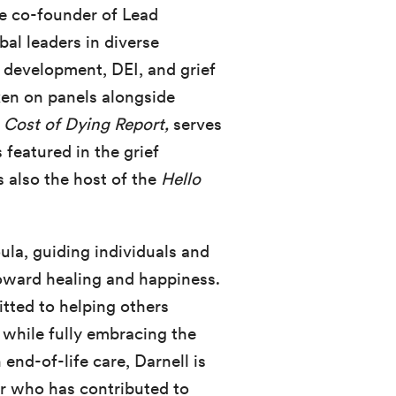
he co-founder of Lead
al leaders in diverse
p development, DEI, and grief
ken on panels alongside
m
Cost of Dying Report,
serves
s featured in the grief
s also the host of the
Hello
ula, guiding individuals and
toward healing and happiness.
tted to helping others
r while fully embracing the
nd-of-life care, Darnell is
r who has contributed to