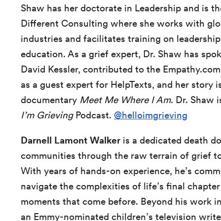
Shaw has her doctorate in Leadership and is t
Different Consulting where she works with glob
industries and facilitates training on leadershi
education. As a grief expert, Dr. Shaw has spo
David Kessler, contributed to the Empathy.co
as a guest expert for HelpTexts,
and her story i
documentary
Meet Me Where I Am
. Dr. Shaw i
I’m Grieving
Podcast.
@helloimgrieving
Darnell Lamont Walker
is a dedicated death do
communities through the raw terrain of grief 
With years of hands-on experience, he’s commi
navigate the complexities of life’s final chapte
moments that come before. Beyond his work in e
an Emmy-nominated children’s television write