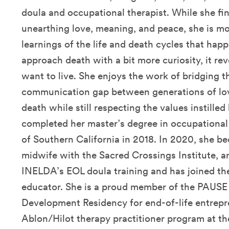
doula and occupational therapist. While she find
unearthing love, meaning, and peace, she is mo
learnings of the life and death cycles that happ
approach death with a bit more curiosity, it r
want to live. She enjoys the work of bridging t
communication gap between generations of lov
death while still respecting the values instilled
completed her master’s degree in occupational
of Southern California in 2018. In 2020, she be
midwife with the Sacred Crossings Institute, 
INELDA’s EOL doula training and has joined t
educator. She is a proud member of the PAUSE 
Development Residency for end-of-life entrepr
Ablon/Hilot therapy practitioner program at th