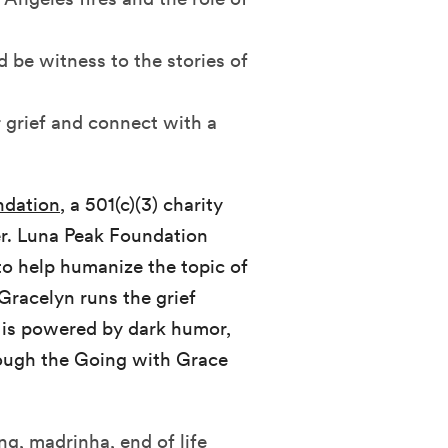
 be witness to the stories of
 grief and connect with a
ndation
, a 501(c)(3) charity
cer. Luna Peak Foundation
 to help humanize the topic of
Gracelyn runs the grief
 is powered by dark humor,
hrough the Going with Grace
ang, madrinha, end of life