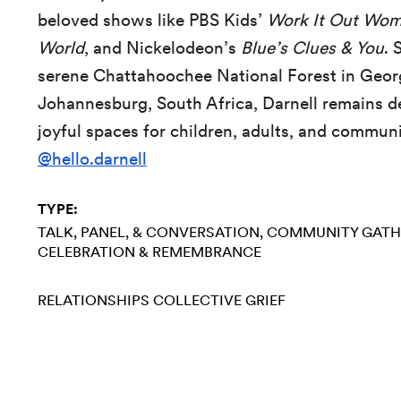
beloved shows like PBS Kids’
Work It Out Wom
World
, and Nickelodeon’s
Blue’s Clues & You
. 
serene Chattahoochee National Forest in Georg
Johannesburg, South Africa, Darnell remains d
joyful spaces for children, adults, and commun
@hello.darnell
TYPE:
TALK, PANEL, & CONVERSATION
COMMUNITY GATH
CELEBRATION & REMEMBRANCE
RELATIONSHIPS
COLLECTIVE GRIEF