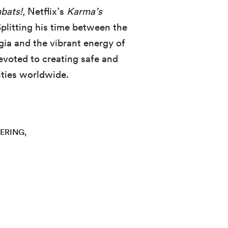
bats!
, Netflix’s
Karma’s
Splitting his time between the
ia and the vibrant energy of
evoted to creating safe and
ities worldwide.
ERING