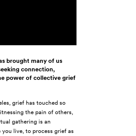
 has brought many of us
 seeking connection,
e power of collective grief
eles, grief has touched so
nessing the pain of others,
rtual gathering is an
you live, to process grief as