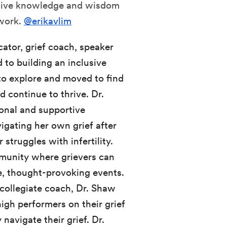
uitive knowledge and wisdom
 work.
@erikavlim
ucator, grief coach, speaker
 to building an inclusive
to explore and moved to find
d continue to thrive. Dr.
onal and supportive
igating her own grief after
 struggles with infertility.
munity where grievers can
e, thought-provoking events.
 collegiate coach, Dr. Shaw
high performers on their grief
navigate their grief. Dr.