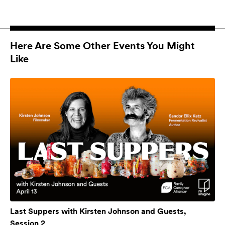
Here Are Some Other Events You Might
Like
Last Suppers with Kirsten Johnson and Guests,
Session 2