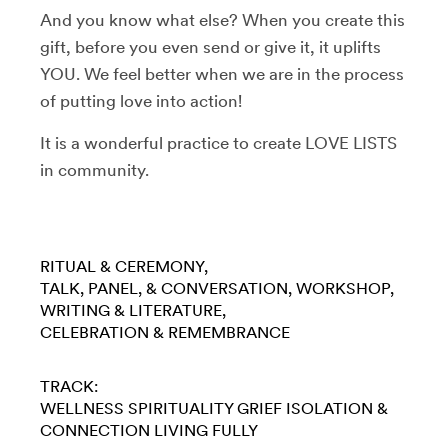
And you know what else? When you create this
gift, before you even send or give it, it uplifts
YOU. We feel better when we are in the process
of putting love into action!
It is a wonderful practice to create LOVE LISTS
in community.
RITUAL & CEREMONY
TALK, PANEL, & CONVERSATION
WORKSHOP
WRITING & LITERATURE
CELEBRATION & REMEMBRANCE
TRACK:
WELLNESS
SPIRITUALITY
GRIEF
ISOLATION &
CONNECTION
LIVING FULLY