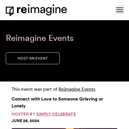
Skip to content
Ope
Home
Reimagine Events
HOST AN EVENT
This event was part of
Reimagine Events
Connect with Love to Someone Grieving or
Lonely
HOSTED BY
SIMPLY CELEBRATE
JUNE 28, 2024