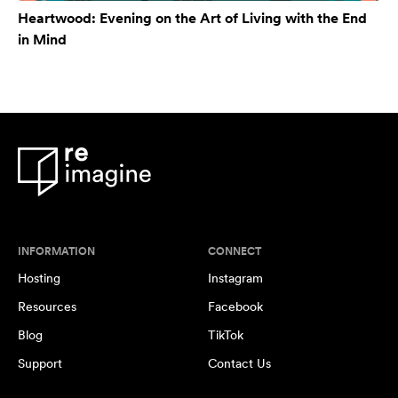
Heartwood: Evening on the Art of Living with the End
in Mind
INFORMATION
CONNECT
Hosting
Instagram
Resources
Facebook
Blog
TikTok
Support
Contact Us