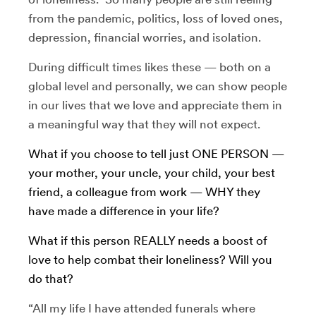
from the pandemic, politics, loss of loved ones,
depression, financial worries, and isolation.
During difficult times likes these — both on a
global level and personally, we can show people
in our lives that we love and appreciate them in
a meaningful way that they will not expect.
What if you choose to tell just ONE PERSON —
your mother, your uncle, your child, your best
friend, a colleague from work — WHY they
have made a difference in your life?
What if this person REALLY needs a boost of
love to help combat their loneliness? Will you
do that?
“All my life I have attended funerals where