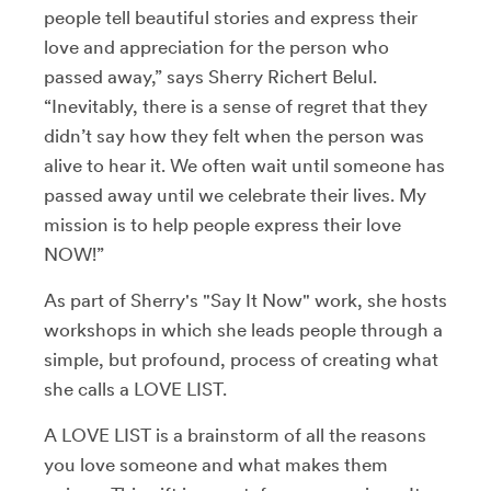
people tell beautiful stories and express their
love and appreciation for the person who
passed away,” says Sherry Richert Belul.
“Inevitably, there is a sense of regret that they
didn’t say how they felt when the person was
alive to hear it. We often wait until someone has
passed away until we celebrate their lives. My
mission is to help people express their love
NOW!”
As part of Sherry's "Say It Now" work, she hosts
workshops in which she leads people through a
simple, but profound, process of creating what
she calls a LOVE LIST.
A LOVE LIST is a brainstorm of all the reasons
you love someone and what makes them