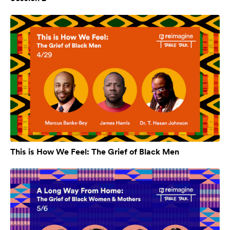
This is How We Feel: The Grief of Black Men