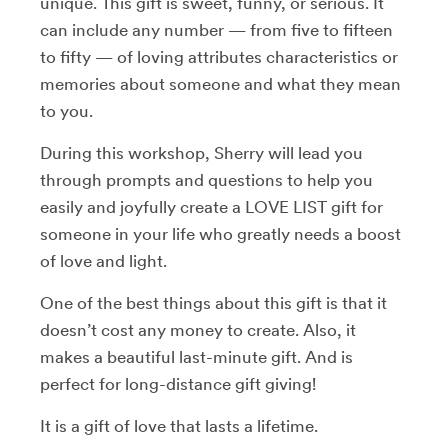
unique. This gift is sweet, funny, or serious. It
can include any number — from five to fifteen
to fifty — of loving attributes characteristics or
memories about someone and what they mean
to you.
During this workshop, Sherry will lead you
through prompts and questions to help you
easily and joyfully create a LOVE LIST gift for
someone in your life who greatly needs a boost
of love and light.
One of the best things about this gift is that it
doesn’t cost any money to create. Also, it
makes a beautiful last-minute gift. And is
perfect for long-distance gift giving!
It is a gift of love that lasts a lifetime.