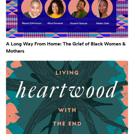
A Long Way From Home: The Grief of Black Women &
Mothers