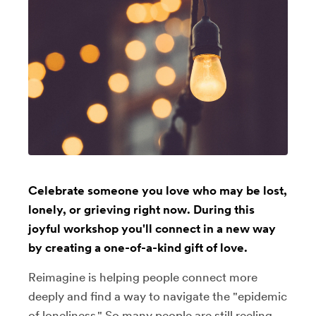
Celebrate someone you love who may be lost,
lonely, or grieving right now. During this
joyful workshop you'll connect in a new way
by creating a one-of-a-kind gift of love.
Reimagine is helping people connect more
deeply and find a way to navigate the "epidemic
of loneliness." So many people are still reeling