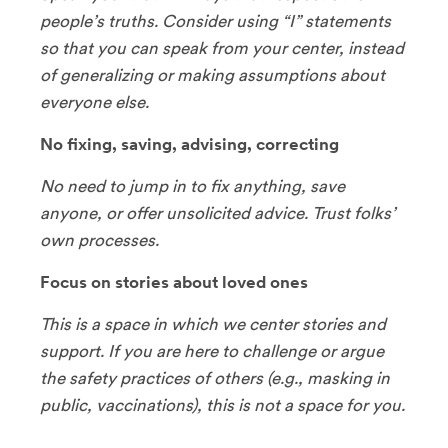
people’s truths. Consider using “I” statements
so that you can speak from your center, instead
of generalizing or making assumptions about
everyone else.
No fixing, saving, advising, correcting
No need to jump in to fix anything, save
anyone, or offer unsolicited advice. Trust folks’
own processes.
Focus on stories about loved ones
This is a space in which we center stories and
support. If you are here to challenge or argue
the safety practices of others (e.g., masking in
public, vaccinations), this is not a space for you.