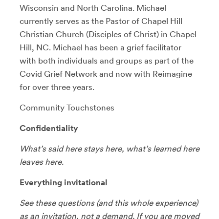
Wisconsin and North Carolina. Michael
currently serves as the Pastor of Chapel Hill
Christian Church (Disciples of Christ) in Chapel
Hill, NC. Michael has been a grief facilitator
with both individuals and groups as part of the
Covid Grief Network and now with Reimagine
for over three years.
Community Touchstones
Confidentiality
What’s said here stays here, what’s learned here
leaves here.
Everything invitational
See these questions (and this whole experience)
as an invitation, not a demand. If you are moved