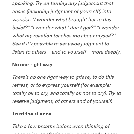
speaking. Try on turning any judgement that
arises (including judgment of yourself!) into
wonder. “I wonder what brought her to this
belief?” “I wonder what I don’t get?” “I wonder
what my reaction teaches me about myself?”
See if it’s possible to set aside judgment to
listen to others—and to yourself—more deeply.
No one right way
There’s no one right way to grieve, to do this
retreat, or to express yourself (for example:
totally ok to cry, and totally ok not to cry). Try to
reserve judgment, of others and of yourself.
Trust the silence
Take a few breaths before even thinking of