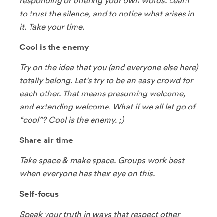
responding or offering your own words. Learn
to trust the silence, and to notice what arises in
it. Take your time.
Cool is the enemy
Try on the idea that you (and everyone else here)
totally belong. Let’s try to be an easy crowd for
each other. That means presuming welcome,
and extending welcome. What if we all let go of
“cool”? Cool is the enemy. ;)
Share air time
Take space & make space. Groups work best
when everyone has their eye on this.
Self-focus
Speak your truth in ways that respect other