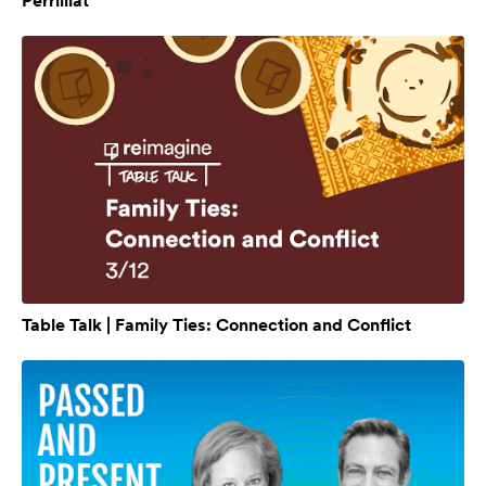
Perrilliat
Table Talk | Family Ties: Connection and Conflict