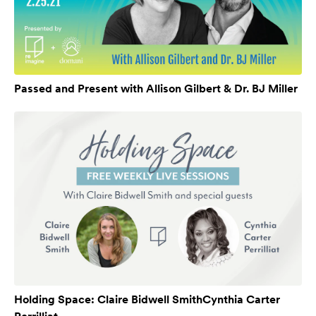
Passed and Present with Allison Gilbert & Dr. BJ Miller
Holding Space: Claire Bidwell SmithCynthia Carter