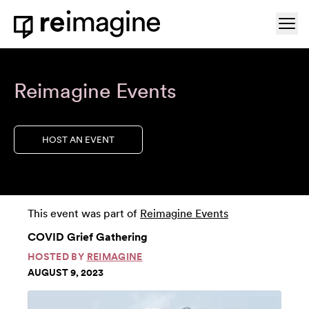
Skip to content
Ope
Home
Reimagine Events
HOST AN EVENT
This event was part of
Reimagine Events
COVID Grief Gathering
HOSTED BY
REIMAGINE
AUGUST 9, 2023