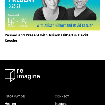
Passed and Present with Allison Gilbert & David
Kessler
INFORMATION
CONNECT
Hosting
Instagram