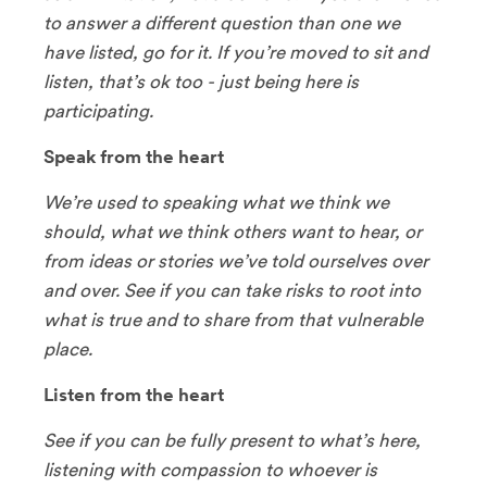
to answer a different question than one we
have listed, go for it. If you’re moved to sit and
listen, that’s ok too - just being here is
participating.
Speak from the heart
We’re used to speaking what we think we
should, what we think others want to hear, or
from ideas or stories we’ve told ourselves over
and over. See if you can take risks to root into
what is true and to share from that vulnerable
place.
Listen from the heart
See if you can be fully present to what’s here,
listening with compassion to whoever is