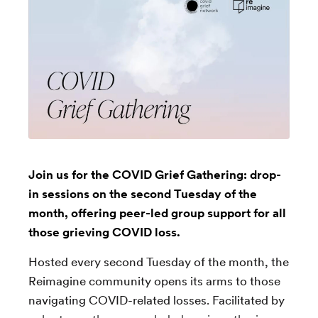
Join us for the COVID Grief Gathering: drop-
in sessions on the second Tuesday of the
month, offering peer-led group support for all
those grieving COVID loss.
Hosted every second Tuesday of the month, the
Reimagine community opens its arms to those
navigating COVID-related losses. Facilitated by