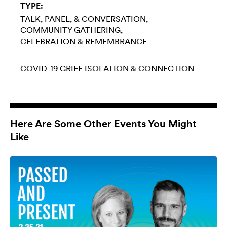
TYPE:
TALK, PANEL, & CONVERSATION
COMMUNITY GATHERING
CELEBRATION & REMEMBRANCE
COVID-19
GRIEF
ISOLATION & CONNECTION
Here Are Some Other Events You Might
Like