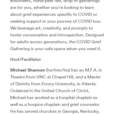
v
olunteers, these peer-led, drop-in gatherings
are for you, whether you're looking to learn
about grief experiences specific to COVID or
seeking support in your journey of COVID loss.
We leverage art, creativity, and prompts to
foster conversation and introspection.
Designed
for adults across generations, the COVID Grief
Gathering is your safe space when you need it.
Host/Facilitator
Michael Shannon
(he/him/his) has an M.F.A. in
Theatre from UNC at Chapel Hill, and a Master
of Divinity from Emory University, in Atlanta.
Ordained in the United Church of Christ,
Michael has worked as a hospital chaplain as
well as a hospice chaplain and grief counselor.
He has served churches in Georgia, Kentucky,