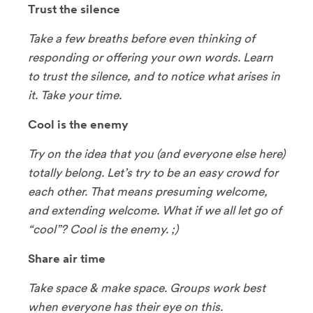
Trust the silence
Take a few breaths before even thinking of
responding or offering your own words. Learn
to trust the silence, and to notice what arises in
it. Take your time.
Cool is the enemy
Try on the idea that you (and everyone else here)
totally belong. Let’s try to be an easy crowd for
each other. That means presuming welcome,
and extending welcome. What if we all let go of
“cool”? Cool is the enemy. ;)
Share air time
Take space & make space. Groups work best
when everyone has their eye on this.