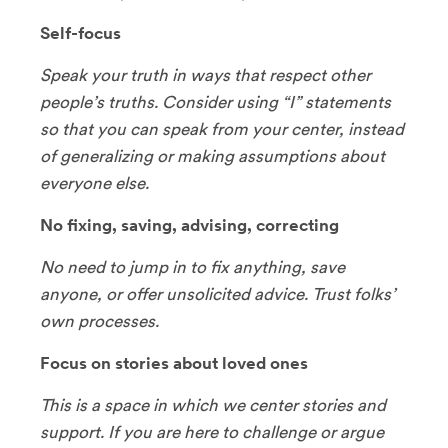
Self-focus
Speak your truth in ways that respect other
people’s truths. Consider using “I” statements
so that you can speak from your center, instead
of generalizing or making assumptions about
everyone else.
No fixing, saving, advising, correcting
No need to jump in to fix anything, save
anyone, or offer unsolicited advice. Trust folks’
own processes.
Focus on stories about loved ones
This is a space in which we center stories and
support. If you are here to challenge or argue