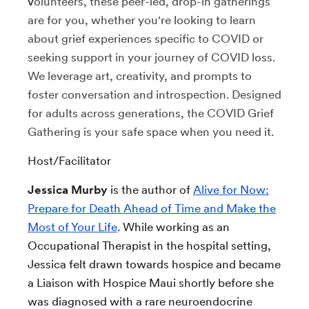
v
olunteers, these peer-led, drop-in gatherings
are for you, whether you're looking to learn
about grief experiences specific to COVID or
seeking support in your journey of COVID loss.
We leverage art, creativity, and prompts to
foster conversation and introspection.
Designed
for adults across generations, the COVID Grief
Gathering is your safe space when you need it.
Host/Facilitator
Jessica Murby
is the author of
Alive for Now:
Prepare for Death Ahead of Time and Make the
Most of Your Life
. While working as an
Occupational Therapist in the hospital setting,
Jessica felt drawn towards hospice and became
a Liaison with Hospice Maui shortly before she
was diagnosed with a rare neuroendocrine