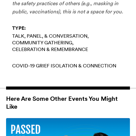
the safety practices of others (e.g., masking in
public, vaccinations), this is not a space for you.
TYPE:
TALK, PANEL, & CONVERSATION
COMMUNITY GATHERING
CELEBRATION & REMEMBRANCE
COVID-19
GRIEF
ISOLATION & CONNECTION
Here Are Some Other Events You Might
Like