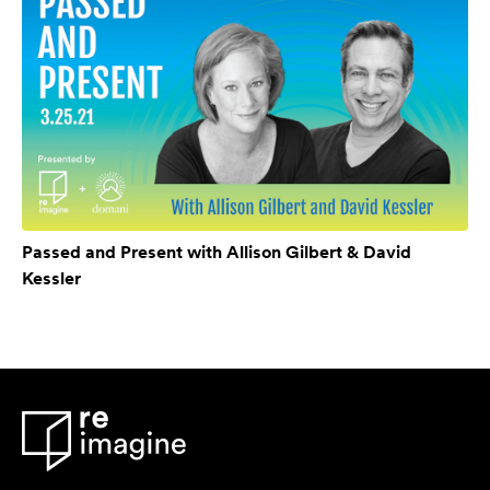
Passed and Present with Allison Gilbert & David
Kessler