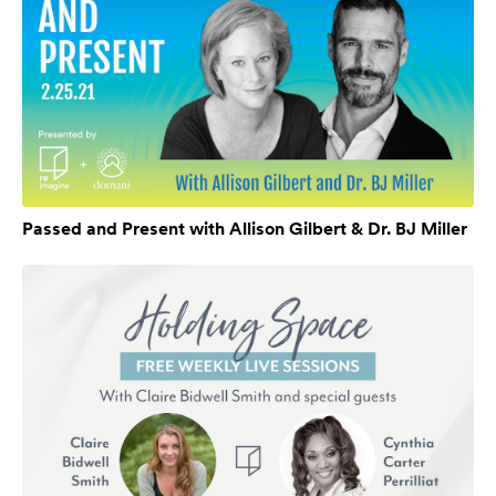
Passed and Present with Allison Gilbert & Dr. BJ Miller