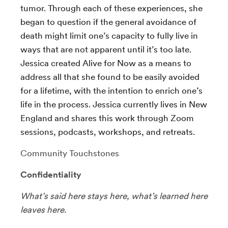
tumor. Through each of these experiences, she
began to question if the general avoidance of
death might limit one’s capacity to fully live in
ways that are not apparent until it’s too late.
Jessica created Alive for Now as a means to
address all that she found to be easily avoided
for a lifetime, with the intention to enrich one’s
life in the process. Jessica currently lives in New
England and shares this work through Zoom
sessions, podcasts, workshops, and retreats.
Community Touchstones
Confidentiality
What’s said here stays here, what’s learned here
leaves here.