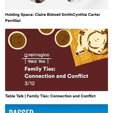
Holding Space: Claire Bidwell SmithCynthia Carter
Perrilliat
Table Talk | Family Ties: Connection and Conflict