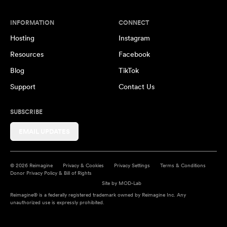
INFORMATION
CONNECT
Hosting
Instagram
Resources
Facebook
Blog
TikTok
Support
Contact Us
SUBSCRIBE
EMAIL UPDATES
© 2026 Reimagine
Privacy & Cookies
Privacy Settings
Terms & Conditions
Donor Privacy Policy & Bill of Rights
Site by
MOD-Lab
Reimagine® is a federally registered trademark owned by Reimagine Inc. Any
unauthorized use is expressly prohibited.