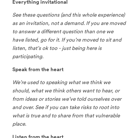
Everything invitational
See these questions (and this whole experience)
as an invitation, not a demand. If you are moved
to answer a different question than one we
have listed, go for it. If you’re moved to sit and
listen, that’s ok too - just being here is
participating.
Speak from the heart
We’re used to speaking what we think we
should, what we think others want to hear, or
from ideas or stories we’ve told ourselves over
and over. See if you can take risks to root into
what is true and to share from that vulnerable
place.
Listen from the heart