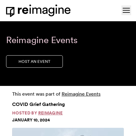
Skip to content
Ope
Home
Reimagine Events
HOST AN EVENT
This event was part of
Reimagine Events
COVID Grief Gathering
HOSTED BY
REIMAGINE
JANUARY 10, 2024