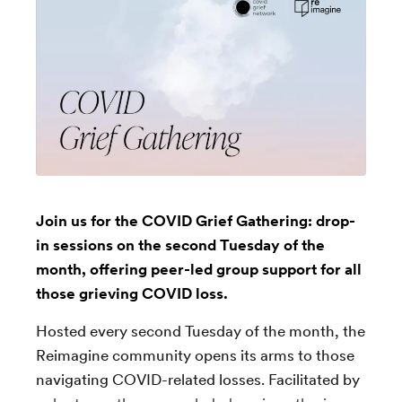
Join us for the COVID Grief Gathering: drop-
in sessions on the second Tuesday of the
month, offering peer-led group support for all
those grieving COVID loss.
Hosted every second Tuesday of the month, the
Reimagine community opens its arms to those
navigating COVID-related losses. Facilitated by