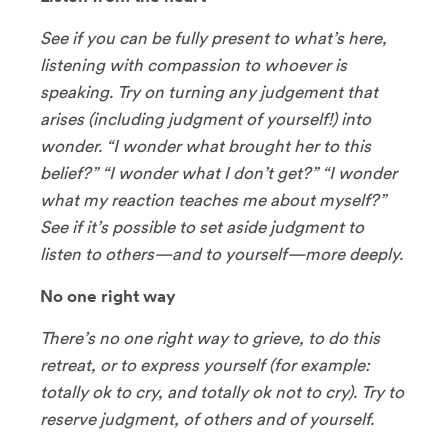
See if you can be fully present to what’s here,
listening with compassion to whoever is
speaking. Try on turning any judgement that
arises (including judgment of yourself!) into
wonder. “I wonder what brought her to this
belief?” “I wonder what I don’t get?” “I wonder
what my reaction teaches me about myself?”
See if it’s possible to set aside judgment to
listen to others—and to yourself—more deeply.
No one right way
There’s no one right way to grieve, to do this
retreat, or to express yourself (for example:
totally ok to cry, and totally ok not to cry). Try to
reserve judgment, of others and of yourself.