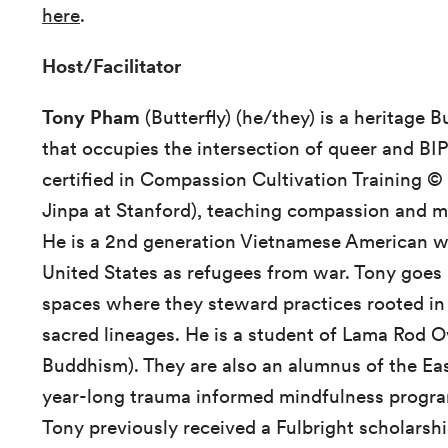
here
.
Host/Facilitator
Tony Pham
(Butterfly) (he/they) is a heritage B
that occupies the intersection of queer and BIP
certified in Compassion Cultivation Training ©
Jinpa at Stanford), teaching compassion and m
He is a 2nd generation Vietnamese American wh
United States as refugees from war. Tony goes b
spaces where they steward practices rooted in
sacred lineages. He is a student of Lama Rod 
Buddhism). They are also an alumnus of the Ea
year-long trauma informed mindfulness program 
Tony previously received a Fulbright scholarshi