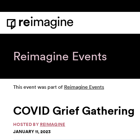
Skip to content
Home
Reimagine Events
This event was part of
Reimagine Events
COVID Grief Gathering
HOSTED BY
REIMAGINE
JANUARY 11, 2023