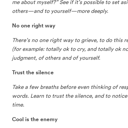
me about myself?” See if it’s possible to set as
others—and to yourself—more deeply.
No one right way
There’s no one right way to grieve, to do this r
(for example: totally ok to cry, and totally ok no
judgment, of others and of yourself.
Trust the silence
Take a few breaths before even thinking of re
words. Learn to trust the silence, and to notice 
time.
Cool is the enemy