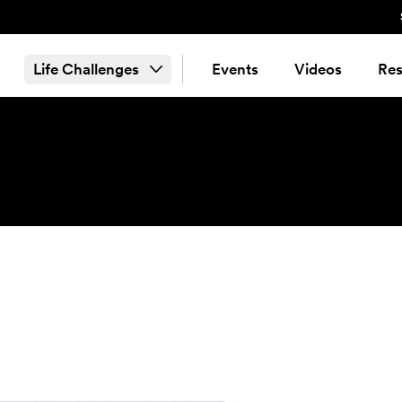
Life Challenges
Events
Videos
Res