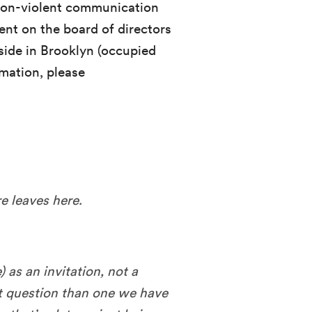
non-violent communication
dent on the board of directors
side in Brooklyn (occupied
mation, please
e leaves here.
 as an invitation, not a
t question than one we have