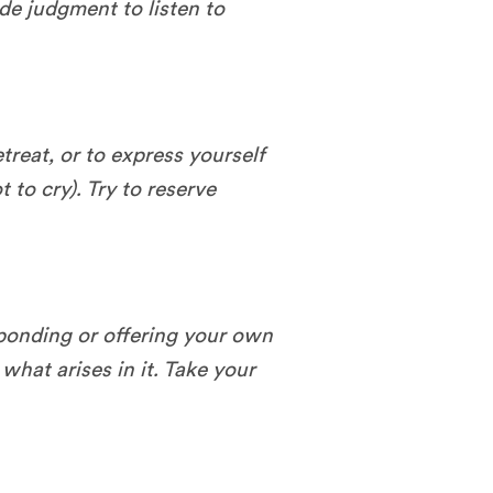
ide judgment to listen to
etreat, or to express yourself
t to cry). Try to reserve
sponding or offering your own
what arises in it. Take your