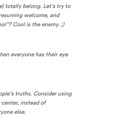
 totally belong. Let’s try to
presuming welcome, and
ol”? Cool is the enemy. ;)
en everyone has their eye
ople’s truths. Consider using
center, instead of
ryone else.