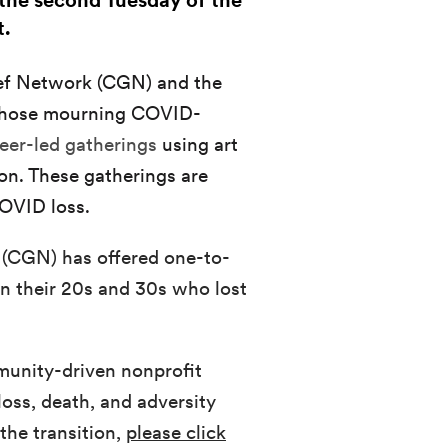
n the second Tuesday of the
t.
ief Network (CGN) and the
 those mourning COVID-
 peer-led gatherings
using art
on. These gatherings are
OVID loss.
 (CGN) has offered one-to-
n their 20s and 30s who lost
munity-driven nonprofit
loss, death, and adversity
the transition,
please click