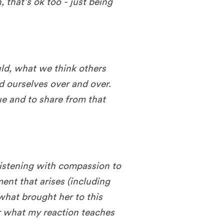
n, that’s ok too - just being
ld, what we think others
ld ourselves over and over.
rue and to share from that
 listening with compassion to
ent that arises (including
what brought her to this
r what my reaction teaches