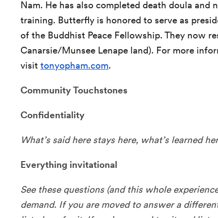
Nam. He has also completed death doula and 
training. Butterfly is honored to serve as presi
of the Buddhist Peace Fellowship. They now re
Canarsie/Munsee Lenape land). For more infor
visit
tonyopham.com
.
Community Touchstones
Confidentiality
What’s said here stays here, what’s learned her
Everything invitational
See these questions (and this whole experience)
demand. If you are moved to answer a differen