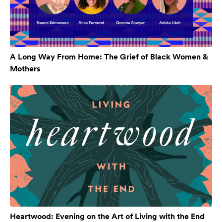
A Long Way From Home: The Grief of Black Women &
Mothers
Heartwood: Evening on the Art of Living with the End