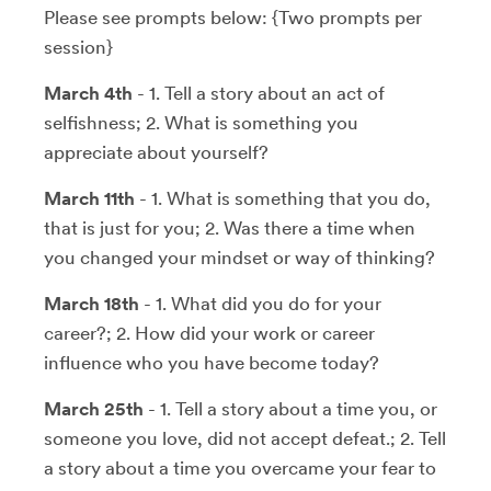
Please see prompts below: {Two prompts per
session}
March 4th
- 1. Tell a story about an act of
selfishness; 2. What is something you
appreciate about yourself?
March 11th
- 1. What is something that you do,
that is just for you; 2. Was there a time when
you changed your mindset or way of thinking?
March 18th
- 1. What did you do for your
career?; 2. How did your work or career
influence who you have become today?
March 25th
- 1. Tell a story about a time you, or
someone you love, did not accept defeat.; 2. Tell
a story about a time you overcame your fear to