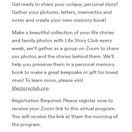
Get ready to share your unique, personal story!
Gather your pictures, letters, mementos and
notes and create your own memory book!
Make a beautiful collection of your life stories
and family photos with Life Story Club every
week, we'll gather as a group on Zoom to share
our photos and the stories behind them. We'll
help you preserve them in a personal memory
book to make a great keepsake or gift for loved
ones! To learn more, please visit
lifestoryclub.org
.
Registration Required. Please register now to
receive your Zoom link to this virtual program.
You will receive the link at 10am the morning of
the program.