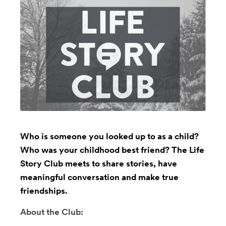
Who is someone you looked up to as a child?
Who was your childhood best friend? The Life
Story Club meets to share stories, have
meaningful conversation and make true
friendships.
About the Club: