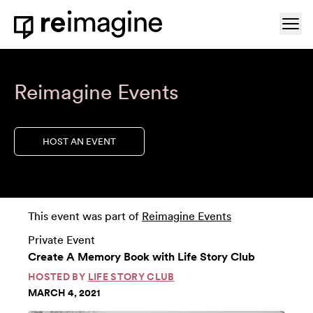
Skip to content
Ope
Home
Reimagine Events
HOST AN EVENT
This event was part of
Reimagine Events
Private Event
Create A Memory Book with Life Story Club
HOSTED BY
LIFE STORY CLUB
MARCH 4, 2021