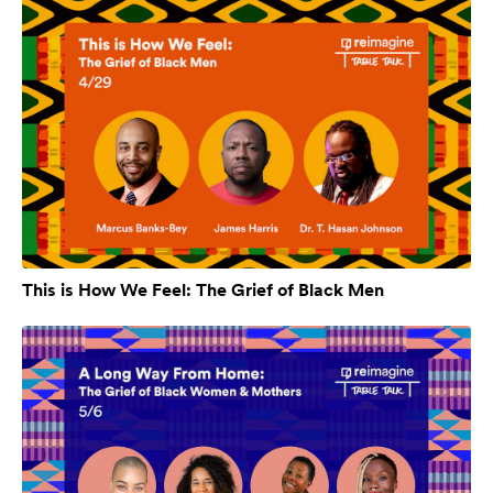
This is How We Feel: The Grief of Black Men