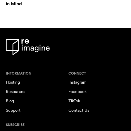
in Mind
INFORMATION
CONNECT
Hosting
Instagram
Resources
Facebook
Blog
TikTok
Support
Contact Us
SUBSCRIBE