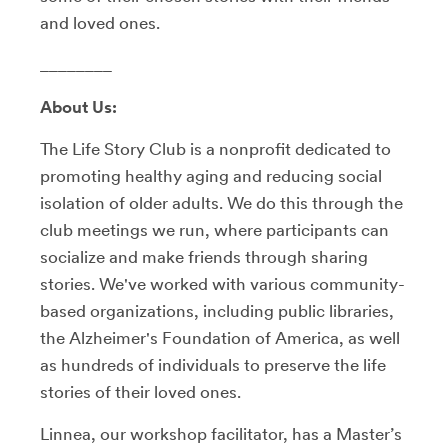
and loved ones.
________
About Us:
The Life Story Club is a nonprofit dedicated to
promoting healthy aging and reducing social
isolation of older adults. We do this through the
club meetings we run, where participants can
socialize and make friends through sharing
stories. We've worked with various community-
based organizations, including public libraries,
the Alzheimer's Foundation of America, as well
as hundreds of individuals to preserve the life
stories of their loved ones.
Linnea, our workshop facilitator, has a Master’s