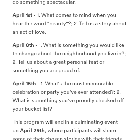
do something spectacular.
April 1st
- 1. What comes to mind when you
hear the word "beauty"?; 2. Tell us a story about
an act of love.
April 8th
- 1. What is something you would like
to change about the neighborhood you live in?;
2. Tell us about a great personal feat or
something you are proud of.
April 15th
- 1. What's the most memorable
celebration or party you've ever attended?; 2.
What is something you've proudly checked off
your bucket list?
This program will end in a culminating event
on
April 29th
, where participants will share
some of their chosen stories with their friends