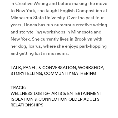
in Creative Writing and before making the move
to New York, she taught English Composition at
Minnesota State University. Over the past four
years, Linnea has run numerous creative writing
and storytelling workshops in Minnesota and
New York. She currently lives in Brooklyn with
her dog, Icarus, where she enjoys park-hopping
and getting lost in museums.
TALK, PANEL, & CONVERSATION
WORKSHOP
STORYTELLING
COMMUNITY GATHERING
TRACK:
WELLNESS
LGBTQ+
ARTS & ENTERTAINMENT
ISOLATION & CONNECTION
OLDER ADULTS
RELATIONSHIPS