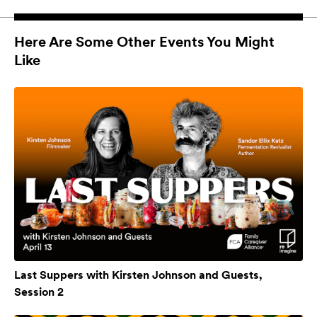
Here Are Some Other Events You Might
Like
Last Suppers with Kirsten Johnson and Guests,
Session 2