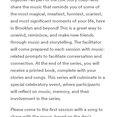
share the music that reminds you of some of
the most magical, meatiest, funniest, scariest,
and most significant moments of your life, here
in Brooklyn and beyond! This is a great way to
unwind, reminisce, and make new friends
through music and storytelling. The facilitator
will come prepared to each session with music-
related prompts to facilitate conversation and
connection. At the end of the series, you will
receive a printed book, complete with your
stories and songs. This series will culminate in a
special celebratory event, where participants
will reflect on music, memory, and their
involvement in the series.
Please come to the first session with a song to
share with the group, based on the day’s