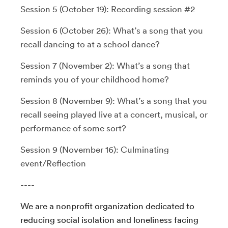
Session 5 (October 19): Recording session #2
Session 6 (October 26): What’s a song that you
recall dancing to at a school dance?
Session 7 (November 2): What’s a song that
reminds you of your childhood home?
Session 8 (November 9): What’s a song that you
recall seeing played live at a concert, musical, or
performance of some sort?
Session 9 (November 16): Culminating
event/Reflection
----
We are a nonprofit organization dedicated to
reducing social isolation and loneliness facing