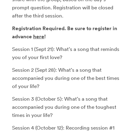
prompt question. Registration will be closed
after the third session.
Registration Required. Be sure to register in
advance
here
!
Session 1 (Sept 21): What’s a song that reminds
you of your first love?
Session 2 (Sept 28): What’s a song that
accompanied you during one of the best times
of your life?
Session 3 (October 5): What’s a song that
accompanied you during one of the toughest
times in your life?
Session 4 (October 12): Recording session #1