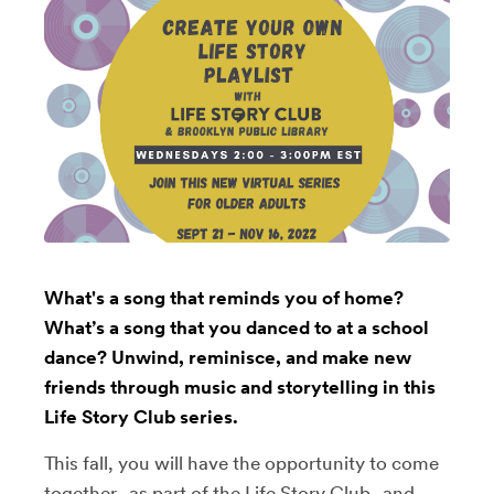
What's a song that reminds you of home?
What’s a song that you danced to at a school
dance? Unwind, reminisce, and make new
friends through music and storytelling in this
Life Story Club series.
This fall, you will have the opportunity to come
together–as part of the Life Story Club–and