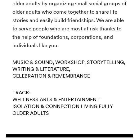
older adults by organizing small social groups of
older adults who come together to share life
stories and easily build friendships. We are able
to serve people who are most at risk thanks to
the help of foundations, corporations, and
individuals like you.
MUSIC & SOUND
WORKSHOP
STORYTELLING
WRITING & LITERATURE
CELEBRATION & REMEMBRANCE
TRACK:
WELLNESS
ARTS & ENTERTAINMENT
ISOLATION & CONNECTION
LIVING FULLY
OLDER ADULTS