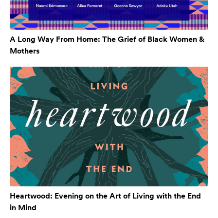
A Long Way From Home: The Grief of Black Women &
Mothers
Heartwood: Evening on the Art of Living with the End
in Mind