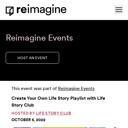
Skip to content
Ope
Home
Reimagine Events
HOST AN EVENT
This event was part of
Reimagine Events
Create Your Own Life Story Playlist with Life
Story Club
HOSTED BY
LIFE STORY CLUB
OCTOBER 5, 2022