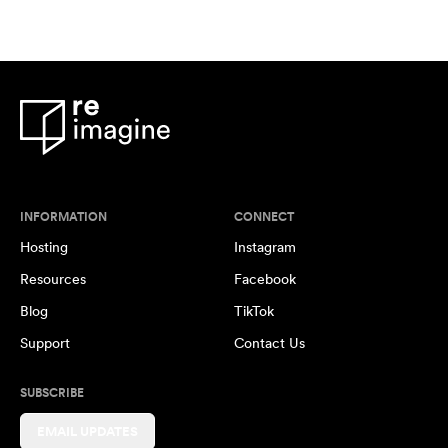
INFORMATION
CONNECT
Hosting
Instagram
Resources
Facebook
Blog
TikTok
Support
Contact Us
SUBSCRIBE
EMAIL UPDATES