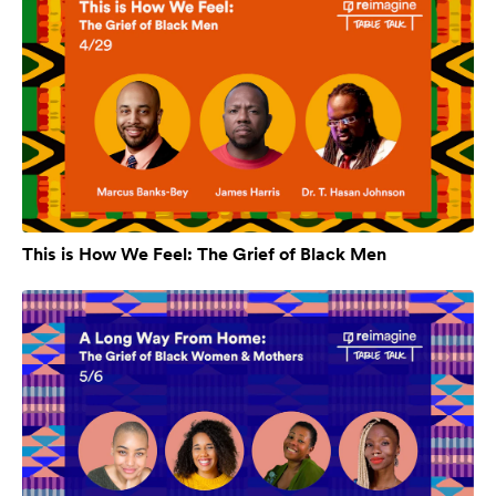
This is How We Feel: The Grief of Black Men