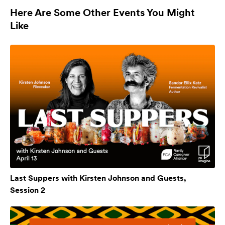
Here Are Some Other Events You Might
Like
Last Suppers with Kirsten Johnson and Guests,
Session 2