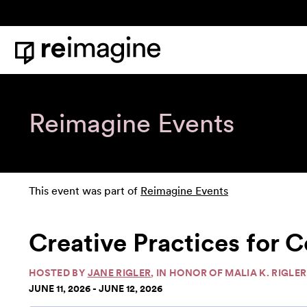
Skip to content
Home
Reimagine Events
This event was part of
Reimagine Events
Creative Practices for Co
HOSTED BY
JANE RIGLER
, IN HONOR OF MALIA K. RIGLER
JUNE 11, 2026 - JUNE 12, 2026