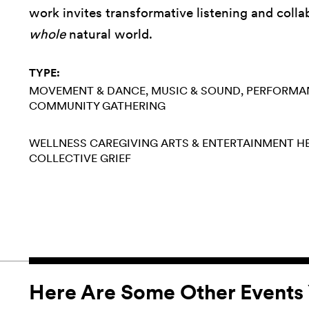
work invites transformative listening and coll
whole
natural world.
TYPE:
MOVEMENT & DANCE
MUSIC & SOUND
PERFORMA
COMMUNITY GATHERING
WELLNESS
CAREGIVING
ARTS & ENTERTAINMENT
H
COLLECTIVE GRIEF
Here Are Some Other Events 