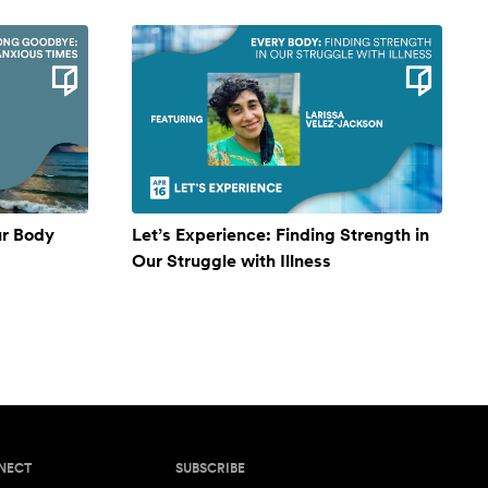
ur Body
Let’s Experience: Finding Strength in
Our Struggle with Illness
NECT
SUBSCRIBE