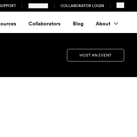
SUPPORT
SUBSCRIBE
COLLABORATOR LOGIN
ources
Collaborators
Blog
About
HOST AN EVENT