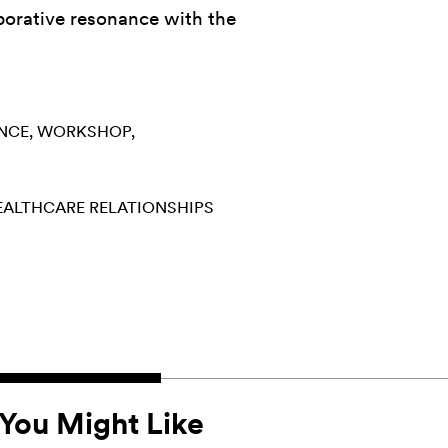
aborative resonance with the
NCE
WORKSHOP
EALTHCARE
RELATIONSHIPS
You Might Like