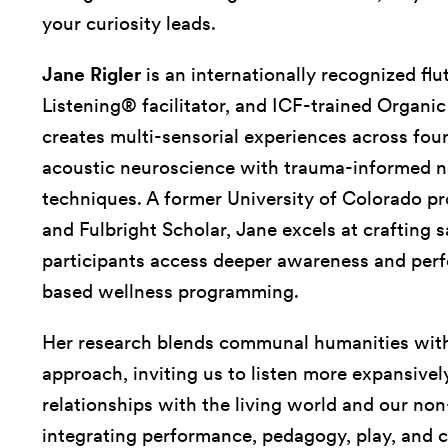
your curiosity leads.
Jane Rigler
is an internationally recognized flu
Listening® facilitator, and ICF-trained Organi
creates multi-sensorial experiences across four
acoustic neuroscience with trauma-informed n
techniques. A former University of Colorado pr
and Fulbright Scholar, Jane excels at crafting
participants access deeper awareness and pe
based wellness programming.
Her research blends communal humanities with
approach, inviting us to listen more expansive
relationships with the living world and our no
integrating performance, pedagogy, play, and c