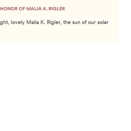
N HONOR OF MALIA K. RIGLER
ght, lovely Malia K. Rigler, the sun of our solar