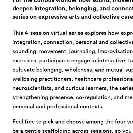
For the curious wonder how sound, moveme
deepen integration, belonging, and connecti
series on expressive arts and collective care
This 4-session virtual series explores how expre
integration, connection, personal and collecti
sounding, movement, journaling, improvisation,
exercises, participants engage in interactive, 
cultivate belonging, wholeness, and mutual sup
wellbeing practitioners, healthcare professional
neuroscientists, and curious learners, the series
strengthening presence, co-regulation, and me
personal and professional contexts.
Feel free to pick and choose among the four vi
be a gentle scaffolding across sessions, so yo