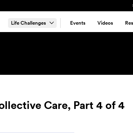
Life Challenges
Events
Videos
Res
llective Care, Part 4 of 4