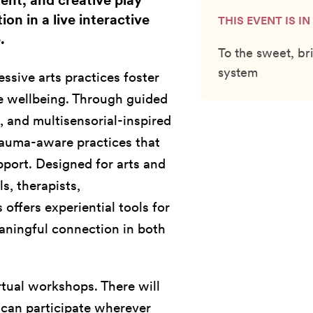
nt, and creative play
on in a live interactive
THIS EVENT IS I
.
To the sweet, bri
system
ssive arts practices foster
ve wellbeing. Through guided
 and multisensorial-inspired
trauma-aware practices that
port. Designed for arts and
s, therapists,
 offers experiential tools for
aningful connection in both
rtual workshops. There will
u can participate wherever