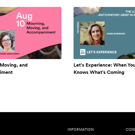
 Moving, and
Let’s Experience: When Yo
iment
Knows What’s Coming
INFORMATION
CON