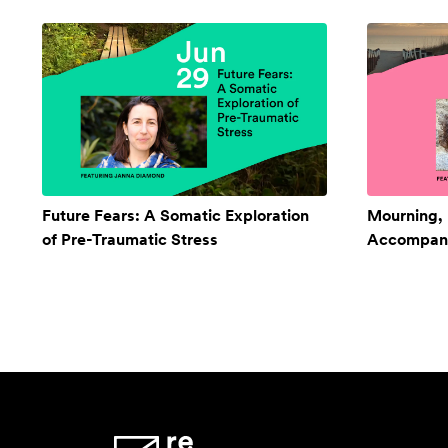
Future Fears: A Somatic Exploration
Mourning,
of Pre-Traumatic Stress
Accompan