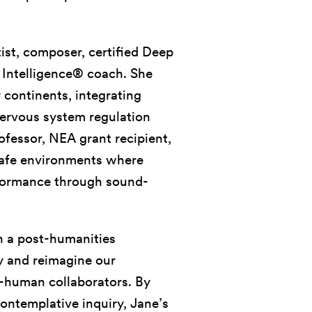
tist, composer, certified Deep
c Intelligence® coach. She
 continents, integrating
ervous system regulation
ofessor, NEA grant recipient,
 safe environments where
rformance through sound-
 a post-humanities
ly and reimagine our
n-human collaborators. By
ontemplative inquiry, Jane’s