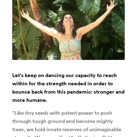
Let's keep on dancing our capacity to reach
within for the strength needed in order to
bounce back from this pandemic: stronger and
more humane.
"Like tiny seeds with potent power to push
through tough ground and become mighty
trees, we hold innate reserves of unimaginable