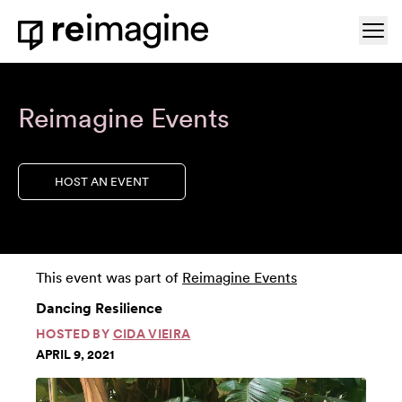
Skip to content
Ope
Home
Reimagine Events
HOST AN EVENT
This event was part of
Reimagine Events
Dancing Resilience
HOSTED BY
CIDA VIEIRA
APRIL 9, 2021