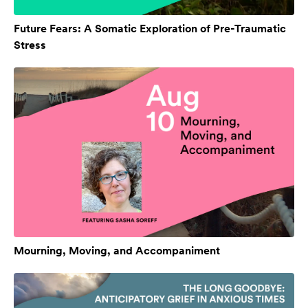
Future Fears: A Somatic Exploration of Pre-Traumatic
Stress
Mourning, Moving, and Accompaniment