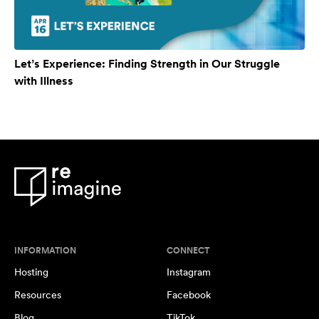
Let’s Experience: Finding Strength in Our Struggle
with Illness
INFORMATION
CONNECT
Hosting
Instagram
Resources
Facebook
Blog
TikTok