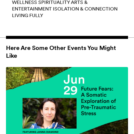
WELLNESS
SPIRITUALITY
ARTS &
ENTERTAINMENT
ISOLATION & CONNECTION
LIVING FULLY
Here Are Some Other Events You Might
Like