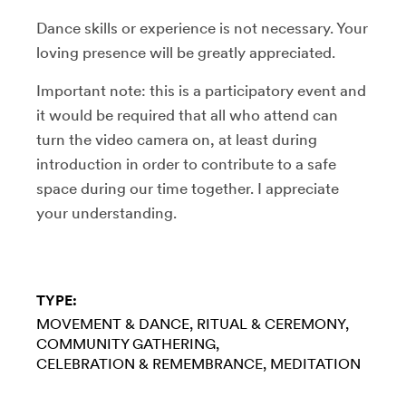
Dance skills or experience is not necessary. Your
loving presence will be greatly appreciated.
Important note: this is a participatory event and
it would be required that all who attend can
turn the video camera on, at least during
introduction in order to contribute to a safe
space during our time together. I appreciate
your understanding.
TYPE:
MOVEMENT & DANCE
RITUAL & CEREMONY
COMMUNITY GATHERING
CELEBRATION & REMEMBRANCE
MEDITATION