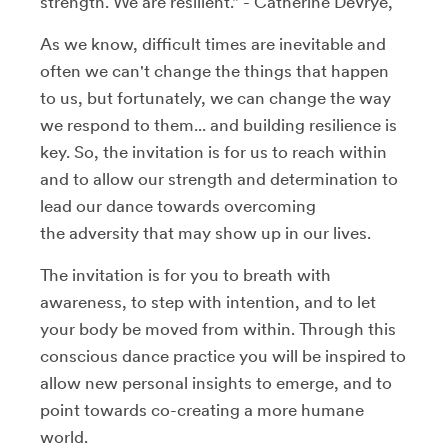
strength. We are resilient." - Catherine DeVrye,
As we know, difficult times are inevitable and
often we can't change the things that happen
to us, but fortunately, we can change the way
we respond to them... and building resilience is
key. So, the invitation is for us to reach within
and to allow our strength and determination to
lead our dance towards overcoming
the adversity that may show up in our lives.
The invitation is for you to breath with
awareness, to step with intention, and to let
your body be moved from within. Through this
conscious dance practice you will be inspired to
allow new personal insights to emerge, and to
point towards co-creating a more humane
world.