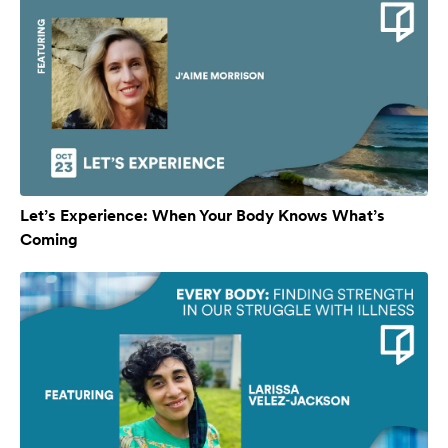
Let’s Experience: When Your Body Knows What’s
Coming