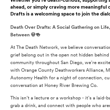
Whether you’re death-curious, supporting 
ahead, or simply craving more meaningful 
Drafts is a welcoming space to join the dial
Death Over Drafts: A Social Gathering on Life
Between 💀🍻
At The Death Network, we believe conversation
grief belong out in the open not hidden behind 
community throughout San Diego, we’re excite
with Orange County Deathworkers Alliance, 
Autonomy Health for a night of connection, cur
conversation at Honey River Brewing Co.
This isn’t a lecture or a workshop - it’s a laid-
grab a drink, and connect with people who aren’