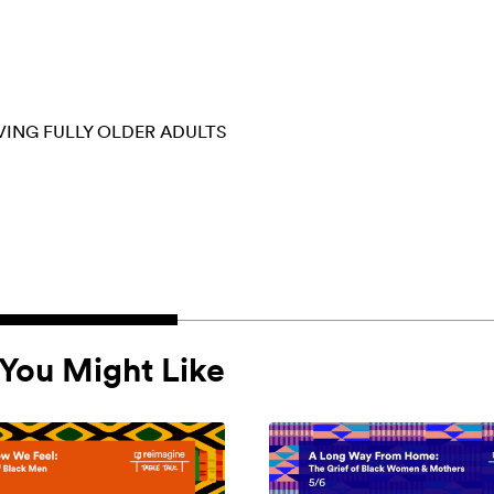
VING FULLY
OLDER ADULTS
You Might Like