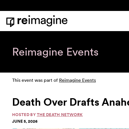
Skip to content
Home
Reimagine Events
This event was part of
Reimagine Events
Death Over Drafts Anah
HOSTED BY
THE DEATH NETWORK
JUNE 5, 2026