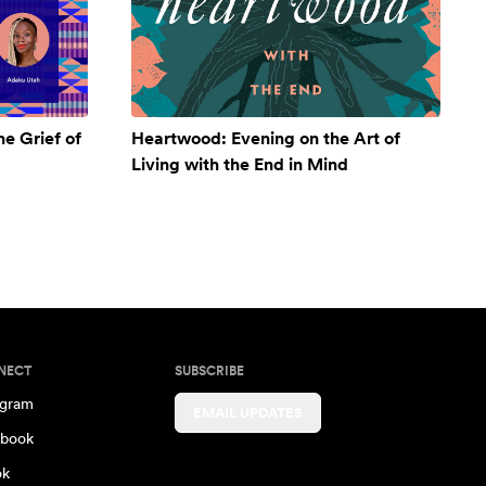
e Grief of
Heartwood: Evening on the Art of
Living with the End in Mind
NECT
SUBSCRIBE
agram
EMAIL UPDATES
book
ok