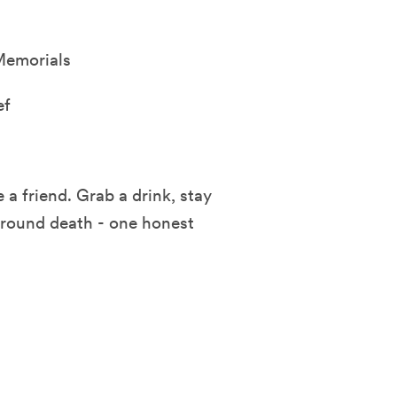
Memorials
ef
 a friend. Grab a drink, stay
 around death - one honest