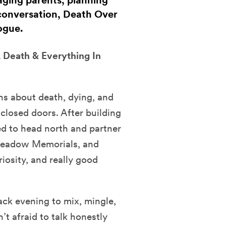
aging parents, planning
conversation, Death Over
ogue.
, Death & Everything In
s about death, dying, and
closed doors. After building
d to head north and partner
Meadow Memorials, and
iosity, and really good
back evening to mix, mingle,
t afraid to talk honestly