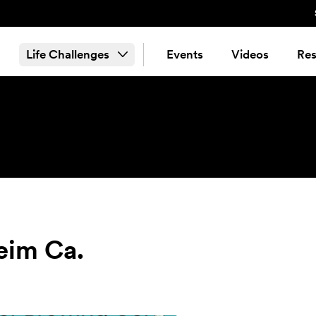
Life Challenges
Events
Videos
Res
eim Ca.