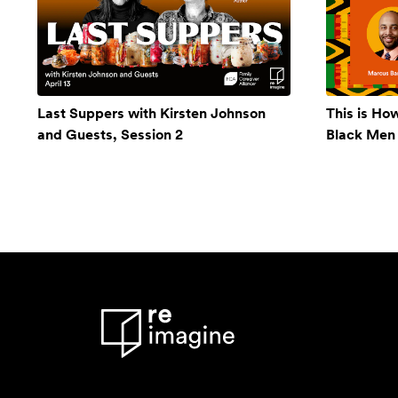
Last Suppers with Kirsten Johnson
This is Ho
and Guests, Session 2
Black Men