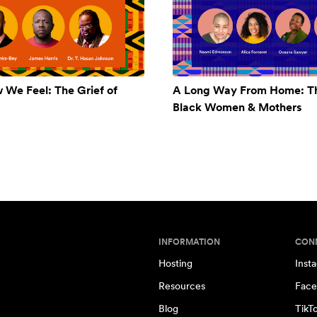
w We Feel: The Grief of
A Long Way From Home: Th
Black Women & Mothers
INFORMATION
CON
Hosting
Inst
Resources
Face
Blog
TikT