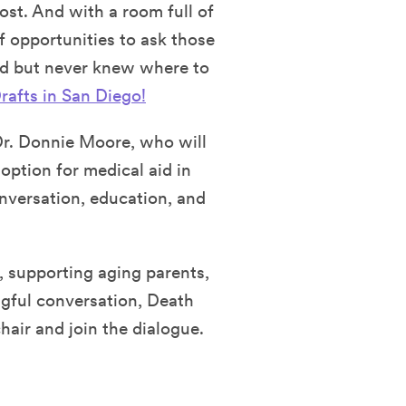
ost. And with a room full of
of opportunities to ask those
nd but never knew where to
rafts in San Diego!
Dr. Donnie Moore, who will
option for medical aid in
nversation, education, and
, supporting aging parents,
gful conversation, Death
hair and join the dialogue.