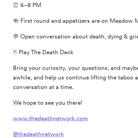
⏰ 6–8 PM
🍻 First round and appetizers are on Meadow 
💬 Open conversation about death, dying & gri
🃏 Play The Death Deck
Bring your curiosity, your questions, and maybe
awhile, and help us continue lifting the taboo
conversation at a time.
We hope to see you there!
www.thedeathnetwork.com
@thedeathnetwork