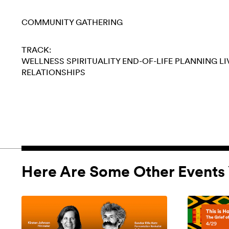
COMMUNITY GATHERING
TRACK:
WELLNESS
SPIRITUALITY
END-OF-LIFE PLANNING
LI
RELATIONSHIPS
Here Are Some Other Events 