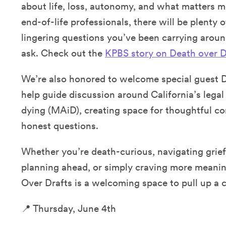
about life, loss, autonomy, and what matters m
end-of-life professionals, there will be plenty 
lingering questions you’ve been carrying arou
ask. Check out the
KPBS story on Death over D
We’re also honored to welcome special guest 
help guide discussion around California’s legal 
dying (MAiD), creating space for thoughtful co
honest questions.
Whether you’re death-curious, navigating grief
planning ahead, or simply craving more meanin
Over Drafts is a welcoming space to pull up a c
📍 Thursday, June 4th