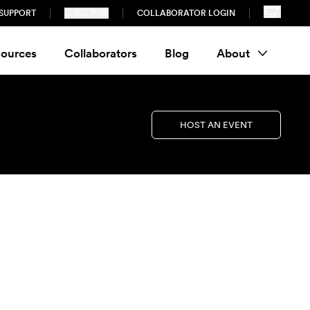
SUPPORT
SUBSCRIBE
COLLABORATOR LOGIN
ources
Collaborators
Blog
About
HOST AN EVENT