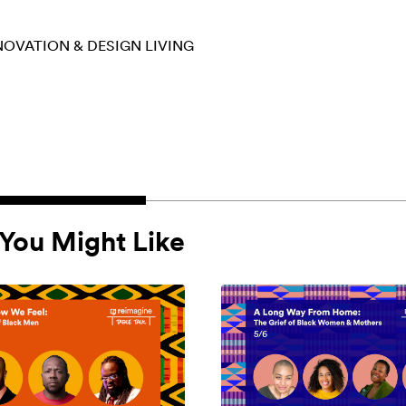
NOVATION & DESIGN
LIVING
You Might Like