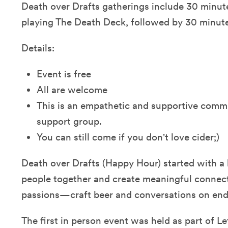
Death over Drafts gatherings include 30 minut
playing The Death Deck, followed by 30 minutes
Details:
Event is free
All are welcome
This is an empathetic and supportive commu
support group.
You can still come if you don't love cider;)
Death over Drafts (Happy Hour) started with a 
people together and create meaningful connec
passions—craft beer and conversations on end-
The first in person event was held as part of Le