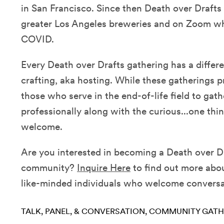
in San Francisco. Since then Death over Drafts 
greater Los Angeles breweries and on Zoom w
COVID.
Every Death over Drafts gathering has a differ
crafting, aka hosting. While these gatherings p
those who serve in the end-of-life field to gath
professionally along with the curious...one thing
welcome.
Are you interested in becoming a Death over Dr
community?
Inquire Here
to find out more abou
like-minded individuals who welcome conversat
TALK, PANEL, & CONVERSATION
COMMUNITY GATH