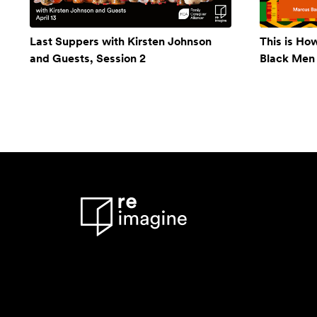
Last Suppers with Kirsten Johnson
This is Ho
and Guests, Session 2
Black Men