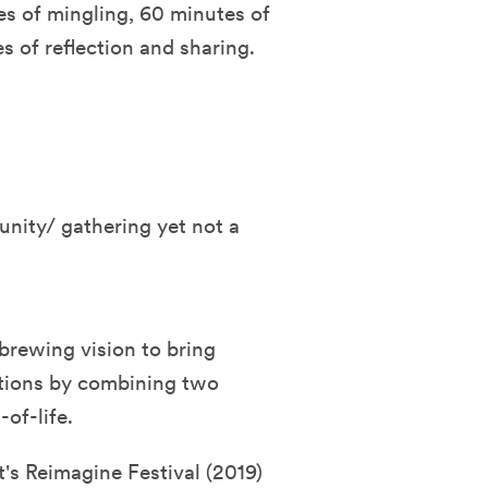
es of mingling, 60 minutes of
 of reflection and sharing.
nity/ gathering yet not a
brewing vision to bring
tions by combining two
of-life.
t's Reimagine Festival (2019)