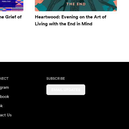
e Grief of
Heartwood: Evening on the Art of
Living with the End in Mind
NECT
SUBSCRIBE
agram
EMAIL UPDATES
book
ok
act Us