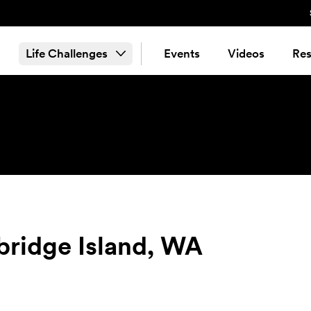
Life Challenges
Events
Videos
Res
bridge Island, WA