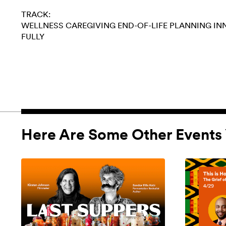
TRACK:
WELLNESS
CAREGIVING
END-OF-LIFE PLANNING
IN
FULLY
Here Are Some Other Events 