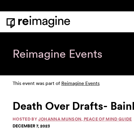
Skip to content
Home
Reimagine Events
This event was part of
Reimagine Events
Death Over Drafts- Bain
HOSTED BY
JOHANNA MUNSON, PEACE OF MIND GUIDE
DECEMBER 7, 2023