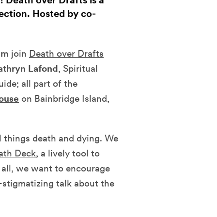
! Death over Drafts is a
ection. Hosted by co-
pm
join
Death over Drafts
athryn Lafond
, Spiritual
de; all part of the
House
on Bainbridge Island,
ll things death and dying. We
ath Deck
, a lively tool to
 all, we want to encourage
stigmatizing talk about the