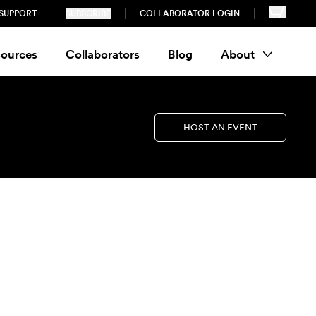
SUPPORT
SUBSCRIBE
COLLABORATOR LOGIN
ources
Collaborators
Blog
About
HOST AN EVENT