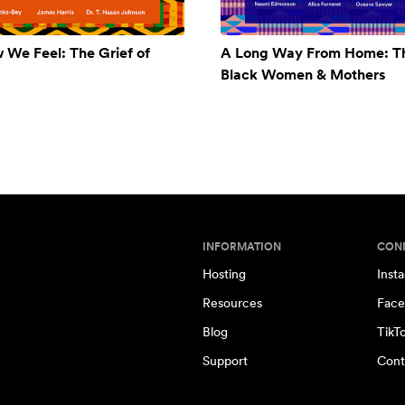
w We Feel: The Grief of
A Long Way From Home: Th
Black Women & Mothers
INFORMATION
CON
Hosting
Inst
Resources
Face
Blog
TikT
Support
Cont