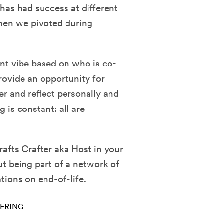
has had success at different
hen we pivoted during
ent vibe based on who is co-
rovide an opportunity for
er and reflect personally and
 is constant: all are
afts Crafter aka Host in your
t being part of a network of
ions on end-of-life.
ERING