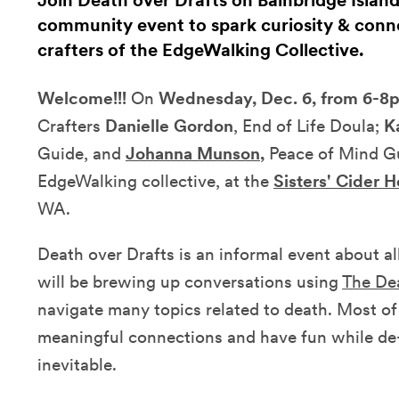
Join Death over Drafts on Bainbridge Island
community event to spark curiosity & conn
crafters of the EdgeWalking Collective.
Welcome!!!
On
Wednesday, Dec. 6, from 6-8
Crafters
Danielle Gordon
, End of Life Doula;
K
Guide, and
Johanna Munson
,
Peace of Mind Gui
EdgeWalking collective, at the
Sisters' Cider 
WA.
Death over Drafts is an informal event about a
will be brewing up conversations using
The De
navigate many topics related to death. Most of
meaningful connections and have fun while de-
inevitable.