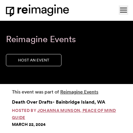
Skip to content
Ope
Home
Reimagine Events
HOST AN EVENT
This event was part of
Reimagine Events
Death Over Drafts- Bainbridge Island, WA
HOSTED BY
JOHANNA MUNSON, PEACE OF MIND
GUIDE
MARCH 22, 2024