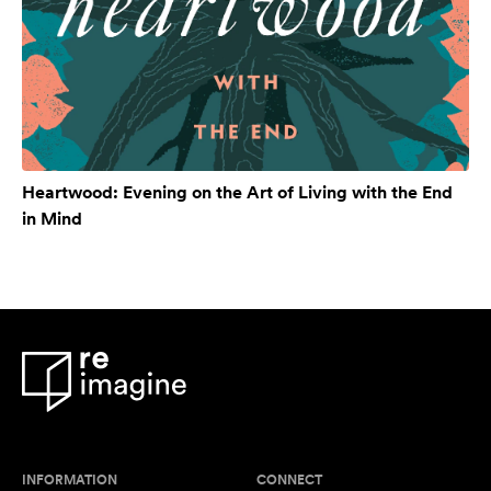
Heartwood: Evening on the Art of Living with the End
in Mind
INFORMATION
CONNECT