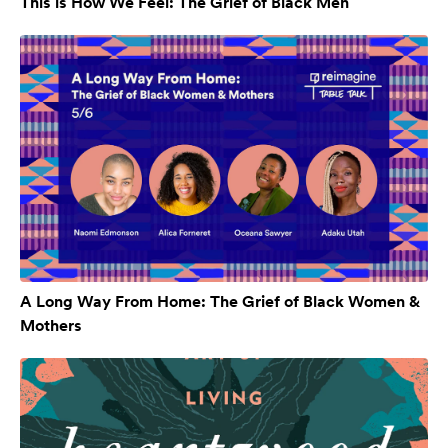
This is How We Feel: The Grief of Black Men
A Long Way From Home: The Grief of Black Women &
Mothers