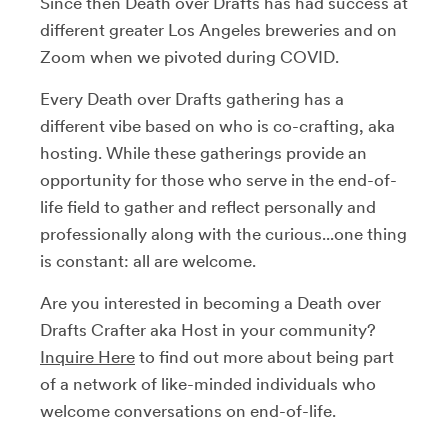
Since then Death over Drafts has had success at
different greater Los Angeles breweries and on
Zoom when we pivoted during COVID.
Every Death over Drafts gathering has a
different vibe based on who is co-crafting, aka
hosting. While these gatherings provide an
opportunity for those who serve in the end-of-
life field to gather and reflect personally and
professionally along with the curious...one thing
is constant: all are welcome.
Are you interested in becoming a Death over
Drafts Crafter aka Host in your community?
Inquire Here
to find out more about being part
of a network of like-minded individuals who
welcome conversations on end-of-life.