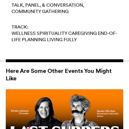
TALK, PANEL, & CONVERSATION
COMMUNITY GATHERING
TRACK:
WELLNESS
SPIRITUALITY
CAREGIVING
END-OF-
LIFE PLANNING
LIVING FULLY
Here Are Some Other Events You Might
Like