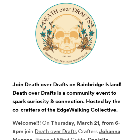
Join Death over Drafts on Bainbridge Island!
Death over Drafts is a community event to
spark curiosity & connection. Hosted by the
co-crafters of the EdgeWalking Collective.
Welcome!!!
On
Thursday, March 21, from 6-
8pm
join
Death over Drafts
Crafters
Johanna
Munson
,
Peace of Mind Guide,
Danielle