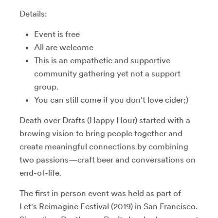
Details:
Event is free
All are welcome
This is an empathetic and supportive
community gathering yet not a support
group.
You can still come if you don't love cider;)
Death over Drafts (Happy Hour) started with a
brewing vision to bring people together and
create meaningful connections by combining
two passions—craft beer and conversations on
end-of-life.
The first in person event was held as part of
Let's Reimagine Festival (2019) in San Francisco.