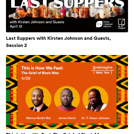
Last Suppers with Kirsten Johnson and Guests,
Session 2