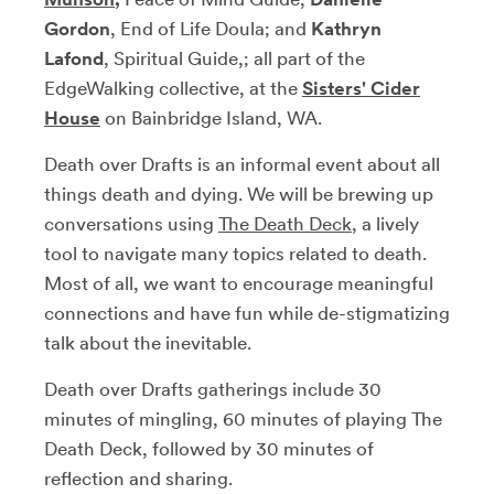
Gordon
, End of Life Doula; and
Kathryn
Lafond
, Spiritual Guide,; all part of the
EdgeWalking collective, at the
Sisters' Cider
House
on Bainbridge Island, WA.
Death over Drafts is an informal event about all
things death and dying. We will be brewing up
conversations using
The Death Deck
, a lively
tool to navigate many topics related to death.
Most of all, we want to encourage meaningful
connections and have fun while de-stigmatizing
talk about the inevitable.
Death over Drafts gatherings include 30
minutes of mingling, 60 minutes of playing The
Death Deck, followed by 30 minutes of
reflection and sharing.