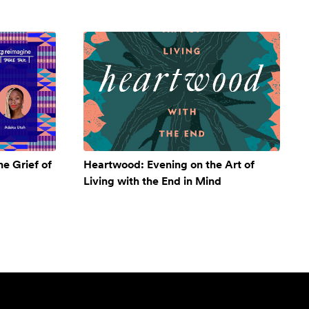
e Grief of
Heartwood: Evening on the Art of
Living with the End in Mind