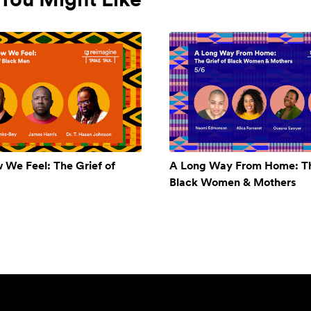
w We Feel: The Grief of
A Long Way From Home: Th
Black Women & Mothers