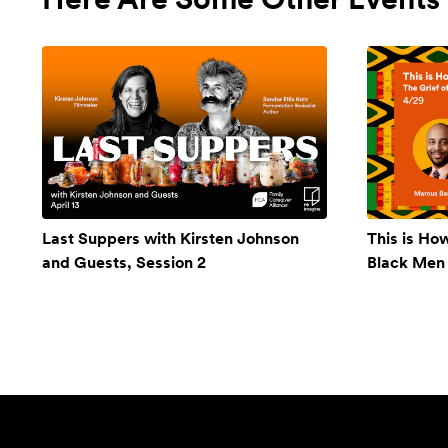
Last Suppers with Kirsten Johnson
This is Ho
and Guests, Session 2
Black Men