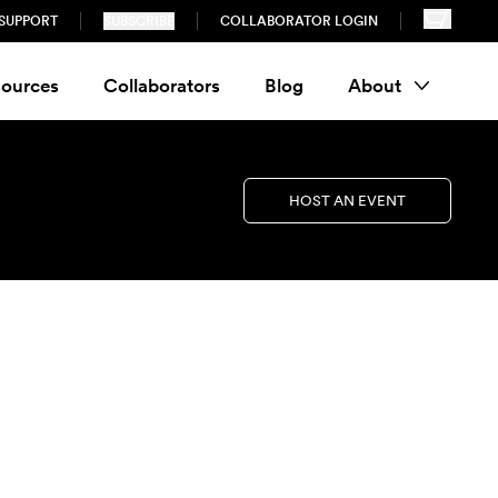
SUPPORT
SUBSCRIBE
COLLABORATOR LOGIN
ources
Collaborators
Blog
About
HOST AN EVENT