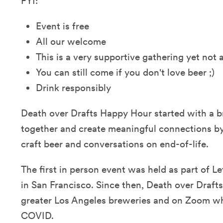
FYI:
Event is free
All our welcome
This is a very supportive gathering yet not
You can still come if you don't love beer ;)
Drink responsibly
Death over Drafts Happy Hour started with a b
together and create meaningful connections 
craft beer and conversations on end-of-life.
The first in person event was held as part of Le
in San Francisco. Since then, Death over Drafts
greater Los Angeles breweries and on Zoom w
COVID.