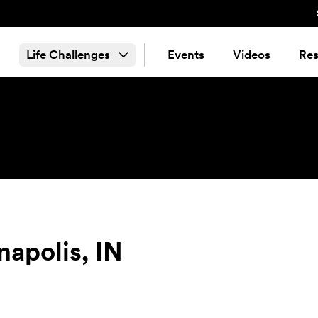
Life Challenges
Events
Videos
Res
napolis, IN