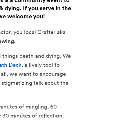
fts is a community event to
 dying. If you serve in the
 we welcome you!
ector, you
local Crafter aka
ewing.
ll things death and dying. We
ath Deck
, a lively tool to
 all, we want to encourage
stigmatizing talk about the
minutes of mingling, 60
30 minutes of reflection.