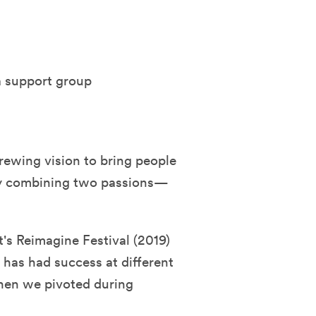
 a support group
rewing vision to bring people
by combining two passions—
t's Reimagine Festival (2019)
 has had success at different
hen we pivoted during