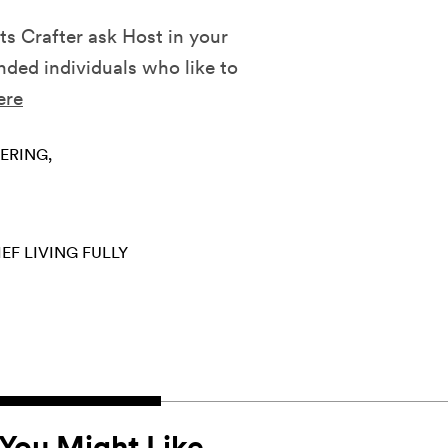
ts Crafter ask Host in your
ded individuals who like to
ere
ERING
IEF
LIVING FULLY
You Might Like