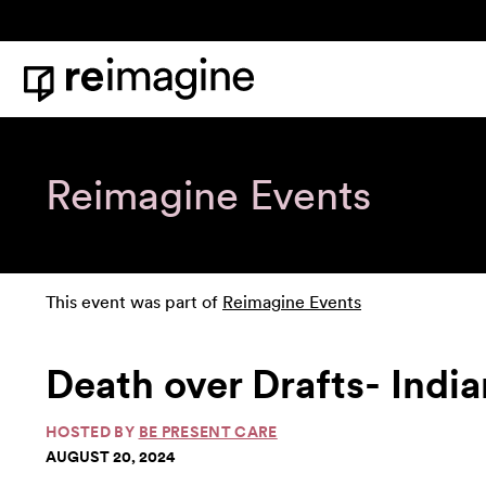
Skip to content
Home
Reimagine Events
This event was part of
Reimagine Events
Death over Drafts- India
HOSTED BY
BE PRESENT CARE
AUGUST 20, 2024