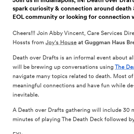
Join us in Indianapolis, IN! Death over Dra
spark curiosity & connection around death &
EOL community or looking for connection
Cheers!!! Join
Abby Vincent, Care Services Dir
Hossts from
Joy's House
at Guggman Haus Br
Death over Drafts is an informal event about a
will be brewing up conversations using
The De
navigate many topics related to death. Most of
meaningful connections and have fun while de-
inevitable.
A Death over Drafts gathering will include 30 
minutes of playing The Death Deck followed by 