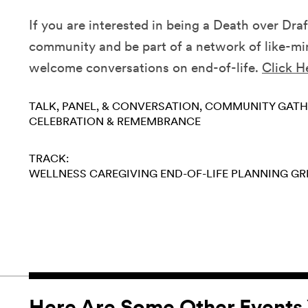
If you are interested in being a Death over Draf
community and be part of a network of like-min
welcome conversations on end-of-life.
Click H
TALK, PANEL, & CONVERSATION
COMMUNITY GATH
CELEBRATION & REMEMBRANCE
TRACK:
WELLNESS
CAREGIVING
END-OF-LIFE PLANNING
GR
Here Are Some Other Events 