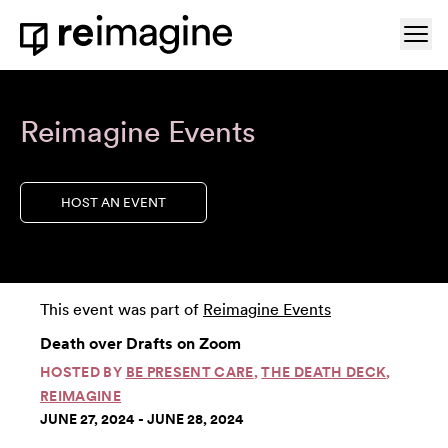
Skip to content
Ope
Home
Reimagine Events
HOST AN EVENT
This event was part of
Reimagine Events
Death over Drafts on Zoom
HOSTED BY
BE PRESENT CARE
,
THE DEATH DECK
,
REIMAGINE
JUNE 27, 2024 - JUNE 28, 2024