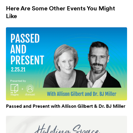
Here Are Some Other Events You Might
Like
Passed and Present with Allison Gilbert & Dr. BJ Miller