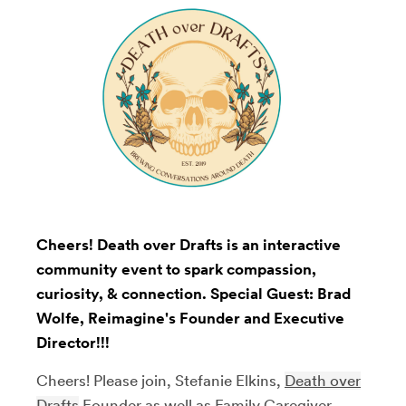
Cheers! Death over Drafts is an interactive
community event to spark compassion,
curiosity, & connection. Special Guest: Brad
Wolfe, Reimagine's Founder and Executive
Director!!!
Cheers! Please join, Stefanie Elkins,
Death over
Drafts
Founder as well as Family Caregiver