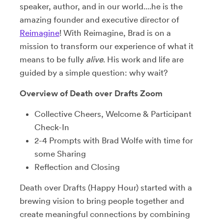
speaker, author, and in our world....he is the
amazing founder and executive director of
Reimagine
! With Reimagine, Brad is on a
mission to transform our experience of what it
means to be fully
alive
. His work and life are
guided by a simple question: why wait?
Overview of Death over Drafts Zoom
Collective Cheers, Welcome & Participant
Check-In
2-4 Prompts with Brad Wolfe with time for
some Sharing
Reflection and Closing
Death over Drafts (Happy Hour) started with a
brewing vision to bring people together and
create meaningful connections by combining