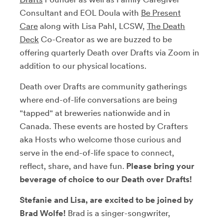
Consultant and EOL Doula with
Be Present
Care
along with Lisa Pahl, LCSW,
The Death
Deck
Co-Creator as we are buzzed to be
offering quarterly Death over Drafts via Zoom in
addition to our physical locations.
Death over Drafts are community gatherings
where end-of-life conversations are being
"tapped" at breweries nationwide and in
Canada. These events are hosted by Crafters
aka Hosts who welcome those curious and
serve in the end-of-life space to connect,
reflect, share, and have fun.
Please bring your
beverage of choice to our Death over Drafts!
Stefanie and Lisa, are excited to be joined by
Brad Wolfe!
Brad is a singer-songwriter,