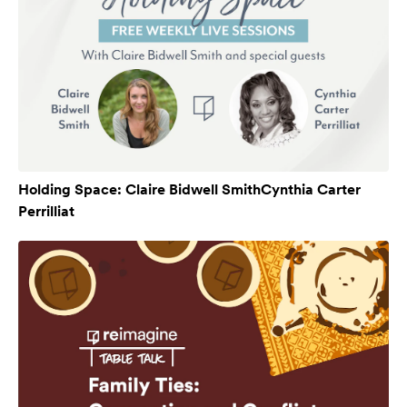
Holding Space: Claire Bidwell SmithCynthia Carter
Perrilliat