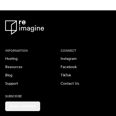
INFORMATION
CONNECT
Hosting
Instagram
Resources
Facebook
Blog
TikTok
Support
Contact Us
SUBSCRIBE
EMAIL UPDATES