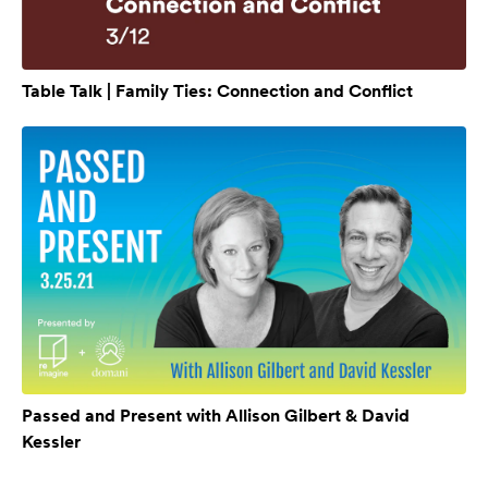
Table Talk | Family Ties: Connection and Conflict
Passed and Present with Allison Gilbert & David
Kessler