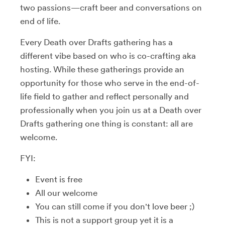
two passions—craft beer and conversations on
end of life.
Every Death over Drafts gathering has a
different vibe based on who is co-crafting aka
hosting. While these gatherings provide an
opportunity for those who serve in the end-of-
life field to gather and reflect personally and
professionally when you join us at a Death over
Drafts gathering one thing is constant: all are
welcome.
FYI:
Event is free
All our welcome
You can still come if you don't love beer ;)
This is not a support group yet it is a