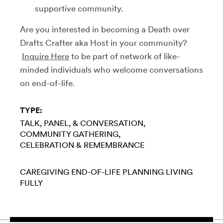
supportive community.
Are you interested in becoming a Death over
Drafts Crafter aka Host in your community?
Inquire Here
to be part of network of like-
minded individuals who welcome conversations
on end-of-life.
TYPE:
TALK, PANEL, & CONVERSATION
COMMUNITY GATHERING
CELEBRATION & REMEMBRANCE
CAREGIVING
END-OF-LIFE PLANNING
LIVING
FULLY