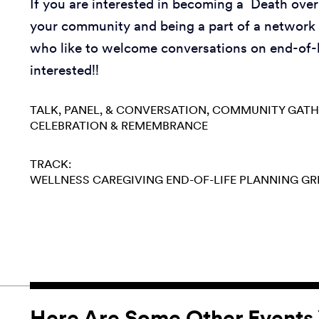
If you are interested in becoming a Death over
your community and being a part of a network 
who like to welcome conversations on end-of-l
interested!!
TALK, PANEL, & CONVERSATION
COMMUNITY GATH
CELEBRATION & REMEMBRANCE
TRACK:
WELLNESS
CAREGIVING
END-OF-LIFE PLANNING
GR
Here Are Some Other Events 