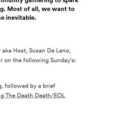
mmunity gathering to spark
g. Most of all, we want to
e inevitable.
er aka Host, Susan De Lano,
 on the following Sunday's:
, followed by a brief
ng
The Death Death/EOL