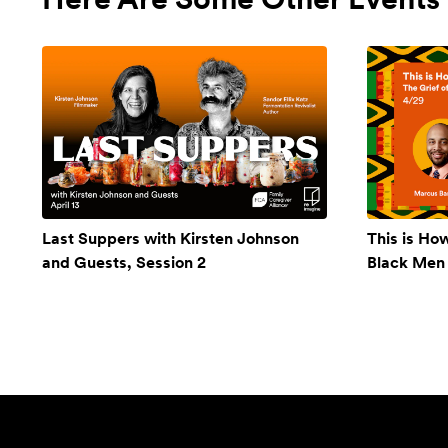
Last Suppers with Kirsten Johnson
This is Ho
and Guests, Session 2
Black Men