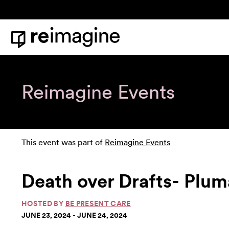
Skip to content
Home
Reimagine Events
This event was part of
Reimagine Events
Death over Drafts- Plu
HOSTED BY
BE PRESENT CARE
JUNE 23, 2024 - JUNE 24, 2024