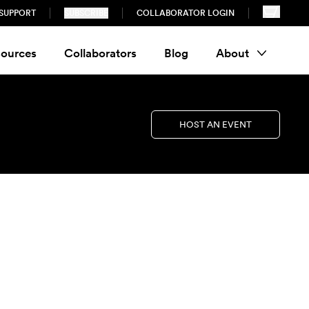
SUPPORT
SUBSCRIBE
COLLABORATOR LOGIN
ources
Collaborators
Blog
About
HOST AN EVENT