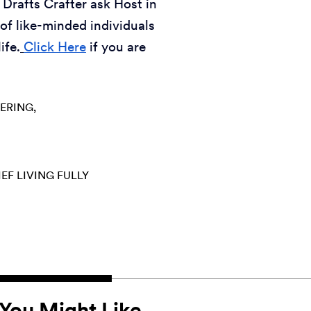
 Drafts Crafter ask Host in
of like-minded individuals
ife.
Click Here
if you are
ERING
IEF
LIVING FULLY
You Might Like