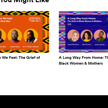
w We Feel: The Grief of
A Long Way From Home: Th
Black Women & Mothers