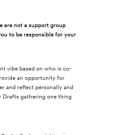
e are not a support group
ou to be responsible for your
ent vibe based on who is co-
rovide an opportunity for
er and reflect personally and
r Drafts gathering one thing