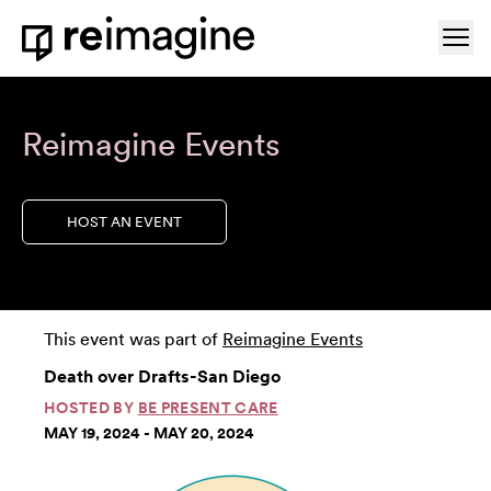
Skip to content
Ope
Home
Reimagine Events
HOST AN EVENT
This event was part of
Reimagine Events
Death over Drafts-San Diego
HOSTED BY
BE PRESENT CARE
MAY 19, 2024 - MAY 20, 2024