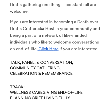
Drafts gathering one thing is constant: all are
welcome.
If you are interested in becoming a Death over
Drafts Crafter
aka
Host in your community and
being a part of a network of like-minded
individuals who like to welcome conversations
on end-of-life.
Click Here
if you are interested!!
TALK, PANEL, & CONVERSATION
COMMUNITY GATHERING
CELEBRATION & REMEMBRANCE
TRACK:
WELLNESS
CAREGIVING
END-OF-LIFE
PLANNING
GRIEF
LIVING FULLY