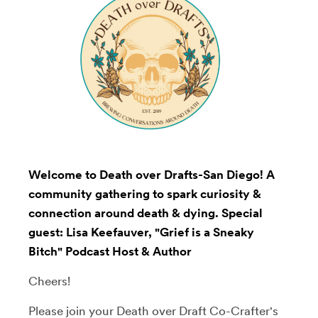
Welcome to Death over Drafts-San Diego! A
community gathering to spark curiosity &
connection around death & dying. Special
guest: Lisa Keefauver, "Grief is a Sneaky
Bitch" Podcast Host & Author
Cheers!
Please join your Death over Draft Co-Crafter's