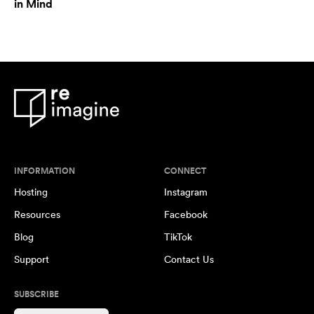
in Mind
INFORMATION
CONNECT
Hosting
Instagram
Resources
Facebook
Blog
TikTok
Support
Contact Us
SUBSCRIBE