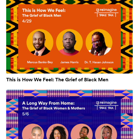
This is How We Feel: The Grief of Black Men