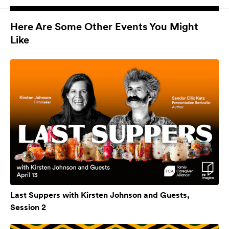
Here Are Some Other Events You Might
Like
Last Suppers with Kirsten Johnson and Guests,
Session 2