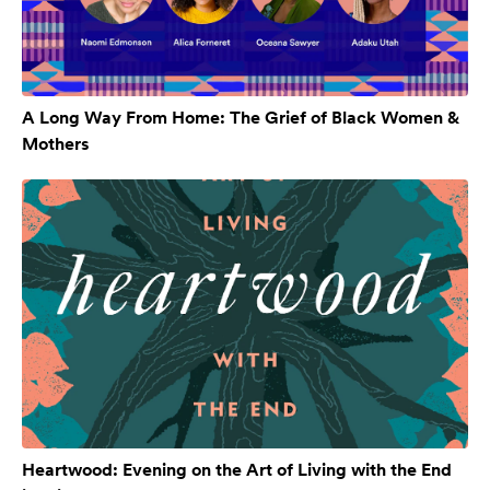
A Long Way From Home: The Grief of Black Women &
Mothers
Heartwood: Evening on the Art of Living with the End