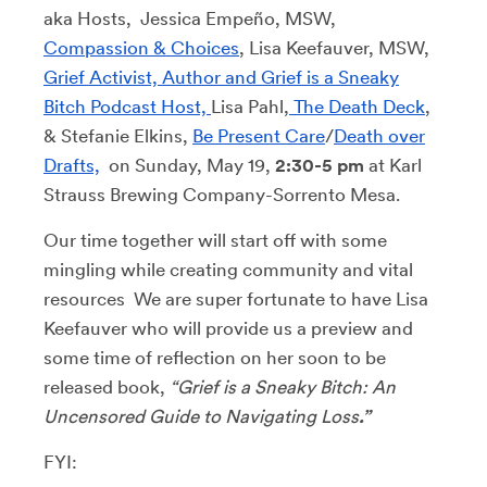
aka Hosts, Jessica Empeño, MSW,
Compassion & Choices
, Lisa Keefauver, MSW,
Grief Activist, Author and Grief is a Sneaky
Bitch Podcast Host,
Lisa Pahl,
The Death Deck
,
& Stefanie Elkins,
Be Present Care
/
Death over
Drafts,
on Sunday, May 19,
2:30-5 pm
at Karl
Strauss Brewing Company-Sorrento Mesa.
Our time together will start off with some
mingling while creating community and vital
resources We are super fortunate to have Lisa
Keefauver who will provide us a preview and
some time of reflection on her soon to be
released book,
“Grief is a Sneaky Bitch: An
Uncensored Guide to Navigating Loss
.”
FYI: