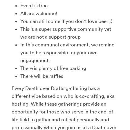
Event is free
All are welcome!
You can still come if you don't love beer ;)
This is a super supportive community yet
we are not a support group
In this communal environment, we remind
you to be responsible for your own
engagement.
There is plenty of free parking
There will be raffles
Every Death over Drafts gathering has a
different vibe based on who is co-crafting, aka
hosting. While these gatherings provide an
opportunity for those who serve in the end-of-
life field to gather and reflect personally and
professionally when you join us at a Death over