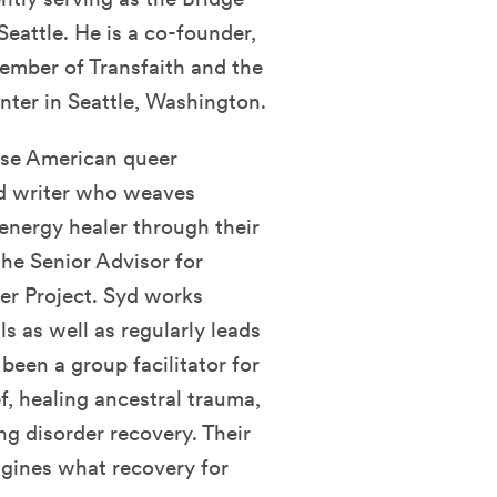
Seattle. He is a co-founder,
ember of Transfaith and the
nter in Seattle, Washington.
ese American queer
nd writer who weaves
 energy healer through their
 the Senior Advisor for
er Project. Syd works
s as well as regularly leads
een a group facilitator for
f, healing ancestral trauma,
ing disorder recovery. Their
agines what recovery for