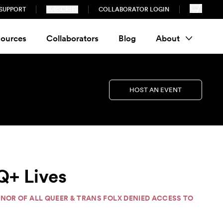
SUPPORT
SUBSCRIBE
COLLABORATOR LOGIN
ources
Collaborators
Blog
About
HOST AN EVENT
Q+ Lives
HONOR OF ALL QUEER & TRANS FOLX DENIED ACCESS TO