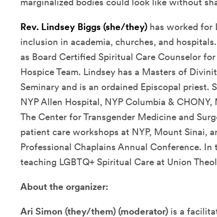
marginalized bodies could look like without sh
Rev. Lindsey Biggs (she/they)
has worked for
inclusion in academia, churches, and hospitals.
as Board Certified Spiritual Care Counselor f
Hospice Team. Lindsey has a Masters of Divini
Seminary and is an ordained Episcopal priest. S
NYP Allen Hospital, NYP Columbia & CHONY, Mo
The Center for Transgender Medicine and Sur
patient care workshops at NYP, Mount Sinai, a
Professional Chaplains Annual Conference. In 
teaching LGBTQ+ Spiritual Care at Union Theol
About the organizer:
Ari Simon (they/them)
(moderator)
is a facilit