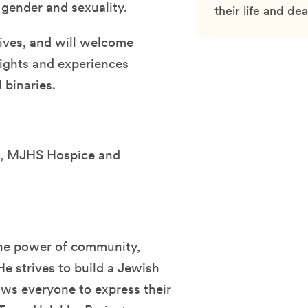
 gender and sexuality.
their life and dea
tives, and will welcome
sights and experiences
 binaries.
l, MJHS Hospice and
the power of community,
He strives to build a Jewish
ws everyone to express their