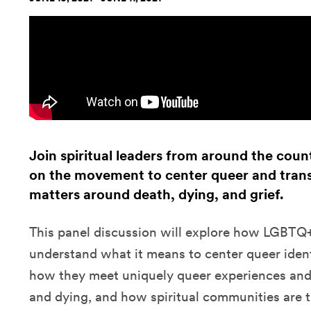
Join spiritual leaders from around the count
on the movement to center queer and trans
matters around death, dying, and grief.
This panel discussion will explore how LGBTQ+ 
understand what it means to center queer identit
how they meet uniquely queer experiences and
and dying, and how spiritual communities are 