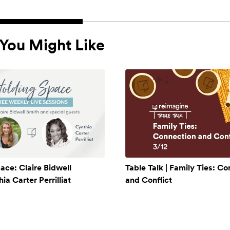
You Might Like
ace: Claire Bidwell
Table Talk | Family Ties: C
a Carter Perrilliat
and Conflict