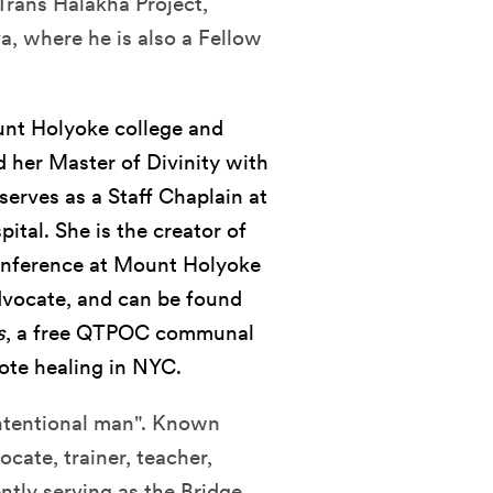
 Trans Halakha Project,
a, where he is also a Fellow
unt Holyoke college and
 her Master of Divinity with
serves as a Staff Chaplain at
tal. She is the creator of
onference at Mount Holyoke
advocate, and can be found
s
, a free QTPOC communal
ote healing in NYC.
intentional man". Known
cate, trainer, teacher,
ently serving as the Bridge