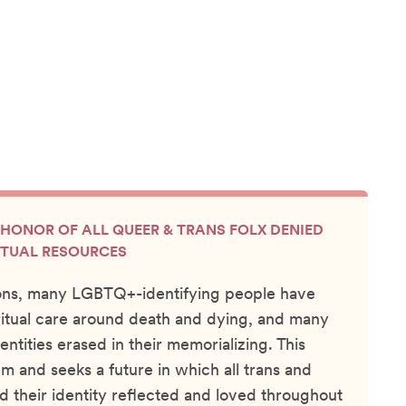
N HONOR OF ALL QUEER & TRANS FOLX DENIED
ITUAL RESOURCES
ons, many LGBTQ+-identifying people have
itual care around death and dying, and many
entities erased in their memorializing. This
m and seeks a future in which all trans and
d their identity reflected and loved throughout