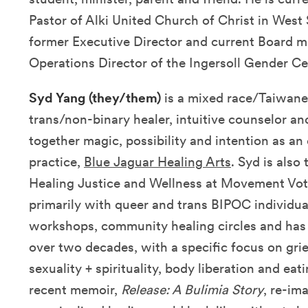
Pastor of Alki United Church of Christ in West 
former Executive Director and current Board m
Operations Director of the Ingersoll Gender Ce
Syd Yang (they/them)
is a mixed race/Taiwan
trans/non-binary healer, intuitive counselor a
together magic, possibility and intention as an
practice,
Blue Jaguar Healing Arts
. Syd is also
Healing Justice and Wellness at Movement Vot
primarily with queer and trans BIPOC individual
workshops, community healing circles and has b
over two decades, with a specific focus on grie
sexuality + spirituality, body liberation and eat
recent memoir,
Release: A Bulimia Story
, re-im