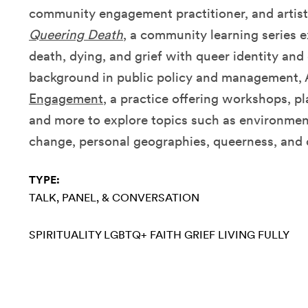
community engagement practitioner, and artist
Queering Death
, a community learning series e
death, dying, and grief with queer identity and
background in public policy and management, 
Engagement
, a practice offering workshops, p
and more to explore topics such as environment
change, personal geographies, queerness, and 
TYPE:
TALK, PANEL, & CONVERSATION
SPIRITUALITY
LGBTQ+
FAITH
GRIEF
LIVING FULLY