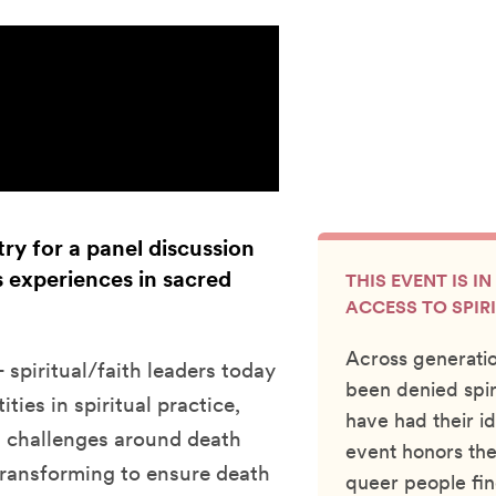
ry for a panel discussion
 experiences in sacred
THIS EVENT IS I
ACCESS TO SPIR
Across generati
spiritual/faith leaders today
been denied spir
ies in spiritual practice,
have had their id
 challenges around death
event honors the
transforming to ensure death
queer people fin