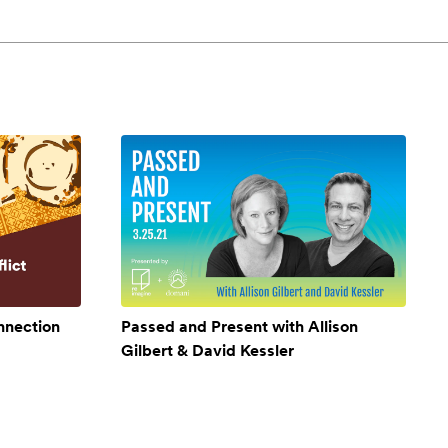
onnection
Passed and Present with Allison
Gilbert & David Kessler