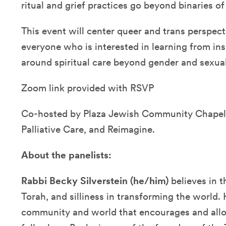
ritual and grief practices go beyond binaries of
This event will center queer and trans perspec
everyone who is interested in learning from in
around spiritual care beyond gender and sexual
Zoom link provided with RSVP
Co-hosted by Plaza Jewish Community Chape
Palliative Care, and Reimagine.
About the panelists:
Rabbi Becky Silverstein (he/him)
believes in 
Torah, and silliness in transforming the world. 
community and world that encourages and allo