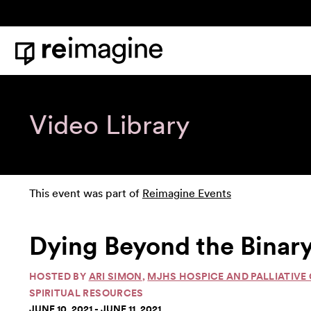
Skip to content
Home
Video Library
This event was part of
Reimagine Events
Dying Beyond the Binary
HOSTED BY
ARI SIMON
,
MJHS HOSPICE AND PALLIATIVE
SPIRITUAL RESOURCES
JUNE 10, 2021 - JUNE 11, 2021