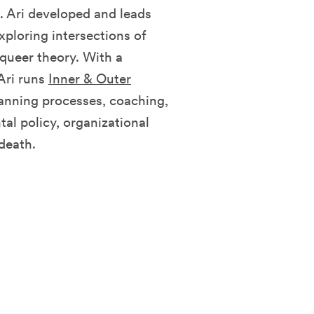
. Ari developed and leads
xploring intersections of
 queer theory. With a
Ari runs
Inner & Outer
lanning processes, coaching,
al policy, organizational
death.