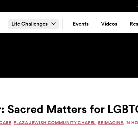
Life Challenges
Events
Videos
Res
: Sacred Matters for LGBT
 CARE
,
PLAZA JEWISH COMMUNITY CHAPEL
,
REIMAGINE
, IN 