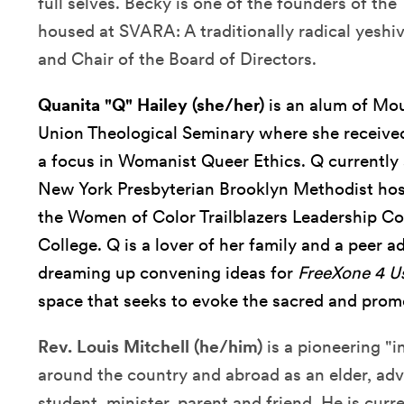
full selves. Becky is one of the founders of the
housed at SVARA: A traditionally radical yeshiv
and Chair of the Board of Directors.
Quanita "Q" Hailey (she/her)
is an alum of Mo
Union Theological Seminary where she received
a focus in Womanist Queer Ethics. Q currently 
New York Presbyterian Brooklyn Methodist hospi
the Women of Color Trailblazers Leadership C
College. Q is a lover of her family and a peer 
dreaming up convening ideas for
FreeXone 4 U
space that seeks to evoke the sacred and prom
Rev. Louis Mitchell (he/him)
is a pioneering "
around the country and abroad as an elder, advo
student, minister, parent and friend. He is curr