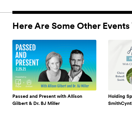
Here Are Some Other Events 
Passed and Present with Allison
Holding Sp
Gilbert & Dr. BJ Miller
SmithCynthi