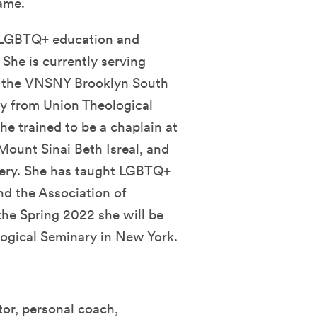
ame.
 LGBTQ+ education and
 She is currently serving
or the VNSNY Brooklyn South
ty from Union Theological
he trained to be a chaplain at
unt Sinai Beth Isreal, and
gery. She has taught LGBTQ+
nd the Association of
the Spring 2022 she will be
ogical Seminary in New York.
ator, personal coach,