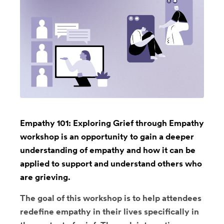
Empathy 101: Exploring Grief through Empathy
workshop is an opportunity to gain a deeper
understanding of empathy and how it can be
applied to support and understand others who
are grieving.
The goal of this workshop is to help attendees
redefine empathy in their lives specifically in