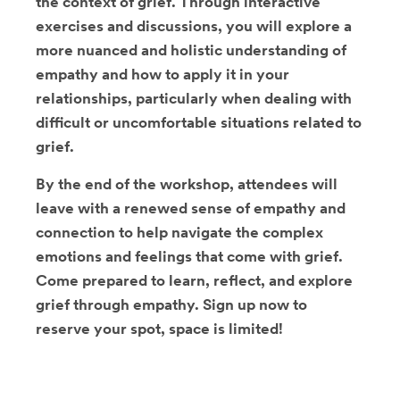
the context of grief. Through interactive
exercises and discussions, you will explore a
more nuanced and holistic understanding of
empathy and how to apply it in your
relationships, particularly when dealing with
difficult or uncomfortable situations related to
grief.
By the end of the workshop, attendees will
leave with a renewed sense of empathy and
connection to help navigate the complex
emotions and feelings that come with grief.
Come prepared to learn, reflect, and explore
grief through empathy. Sign up now to
reserve your spot, space is limited!