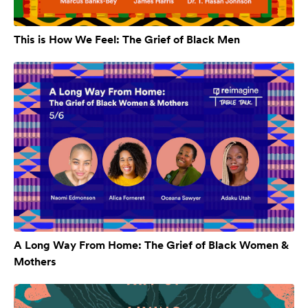
This is How We Feel: The Grief of Black Men
A Long Way From Home: The Grief of Black Women &
Mothers