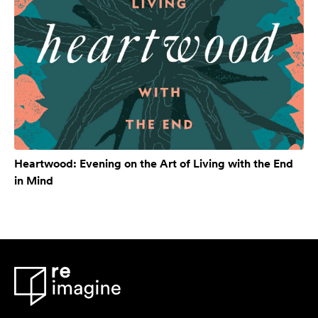
Heartwood: Evening on the Art of Living with the End
in Mind