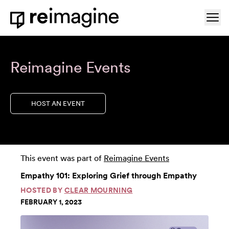
Skip to content
Ope
Home
Reimagine Events
HOST AN EVENT
This event was part of
Reimagine Events
Empathy 101: Exploring Grief through Empathy
HOSTED BY
CLEAR MOURNING
FEBRUARY 1, 2023