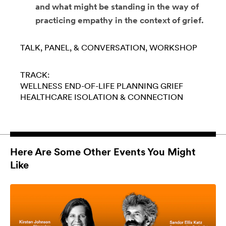
and what might be standing in the way of
practicing empathy in the context of grief.
TALK, PANEL, & CONVERSATION
WORKSHOP
TRACK:
WELLNESS
END-OF-LIFE PLANNING
GRIEF
HEALTHCARE
ISOLATION & CONNECTION
Here Are Some Other Events You Might
Like