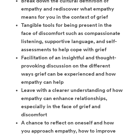
Break down the cultural definition of
empathy and rediscover what empathy
means for you in the context of grief
Tangible tools for being present in the
face of discomfort such as compassionate
listening, supportive language, and self-
assessments to help cope with grief
Facilitation of an insightful and thought-
provoking discussion on the different
ways grief can be experienced and how
empathy can help
Leave with a clearer understanding of how
empathy can enhance relationships,
especially in the face of grief and
discomfort
A chance to reflect on oneself and how
you approach empathy, how to improve