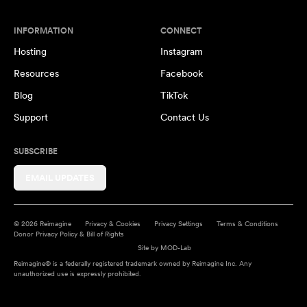
INFORMATION
CONNECT
Hosting
Instagram
Resources
Facebook
Blog
TikTok
Support
Contact Us
SUBSCRIBE
EMAIL UPDATES
© 2026 Reimagine
Privacy & Cookies
Privacy Settings
Terms & Conditions
Donor Privacy Policy & Bill of Rights
Site by
MOD-Lab
Reimagine® is a federally registered trademark owned by Reimagine Inc. Any
unauthorized use is expressly prohibited.