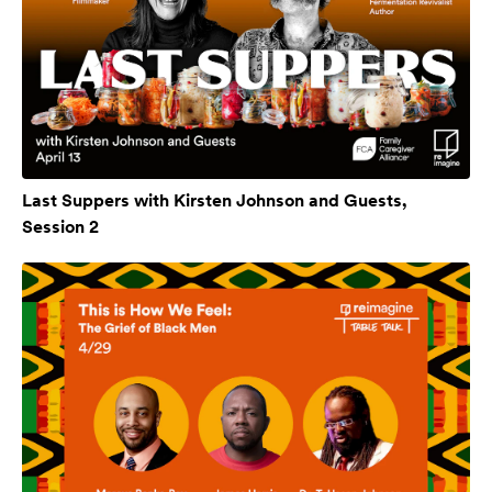
Last Suppers with Kirsten Johnson and Guests,
Session 2