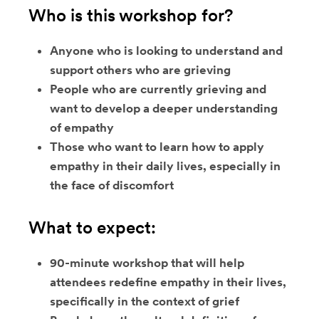
Who is this workshop for?
Anyone who is looking to understand and
support others who are grieving
People who are currently grieving and
want to develop a deeper understanding
of empathy
Those who want to learn how to apply
empathy in their daily lives, especially in
the face of discomfort
What to expect:
90-minute workshop that will help
attendees redefine empathy in their lives,
specifically in the context of grief