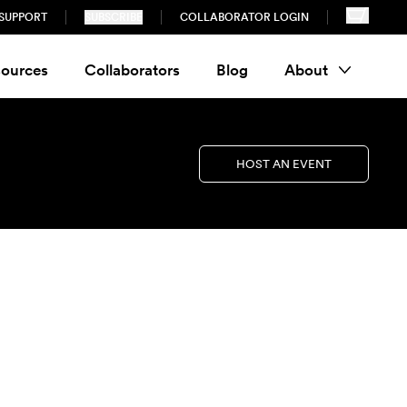
SUPPORT
SUBSCRIBE
COLLABORATOR LOGIN
ources
Collaborators
Blog
About
HOST AN EVENT