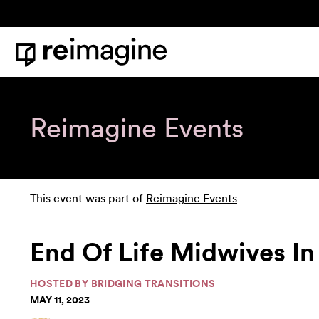
Skip to content
Home
Reimagine Events
This event was part of
Reimagine Events
End Of Life Midwives In
HOSTED BY
BRIDGING TRANSITIONS
MAY 11, 2023