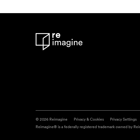
© 2026 Reimagine
Privacy & Cookies
Privacy Settings
Reimagine® is a federally registered trademark owned by Reim