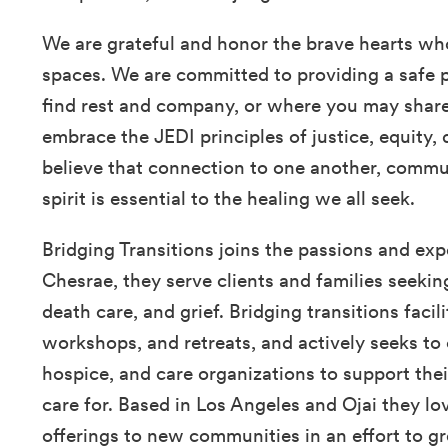
We are grateful and honor the brave hearts wh
spaces. We are committed to providing a safe 
find rest and company, or where you may share 
embrace the JEDI principles of justice, equity, 
believe that connection to one another, commun
spirit is essential to the healing we all seek.
Bridging Transitions joins the passions and expe
Chesrae, they serve clients and families seekin
death care, and grief. Bridging transitions faci
workshops, and retreats, and actively seeks to 
hospice, and care organizations to support thei
care for. Based in Los Angeles and Ojai they lov
offerings to new communities in an effort to