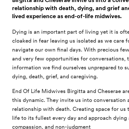
Birgitta and Cheserae invite us into a conv
relationship with death, dying, and grief an
lived experience as end-of-life midwives.
Dying is an important part of living yet it is o
cloaked in fear leaving us isolated as we care 
navigate our own final days. With precious few
and very few opportunities for conversations, to
information we find ourselves unprepared to s
dying, death, grief, and caregiving.
End Of Life Midwives Birgitta and Cheserae ar
this dynamic. They invite us into conversation 
relationship with death. Creating space for us
life to its fullest every day and approach dying
compassion, and non-judgment