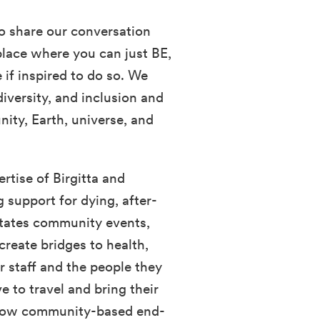
o share our conversation
place where you can just BE,
if inspired to do so. We
diversity, and inclusion and
ity, Earth, universe, and
rtise of Birgitta and
g support for dying, after-
litates community events,
create bridges to health,
r staff and the people they
e to travel and bring their
 grow community-based end-