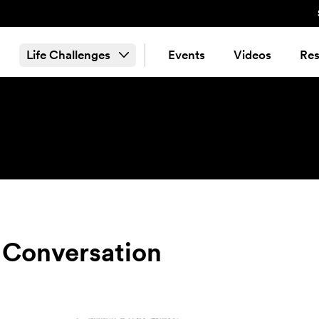
Life Challenges
Events
Videos
Res
 Conversation