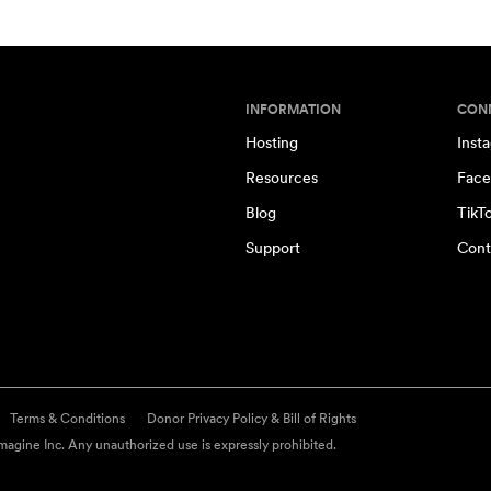
INFORMATION
CON
Hosting
Inst
Resources
Face
Blog
TikT
Support
Cont
Terms & Conditions
Donor Privacy Policy & Bill of Rights
agine Inc. Any unauthorized use is expressly prohibited.