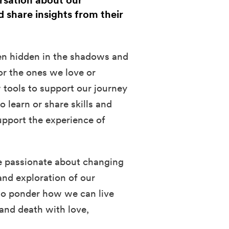
ersation about our
d share insights from their
ften hidden in the shadows and
for the ones we love or
 tools to support our journey
 learn or share skills and
upport the experience of
e passionate about changing
and exploration of our
 to ponder how we can live
 and death with love,