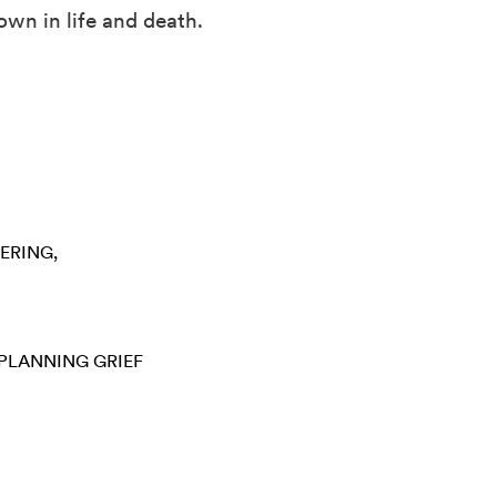
own in life and death.
ERING
 PLANNING
GRIEF