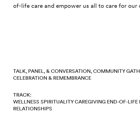
of-life care and empower us all to care for our 
TALK, PANEL, & CONVERSATION
COMMUNITY GATH
CELEBRATION & REMEMBRANCE
TRACK:
WELLNESS
SPIRITUALITY
CAREGIVING
END-OF-LIFE
RELATIONSHIPS