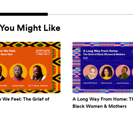
You Might Like
w We Feel: The Grief of
A Long Way From Home: Th
Black Women & Mothers