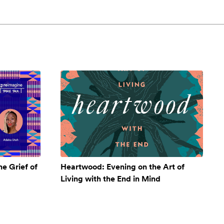
e Grief of
Heartwood: Evening on the Art of
Living with the End in Mind