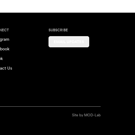
NECT
SUBSCRIBE
agram
EMAIL UPDATES
book
ok
act Us
Site by
MOD-Lab