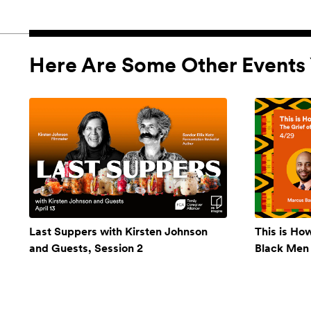
Here Are Some Other Events 
Last Suppers with Kirsten Johnson
This is Ho
and Guests, Session 2
Black Men