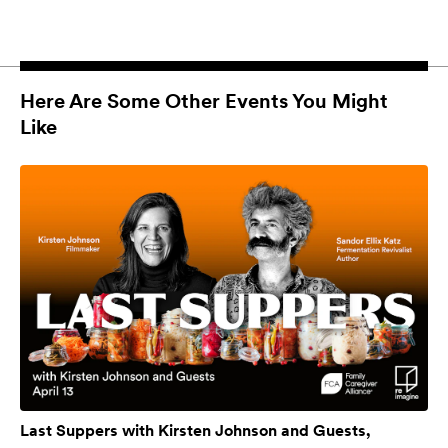
Here Are Some Other Events You Might
Like
Last Suppers with Kirsten Johnson and Guests,