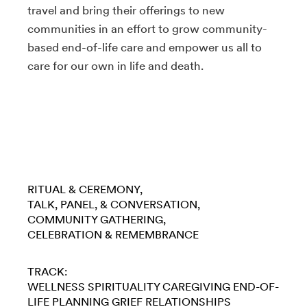
travel and bring their offerings to new
communities in an effort to grow community-
based end-of-life care and empower us all to
care for our own in life and death.
RITUAL & CEREMONY
TALK, PANEL, & CONVERSATION
COMMUNITY GATHERING
CELEBRATION & REMEMBRANCE
TRACK:
WELLNESS
SPIRITUALITY
CAREGIVING
END-OF-
LIFE PLANNING
GRIEF
RELATIONSHIPS