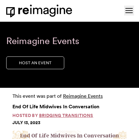
Skip to content
Ope
Home
Reimagine Events
HOST AN EVENT
This event was part of
Reimagine Events
End Of Life Midwives In Conversation
HOSTED BY
BRIDGING TRANSITIONS
JULY 13, 2023