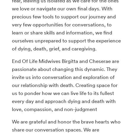
fear, leaving us isolated as we care for the ones
we love or navigate our own final days. With
precious few tools to support our journey and
very few opportunities for conversations, to
learn or share skills and information, we find
ourselves unprepared to support the experience
of dying, death, grief, and caregiving.
End Of Life Midwives Birgitta and Cheserae are
passionate about changing this dynamic. They
invite us into conversation and exploration of
our relationship with death. Creating space for
us to ponder how we can live life to its fullest
every day and approach dying and death with
love, compassion, and non-judgment
We are grateful and honor the brave hearts who
share our conversation spaces. We are