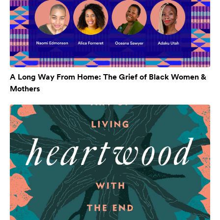
A Long Way From Home: The Grief of Black Women &
Mothers