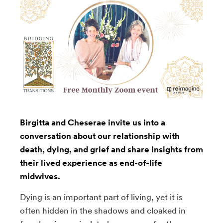
Birgitta and Cheserae invite us into a
conversation about our relationship with
death, dying, and grief and share insights from
their lived experience as end-of-life
midwives.
Dying is an important part of living, yet it is
often hidden in the shadows and cloaked in