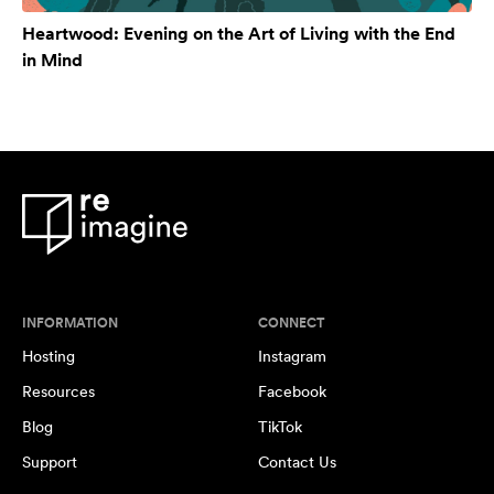
Heartwood: Evening on the Art of Living with the End
in Mind
INFORMATION
CONNECT
Hosting
Instagram
Resources
Facebook
Blog
TikTok
Support
Contact Us