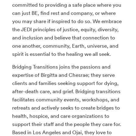
committed to providing a safe place where you
can just BE, find rest and company, or where
you may share if inspired to do so. We embrace
the JEDI principles of justice, equity, diversity,
and inclusion and believe that connection to
one another, community, Earth, universe, and
spirit is essential to the healing we all seek.
Bridging Transitions joins the passions and
expertise of Birgitta and Chesrae; they serve
clients and families seeking support for dying,
after-death care, and grief. Bridging transitions
facilitates community events, workshops, and
retreats and actively seeks to create bridges to
health, hospice, and care organizations to
support their staff and the people they care for.
Based in Los Angeles and Ojai, they love to