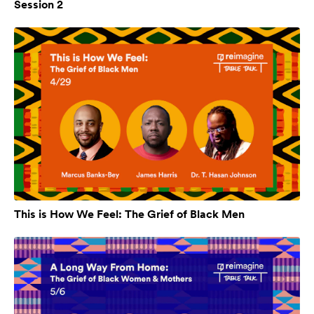
Session 2
This is How We Feel: The Grief of Black Men