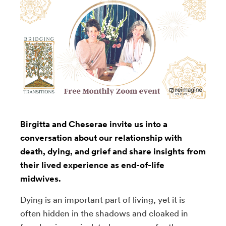
Birgitta and Cheserae invite us into a
conversation about our relationship with
death, dying, and grief and share insights from
their lived experience as end-of-life
midwives.
Dying is an important part of living, yet it is
often hidden in the shadows and cloaked in