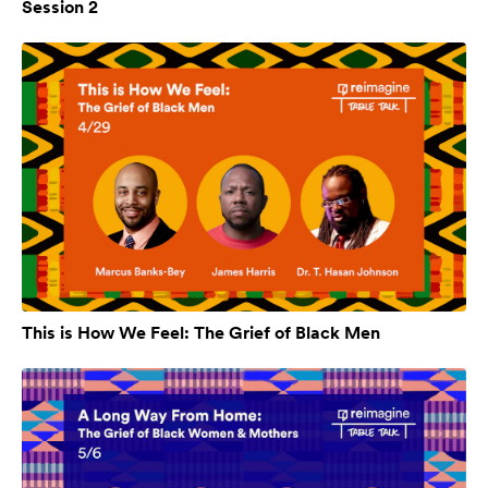
Session 2
This is How We Feel: The Grief of Black Men