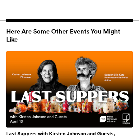
Here Are Some Other Events You Might
Like
Last Suppers with Kirsten Johnson and Guests,