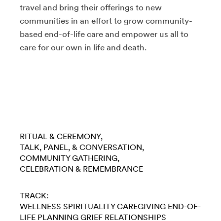
travel and bring their offerings to new
communities in an effort to grow community-
based end-of-life care and empower us all to
care for our own in life and death.
RITUAL & CEREMONY
TALK, PANEL, & CONVERSATION
COMMUNITY GATHERING
CELEBRATION & REMEMBRANCE
TRACK:
WELLNESS
SPIRITUALITY
CAREGIVING
END-OF-
LIFE PLANNING
GRIEF
RELATIONSHIPS