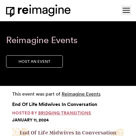
Skip to content
Ope
Home
Reimagine Events
HOST AN EVENT
This event was part of
Reimagine Events
End Of Life Midwives In Conversation
HOSTED BY
BRIDGING TRANSITIONS
JANUARY 11, 2024