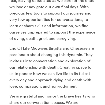
fear, leaving us isolated as we care for the ones
we love or navigate our own final days. With
precious few tools to support our journey and
very few opportunities for conversations, to
learn or share skills and information, we find
ourselves unprepared to support the experience
of dying, death, grief, and caregiving.
End Of Life Midwives Birgitta and Cheserae are
passionate about changing this dynamic. They
invite us into conversation and exploration of
our relationship with death. Creating space for
us to ponder how we can live life to its fullest
every day and approach dying and death with
love, compassion, and non-judgment
We are grateful and honor the brave hearts who
share our conversation spaces. We are