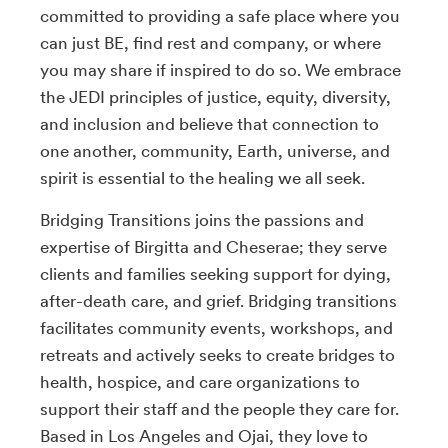
committed to providing a safe place where you
can just BE, find rest and company, or where
you may share if inspired to do so. We embrace
the JEDI principles of justice, equity, diversity,
and inclusion and believe that connection to
one another, community, Earth, universe, and
spirit is essential to the healing we all seek.
Bridging Transitions joins the passions and
expertise of Birgitta and Cheserae; they serve
clients and families seeking support for dying,
after-death care, and grief. Bridging transitions
facilitates community events, workshops, and
retreats and actively seeks to create bridges to
health, hospice, and care organizations to
support their staff and the people they care for.
Based in Los Angeles and Ojai, they love to