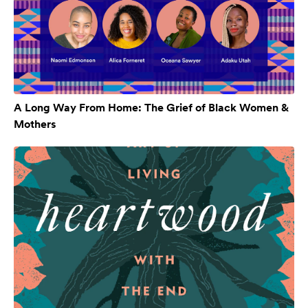
A Long Way From Home: The Grief of Black Women &
Mothers