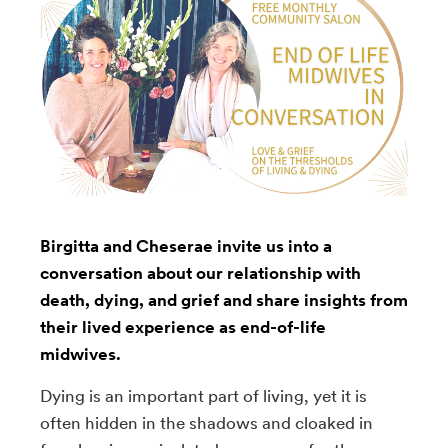
Birgitta and Cheserae invite us into a
conversation about our relationship with
death, dying, and grief and share insights from
their lived experience as end-of-life
midwives.
Dying is an important part of living, yet it is
often hidden in the shadows and cloaked in