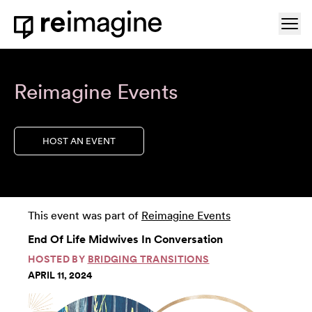
Skip to content
Ope
Home
Reimagine Events
HOST AN EVENT
This event was part of
Reimagine Events
End Of Life Midwives In Conversation
HOSTED BY
BRIDGING TRANSITIONS
APRIL 11, 2024