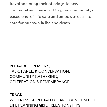
travel and bring their offerings to new
communities in an effort to grow community-
based end-of-life care and empower us all to
care for our own in life and death.
RITUAL & CEREMONY
TALK, PANEL, & CONVERSATION
COMMUNITY GATHERING
CELEBRATION & REMEMBRANCE
TRACK:
WELLNESS
SPIRITUALITY
CAREGIVING
END-OF-
LIFE PLANNING
GRIEF
RELATIONSHIPS