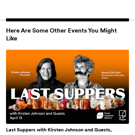
Here Are Some Other Events You Might
Like
Last Suppers with Kirsten Johnson and Guests,