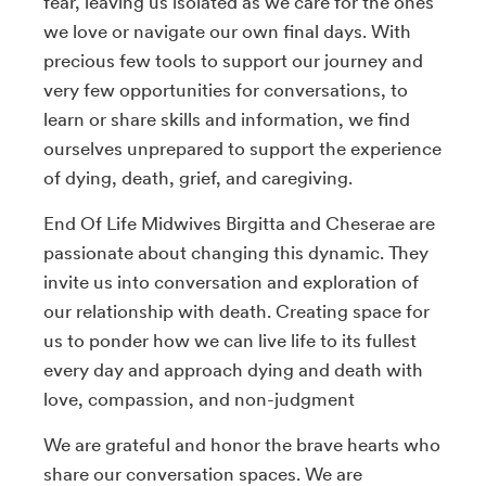
fear, leaving us isolated as we care for the ones
we love or navigate our own final days. With
precious few tools to support our journey and
very few opportunities for conversations, to
learn or share skills and information, we find
ourselves unprepared to support the experience
of dying, death, grief, and caregiving.
End Of Life Midwives Birgitta and Cheserae are
passionate about changing this dynamic. They
invite us into conversation and exploration of
our relationship with death. Creating space for
us to ponder how we can live life to its fullest
every day and approach dying and death with
love, compassion, and non-judgment
We are grateful and honor the brave hearts who
share our conversation spaces. We are