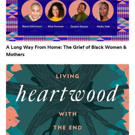
A Long Way From Home: The Grief of Black Women &
Mothers