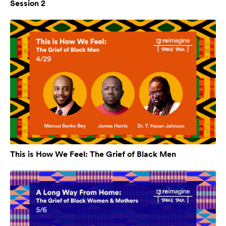
Session 2
This is How We Feel: The Grief of Black Men