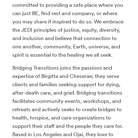
committed to providing a safe place where you
can just BE, find rest and company, or where
you may share if inspired to do so. We embrace
the JEDI principles of justice, equity, diversity,
and inclusion and believe that connection to
one another, community, Earth, universe, and
spirit is essential to the healing we all seek.
Bridging Transitions joins the passions and
expertise of Birgitta and Cheserae; they serve
clients and families seeking support for dying,
after-death care, and grief. Bridging transitions
facilitates community events, workshops, and
retreats and actively seeks to create bridges to
health, hospice, and care organizations to
support their staff and the people they care for.
Based in Los Angeles and Ojai, they love to