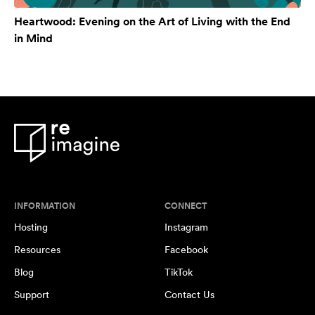
Heartwood: Evening on the Art of Living with the End
in Mind
INFORMATION
CONNECT
Hosting
Instagram
Resources
Facebook
Blog
TikTok
Support
Contact Us