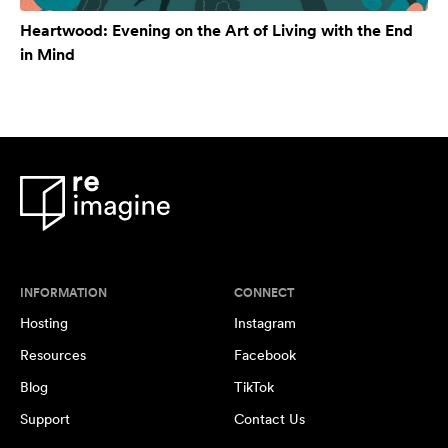
Heartwood: Evening on the Art of Living with the End
in Mind
INFORMATION
CONNECT
Hosting
Instagram
Resources
Facebook
Blog
TikTok
Support
Contact Us