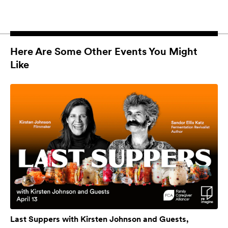
Here Are Some Other Events You Might
Like
Last Suppers with Kirsten Johnson and Guests,