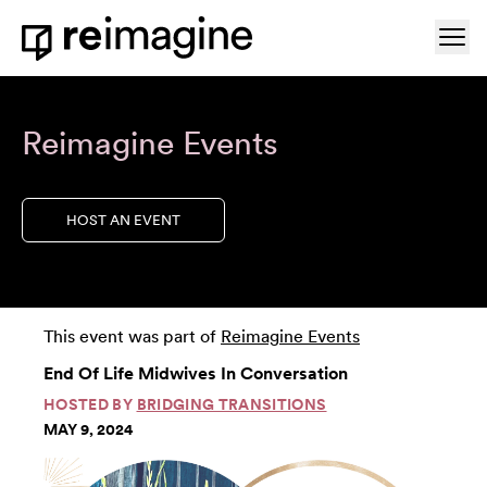
Skip to content
Ope
Home
Reimagine Events
HOST AN EVENT
This event was part of
Reimagine Events
End Of Life Midwives In Conversation
HOSTED BY
BRIDGING TRANSITIONS
MAY 9, 2024