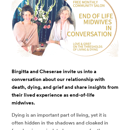
Birgitta and Cheserae invite us into a
conversation about our relationship with
death, dying, and grief and share insights from
their lived experience as end-of-life
midwives.
Dying is an important part of living, yet it is
often hidden in the shadows and cloaked in