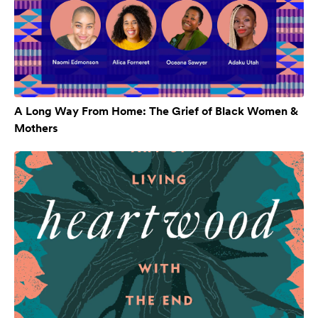
A Long Way From Home: The Grief of Black Women &
Mothers