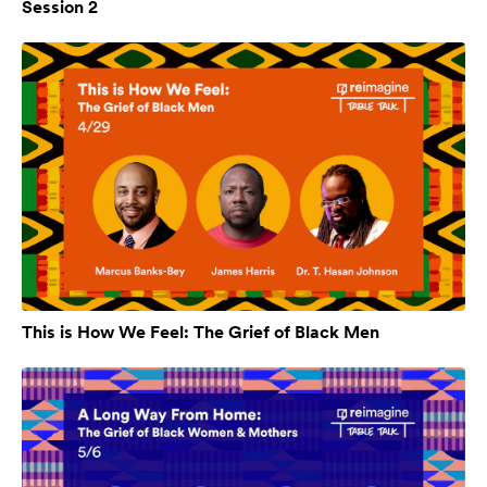
Session 2
This is How We Feel: The Grief of Black Men