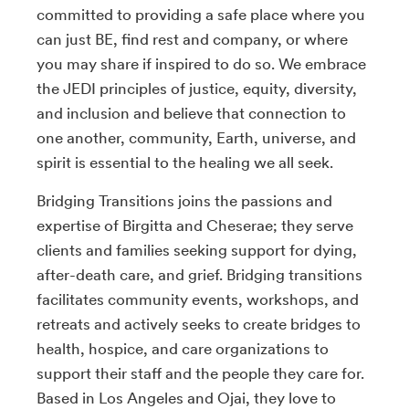
committed to providing a safe place where you
can just BE, find rest and company, or where
you may share if inspired to do so. We embrace
the JEDI principles of justice, equity, diversity,
and inclusion and believe that connection to
one another, community, Earth, universe, and
spirit is essential to the healing we all seek.
Bridging Transitions joins the passions and
expertise of Birgitta and Cheserae; they serve
clients and families seeking support for dying,
after-death care, and grief. Bridging transitions
facilitates community events, workshops, and
retreats and actively seeks to create bridges to
health, hospice, and care organizations to
support their staff and the people they care for.
Based in Los Angeles and Ojai, they love to