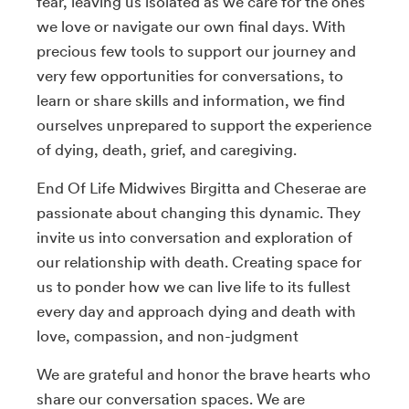
fear, leaving us isolated as we care for the ones
we love or navigate our own final days. With
precious few tools to support our journey and
very few opportunities for conversations, to
learn or share skills and information, we find
ourselves unprepared to support the experience
of dying, death, grief, and caregiving.
End Of Life Midwives Birgitta and Cheserae are
passionate about changing this dynamic. They
invite us into conversation and exploration of
our relationship with death. Creating space for
us to ponder how we can live life to its fullest
every day and approach dying and death with
love, compassion, and non-judgment
We are grateful and honor the brave hearts who
share our conversation spaces. We are