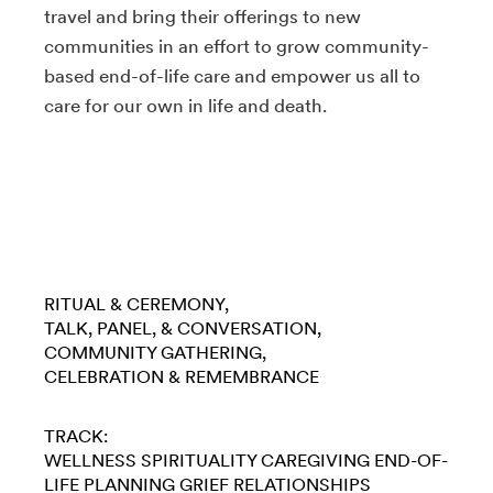
travel and bring their offerings to new
communities in an effort to grow community-
based end-of-life care and empower us all to
care for our own in life and death.
RITUAL & CEREMONY
TALK, PANEL, & CONVERSATION
COMMUNITY GATHERING
CELEBRATION & REMEMBRANCE
TRACK:
WELLNESS
SPIRITUALITY
CAREGIVING
END-OF-
LIFE PLANNING
GRIEF
RELATIONSHIPS