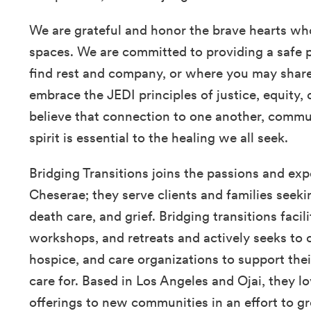
We are grateful and honor the brave hearts wh
spaces. We are committed to providing a safe 
find rest and company, or where you may share 
embrace the JEDI principles of justice, equity, 
believe that connection to one another, commun
spirit is essential to the healing we all seek.
Bridging Transitions joins the passions and expe
Cheserae; they serve clients and families seeki
death care, and grief. Bridging transitions faci
workshops, and retreats and actively seeks to c
hospice, and care organizations to support thei
care for. Based in Los Angeles and Ojai, they lo
offerings to new communities in an effort to