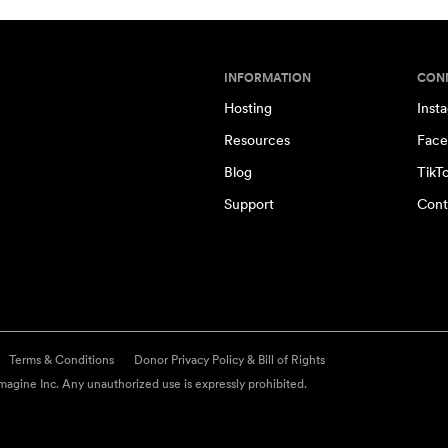
INFORMATION
CON
Hosting
Inst
Resources
Face
Blog
TikT
Support
Cont
Terms & Conditions
Donor Privacy Policy & Bill of Rights
agine Inc. Any unauthorized use is expressly prohibited.