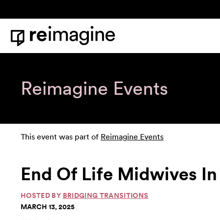
Skip to content
Home
Reimagine Events
This event was part of
Reimagine Events
End Of Life Midwives In
HOSTED BY
BRIDGING TRANSITIONS
MARCH 13, 2025