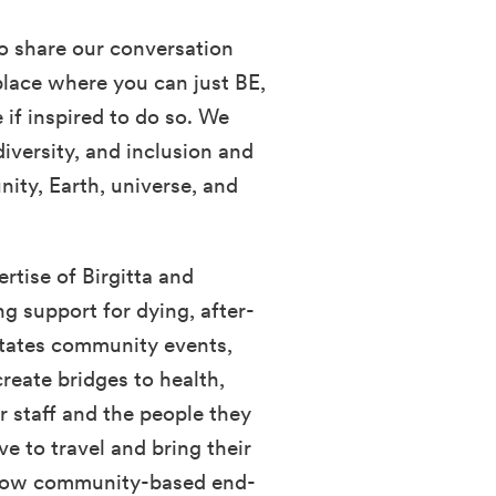
o share our conversation
place where you can just BE,
if inspired to do so. We
diversity, and inclusion and
ity, Earth, universe, and
rtise of Birgitta and
ng support for dying, after-
litates community events,
reate bridges to health,
r staff and the people they
ve to travel and bring their
 grow community-based end-