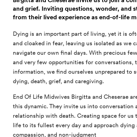
Birgitta and Cheserae invite us to join a co
and grief. Inviting questions, wonder, and s
from their lived experience as end-of-life 
Dying is an important part of living, yet it is 
and cloaked in fear, leaving us isolated as we c
navigate our own final days. With precious few
and very few opportunities for conversations, to
information, we find ourselves unprepared to s
dying, death, grief, and caregiving.
End Of Life Midwives Birgitta and Cheserae ar
this dynamic. They invite us into conversation 
relationship with death. Creating space for us
life to its fullest every day and approach dying
compassion, and non-judgment