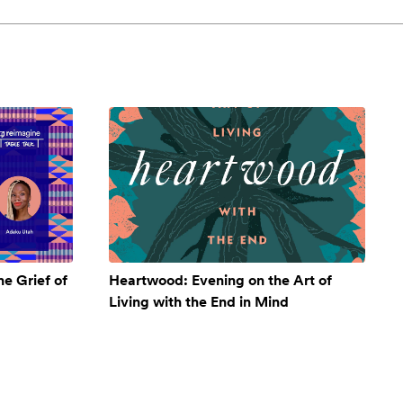
e Grief of
Heartwood: Evening on the Art of
Living with the End in Mind