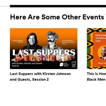
Here Are Some Other Events 
Last Suppers with Kirsten Johnson
This is Ho
and Guests, Session 2
Black Men