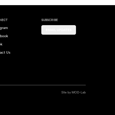
NECT
SUBSCRIBE
agram
EMAIL UPDATES
book
ok
act Us
Site by
MOD-Lab