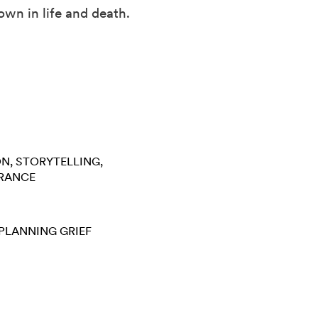
own in life and death.
ON
STORYTELLING
RANCE
 PLANNING
GRIEF