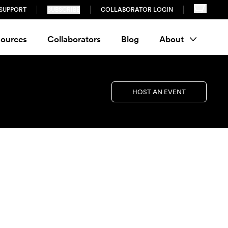
SUPPORT
SUBSCRIBE
COLLABORATOR LOGIN
ources
Collaborators
Blog
About
HOST AN EVENT