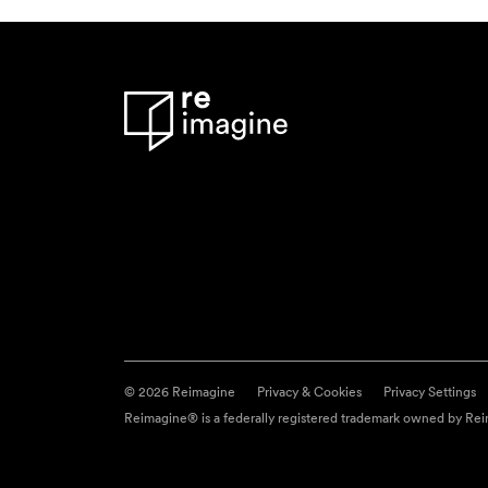
© 2026 Reimagine
Privacy & Cookies
Privacy Settings
Reimagine® is a federally registered trademark owned by Reim