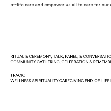
of-life care and empower us all to care for our 
RITUAL & CEREMONY
TALK, PANEL, & CONVERSATI
COMMUNITY GATHERING
CELEBRATION & REMEMB
TRACK:
WELLNESS
SPIRITUALITY
CAREGIVING
END-OF-LIFE