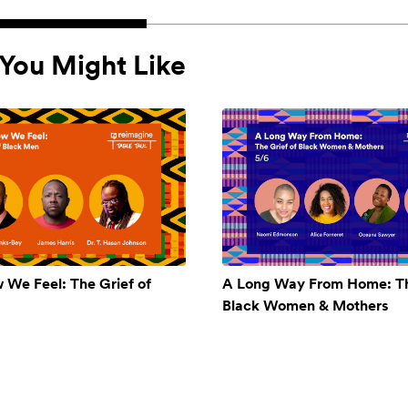
You Might Like
w We Feel: The Grief of
A Long Way From Home: Th
Black Women & Mothers