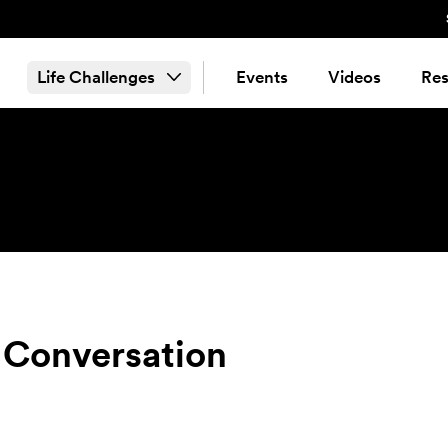
Life Challenges
Events
Videos
Res
 Conversation