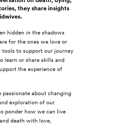
nversation on death, dying,
tories, they share insights
midwives.
often hidden in the shadows
are for the ones we love or
 tools to support our journey
 learn or share skills and
upport the experience of
e passionate about changing
and exploration of our
 to ponder how we can live
 and death with love,