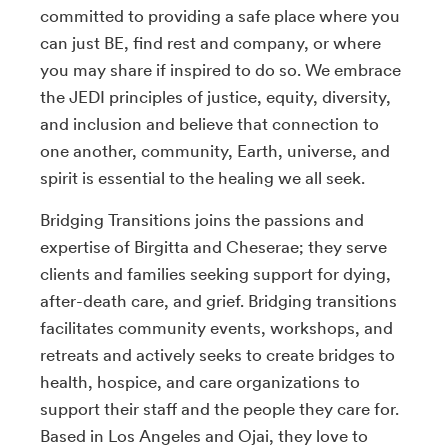
committed to providing a safe place where you
can just BE, find rest and company, or where
you may share if inspired to do so. We embrace
the JEDI principles of justice, equity, diversity,
and inclusion and believe that connection to
one another, community, Earth, universe, and
spirit is essential to the healing we all seek.
Bridging Transitions joins the passions and
expertise of Birgitta and Cheserae; they serve
clients and families seeking support for dying,
after-death care, and grief. Bridging transitions
facilitates community events, workshops, and
retreats and actively seeks to create bridges to
health, hospice, and care organizations to
support their staff and the people they care for.
Based in Los Angeles and Ojai, they love to