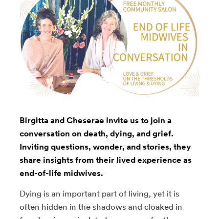
Birgitta and Cheserae invite us to join a
conversation on death, dying, and grief.
Inviting questions, wonder, and stories, they
share insights from their lived experience as
end-of-life midwives.
Dying is an important part of living, yet it is
often hidden in the shadows and cloaked in