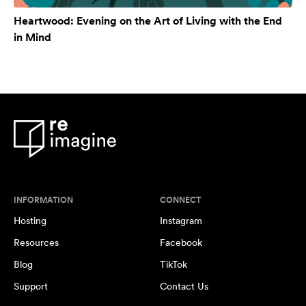
Heartwood: Evening on the Art of Living with the End
in Mind
INFORMATION
CONNECT
Hosting
Instagram
Resources
Facebook
Blog
TikTok
Support
Contact Us