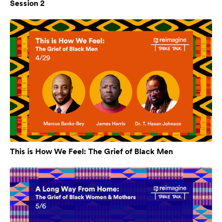
Session 2
This is How We Feel: The Grief of Black Men