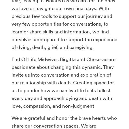
fear, leaving us isolated as we care for the ones
we love or navigate our own final days. With
precious few tools to support our journey and
very few opportunities for conversations, to
learn or share skills and information, we find
ourselves unprepared to support the experience
of dying, death, grief, and caregiving.
End Of Life Midwives Birgitta and Cheserae are
passionate about changing this dynamic. They
invite us into conversation and exploration of
our relationship with death. Creating space for
us to ponder how we can live life to its fullest
every day and approach dying and death with
love, compassion, and non-judgment
We are grateful and honor the brave hearts who
share our conversation spaces. We are