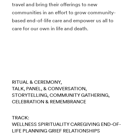
travel and bring their offerings to new
communities in an effort to grow community-
based end-of-life care and empower us all to
care for our own in life and death.
RITUAL & CEREMONY
TALK, PANEL, & CONVERSATION
STORYTELLING
COMMUNITY GATHERING
CELEBRATION & REMEMBRANCE
TRACK:
WELLNESS
SPIRITUALITY
CAREGIVING
END-OF-
LIFE PLANNING
GRIEF
RELATIONSHIPS