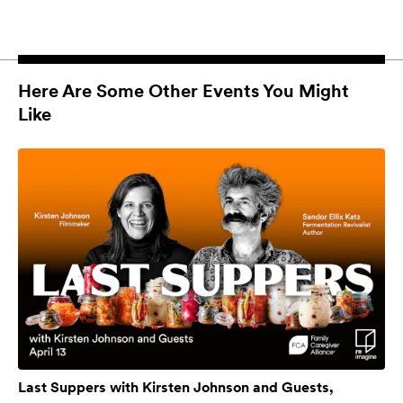
Here Are Some Other Events You Might
Like
Last Suppers with Kirsten Johnson and Guests,