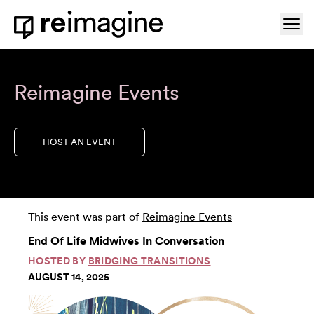
Skip to content
Ope
Home
Reimagine Events
HOST AN EVENT
This event was part of
Reimagine Events
End Of Life Midwives In Conversation
HOSTED BY
BRIDGING TRANSITIONS
AUGUST 14, 2025