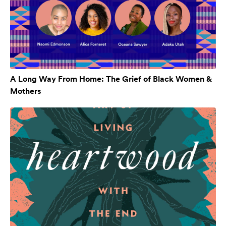
A Long Way From Home: The Grief of Black Women &
Mothers