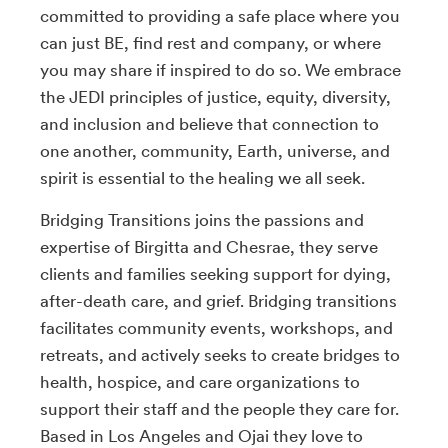
committed to providing a safe place where you
can just BE, find rest and company, or where
you may share if inspired to do so. We embrace
the JEDI principles of justice, equity, diversity,
and inclusion and believe that connection to
one another, community, Earth, universe, and
spirit is essential to the healing we all seek.
Bridging Transitions joins the passions and
expertise of Birgitta and Chesrae, they serve
clients and families seeking support for dying,
after-death care, and grief. Bridging transitions
facilitates community events, workshops, and
retreats, and actively seeks to create bridges to
health, hospice, and care organizations to
support their staff and the people they care for.
Based in Los Angeles and Ojai they love to