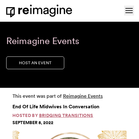
Skip to content
Ope
Home
Reimagine Events
HOST AN EVENT
This event was part of
Reimagine Events
End Of Life Midwives In Conversation
HOSTED BY
BRIDGING TRANSITIONS
SEPTEMBER 8, 2022