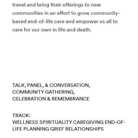
travel and bring their offerings to new
communities in an effort to grow community-
based end-of-life care and empower us all to
care for our own in life and death.
TALK, PANEL, & CONVERSATION
COMMUNITY GATHERING
CELEBRATION & REMEMBRANCE
TRACK:
WELLNESS
SPIRITUALITY
CAREGIVING
END-OF-
LIFE PLANNING
GRIEF
RELATIONSHIPS