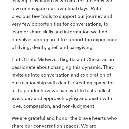
leaving us isolated as we care for the ones we
love or navigate our own final days. With
precious few tools to support our journey and
very few opportunities for conversations, to
learn or share skills and information we find
ourselves unprepared to support the experience
of dying, death, grief, and caregiving.
End Of Life Midwives Birgitta and Cheserae are
passionate about changing this dynamic. They
invite us into conversation and exploration of
our relationship with death. Creating space for
us to ponder how we can live life to its fullest
every day and approach dying and death with
love, compassion, and non-judgment
We are grateful and honor the brave hearts who
share our conversation spaces. We are