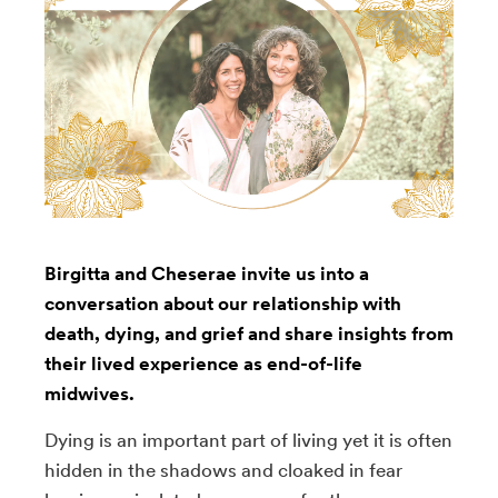
Birgitta and Cheserae invite us into a
conversation about our relationship with
death, dying, and grief and share insights from
their lived experience as end-of-life
midwives.
Dying is an important part of living yet it is often
hidden in the shadows and cloaked in fear