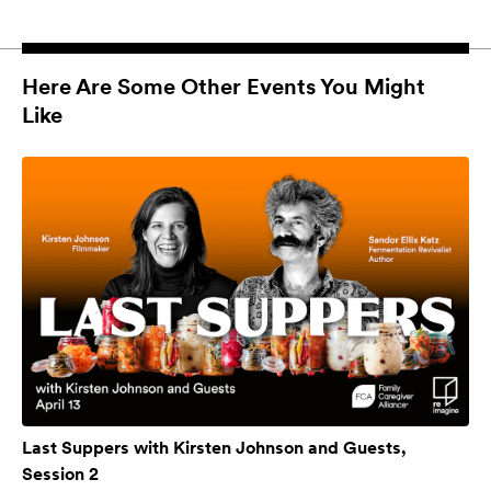
Here Are Some Other Events You Might
Like
Last Suppers with Kirsten Johnson and Guests,
Session 2