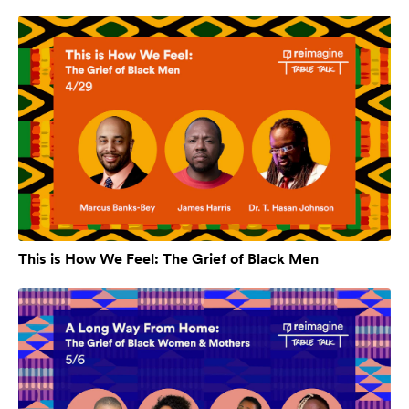
This is How We Feel: The Grief of Black Men