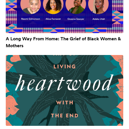
A Long Way From Home: The Grief of Black Women &
Mothers