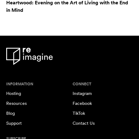
Heartwood: Evening on the Art of Living with the End
in Mind
INFORMATION
CONNECT
Hosting
Instagram
Resources
Facebook
Blog
TikTok
Support
Contact Us
SUBSCRIBE