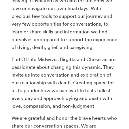
leaving us isolated as we care for the ones we
love or navigate our own final days. With
precious few tools to support our journey and
very few opportunities for conversations, to
learn or share skills and information we find
ourselves unprepared to support the experience
of dying, death, grief, and caregiving.
End Of Life Midwives Birgitta and Cheserae are
passionate about changing this dynamic. They
invite us into conversation and exploration of
our relationship with death. Creating space for
us to ponder how we can live life to its fullest
every day and approach dying and death with
love, compassion, and non-judgment
We are grateful and honor the brave hearts who
share our conversation spaces. We are