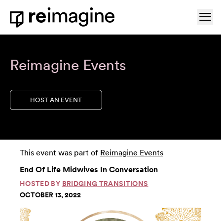
Skip to content
Ope
Home
Reimagine Events
HOST AN EVENT
This event was part of
Reimagine Events
End Of Life Midwives In Conversation
HOSTED BY
BRIDGING TRANSITIONS
OCTOBER 13, 2022