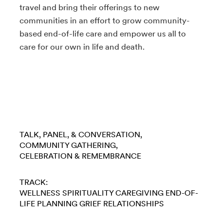
travel and bring their offerings to new
communities in an effort to grow community-
based end-of-life care and empower us all to
care for our own in life and death.
TALK, PANEL, & CONVERSATION
COMMUNITY GATHERING
CELEBRATION & REMEMBRANCE
TRACK:
WELLNESS
SPIRITUALITY
CAREGIVING
END-OF-
LIFE PLANNING
GRIEF
RELATIONSHIPS