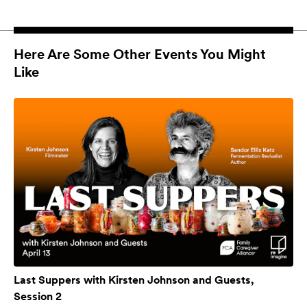
Here Are Some Other Events You Might
Like
Last Suppers with Kirsten Johnson and Guests,
Session 2