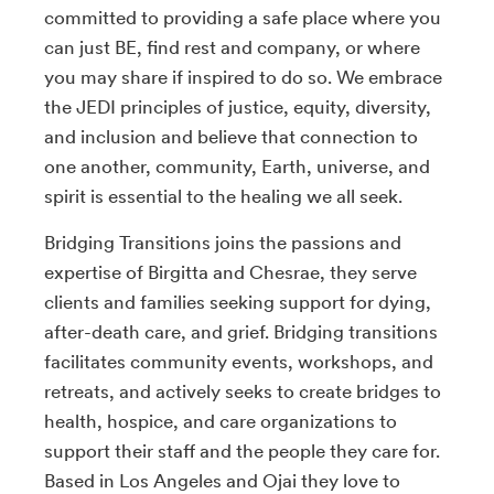
committed to providing a safe place where you
can just BE, find rest and company, or where
you may share if inspired to do so. We embrace
the JEDI principles of justice, equity, diversity,
and inclusion and believe that connection to
one another, community, Earth, universe, and
spirit is essential to the healing we all seek.
Bridging Transitions joins the passions and
expertise of Birgitta and Chesrae, they serve
clients and families seeking support for dying,
after-death care, and grief. Bridging transitions
facilitates community events, workshops, and
retreats, and actively seeks to create bridges to
health, hospice, and care organizations to
support their staff and the people they care for.
Based in Los Angeles and Ojai they love to