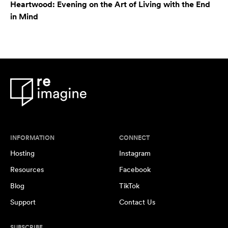
Heartwood: Evening on the Art of Living with the End
in Mind
INFORMATION
CONNECT
Hosting
Instagram
Resources
Facebook
Blog
TikTok
Support
Contact Us
SUBSCRIBE