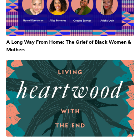
A Long Way From Home: The Grief of Black Women &
Mothers