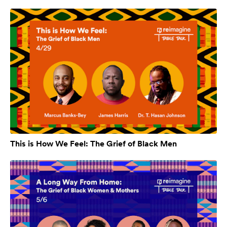
This is How We Feel: The Grief of Black Men