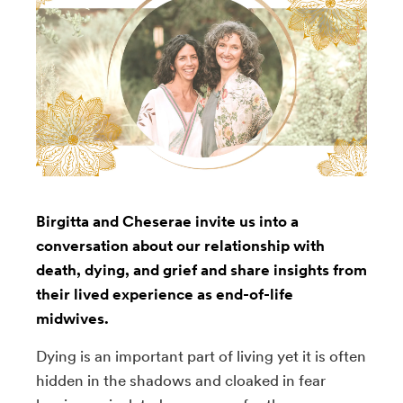
Birgitta and Cheserae invite us into a
conversation about our relationship with
death, dying, and grief and share insights from
their lived experience as end-of-life
midwives.
Dying is an important part of living yet it is often
hidden in the shadows and cloaked in fear