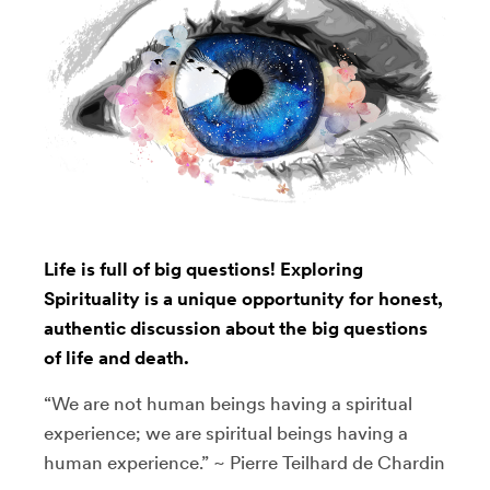
Life is full of big questions! Exploring
Spirituality is a unique opportunity for honest,
authentic discussion about the big questions
of life and death.
“We are not human beings having a spiritual
experience; we are spiritual beings having a
human experience.” ~ Pierre Teilhard de Chardin