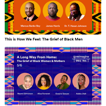
This is How We Feel: The Grief of Black Men