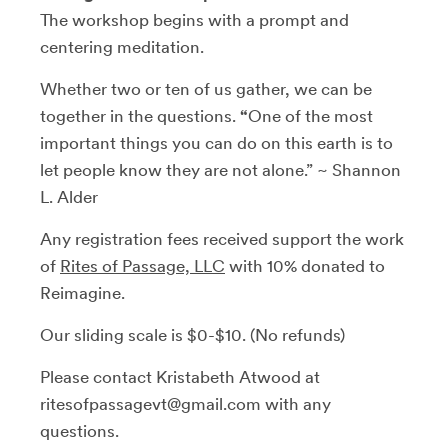
The workshop begins with a prompt and
centering meditation.
Whether two or ten of us gather, we can be
together in the questions.
“
One of the most
important things you can do on this earth is to
let people know they are not alone.” ~ Shannon
L. Alder
Any registration fees received support the work
of
Rites of Passage, LLC
with 10% donated to
Reimagine.
Our sliding scale is $0-$10. (No refunds)
Please contact Kristabeth Atwood at
ritesofpassagevt@gmail.com with any
questions.