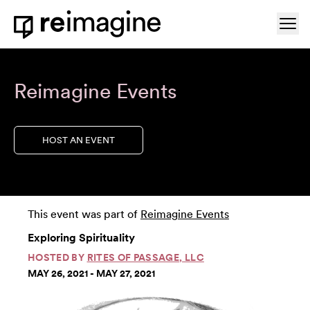
Skip to content
Ope
Home
Reimagine Events
HOST AN EVENT
This event was part of
Reimagine Events
Exploring Spirituality
HOSTED BY
RITES OF PASSAGE, LLC
MAY 26, 2021 - MAY 27, 2021