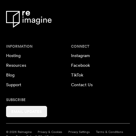
INFORMATION
CONNECT
Hosting
Instagram
Resources
Facebook
Blog
TikTok
Support
Contact Us
SUBSCRIBE
EMAIL UPDATES
© 2026 Reimagine
Privacy & Cookies
Privacy Settings
Terms & Conditions