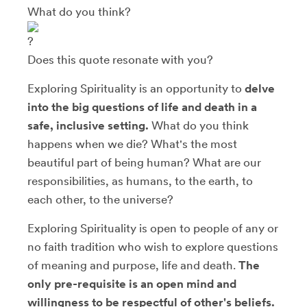
What do you think?
Does this quote resonate with you?
Exploring Spirituality is an opportunity to
delve
into the big questions of life and death in a
safe, inclusive setting.
What do you think
happens when we die? What's the most
beautiful part of being human? What are our
responsibilities, as humans, to the earth, to
each other, to the universe?
Exploring Spirituality is open to people of any or
no faith tradition who wish to explore questions
of meaning and purpose, life and death.
The
only pre-requisite is an open mind and
willingness to be respectful of other's beliefs.