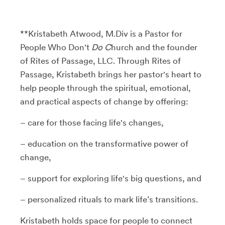
**Kristabeth Atwood, M.Div is a Pastor for
People Who Don't
Do C
hurch and the founder
of Rites of Passage, LLC. Through Rites of
Passage, Kristabeth brings her pastor's heart to
help people through the spiritual, emotional,
and practical aspects of change by offering:
– care for those facing life's changes,
– education on the transformative power of
change,
– support for exploring life's big questions, and
– personalized rituals to mark life’s transitions.
Kristabeth holds space for people to connect