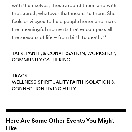
with themselves, those around them, and with
the sacred, whatever that means to them. She
feels privileged to help people honor and mark
the meaningful moments that encompass all
the seasons of life – from birth to death.**
TALK, PANEL, & CONVERSATION
WORKSHOP
COMMUNITY GATHERING
TRACK:
WELLNESS
SPIRITUALITY
FAITH
ISOLATION &
CONNECTION
LIVING FULLY
Here Are Some Other Events You Might
Like