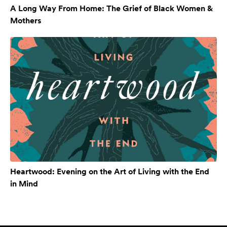
A Long Way From Home: The Grief of Black Women &
Mothers
Heartwood: Evening on the Art of Living with the End
in Mind