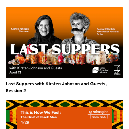
Last Suppers with Kirsten Johnson and Guests,
Session 2