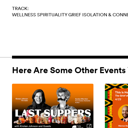
TRACK:
WELLNESS
SPIRITUALITY
GRIEF
ISOLATION & CONN
Here Are Some Other Events 