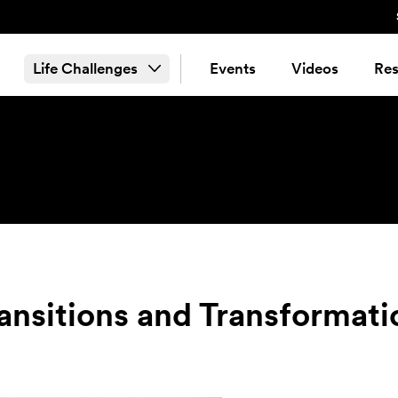
Life Challenges
Events
Videos
Res
ransitions and Transformati