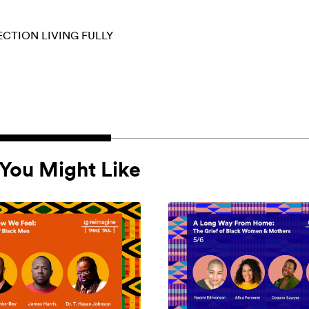
ECTION
LIVING FULLY
You Might Like