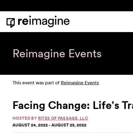
Skip to content
Home
Reimagine Events
This event was part of
Reimagine Events
Facing Change: Life's T
HOSTED BY
RITES OF PASSAGE, LLC
AUGUST 24, 2022 - AUGUST 25, 2022