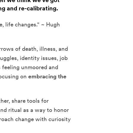
hen we think we've got
ng and re-calibrating.
e, life changes." ~ Hugh
rows of death, illness, and
uggles, identity issues, job
s feeling unmoored and
focusing on
embracing the
her, share tools for
and ritual as a way to honor
pproach change with curiosity