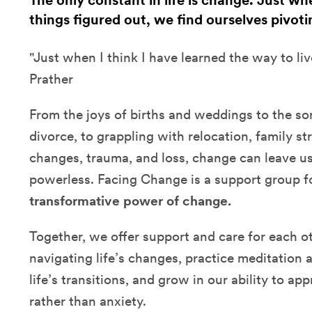
The only constant in life is change. Just w
things figured out, we find ourselves pivoti
"Just when I think I have learned the way to liv
Prather
From the joys of births and weddings to the sor
divorce, to grappling with relocation, family str
changes, trauma, and loss, change can leave u
powerless. Facing Change is a support group 
transformative power of change.
Together, we offer support and care for each ot
navigating life’s changes, practice meditation 
life’s transitions, and grow in our ability to a
rather than anxiety.