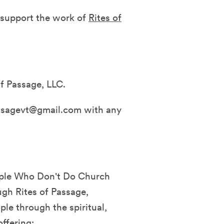
d support the work of
Rites of
f Passage, LLC.
assagevt@gmail.com with any
eople Who Don't Do Church
ugh Rites of Passage,
ple through the spiritual,
ffering: