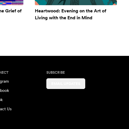
e Grief of
Heartwood: Evening on the Art of
Living with the End in Mind
NECT
SUBSCRIBE
agram
EMAIL UPDATES
book
ok
act Us