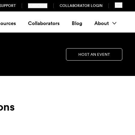
SUPPORT
SUBSCRIBE
COLLABORATOR LOGIN
ources
Collaborators
Blog
About
HOST AN EVENT
ons