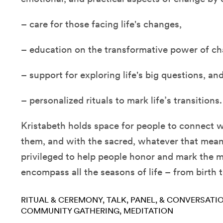
– care for those facing life's changes,
– education on the transformative power of ch
– support for exploring life's big questions, an
– personalized rituals to mark life’s transitions.
Kristabeth holds space for people to connect 
them, and with the sacred, whatever that mean
privileged to help people honor and mark the
encompass all the seasons of life – from birth 
RITUAL & CEREMONY
TALK, PANEL, & CONVERSATI
COMMUNITY GATHERING
MEDITATION