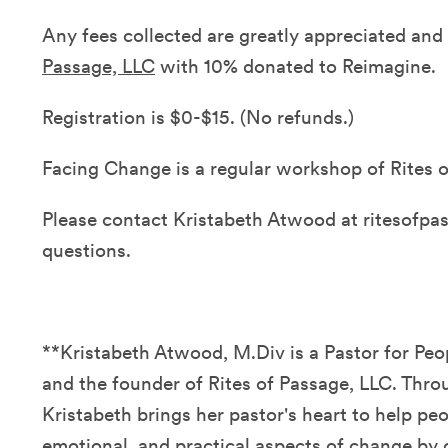
Any fees collected are greatly appreciated an
Passage, LLC
with 10% donated to Reimagine.
Registration is $0-$15. (No refunds.)
Facing Change is a regular workshop of Rites o
Please contact Kristabeth Atwood at ritesofp
questions.
**Kristabeth Atwood, M.Div is a Pastor for P
and the founder of Rites of Passage, LLC. Thro
Kristabeth brings her pastor's heart to help peo
emotional, and practical aspects of change by o