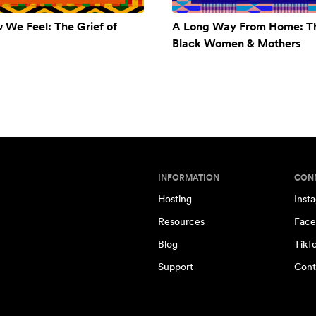
w We Feel: The Grief of
A Long Way From Home: Th
Black Women & Mothers
INFORMATION
CON
Hosting
Inst
Resources
Face
Blog
TikT
Support
Cont