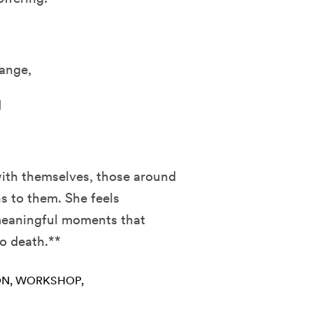
ange,
d
with themselves, those around
s to them. She feels
 meaningful moments that
to death.**
ON
WORKSHOP