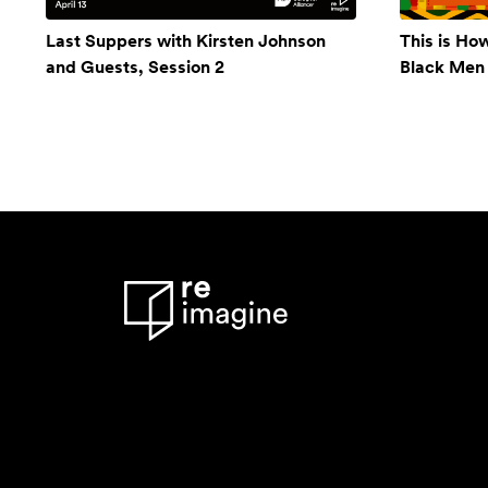
Last Suppers with Kirsten Johnson
This is Ho
and Guests, Session 2
Black Men