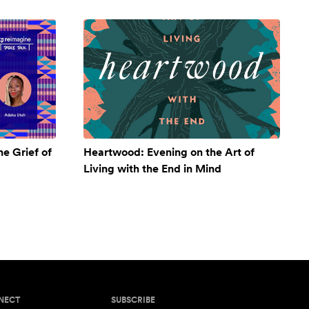
e Grief of
Heartwood: Evening on the Art of
Living with the End in Mind
NECT
SUBSCRIBE