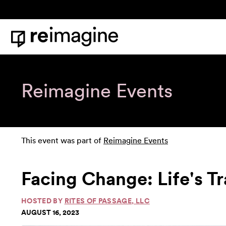
Skip to content
Home
Reimagine Events
This event was part of
Reimagine Events
Facing Change: Life's T
HOSTED BY
RITES OF PASSAGE, LLC
AUGUST 16, 2023