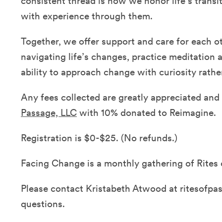
consistent thread is how we honor life’s transi
with experience through them.
Together, we offer support and care for each ot
navigating life’s changes, practice meditation 
ability to approach change with curiosity rathe
Any fees collected are greatly appreciated an
Passage, LLC
with 10% donated to Reimagine.
Registration is $0-$25. (No refunds.)
Facing Change is a monthly gathering of Rites 
Please contact Kristabeth Atwood at ritesofp
questions.