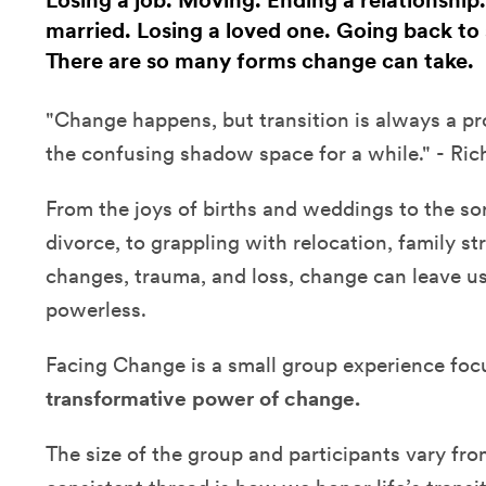
Losing a job. Moving. Ending a relationship
married. Losing a loved one. Going back to s
There are so many forms change can take.
"Change happens, but transition is always a proc
the confusing shadow space for a while." - Ric
From the joys of births and weddings to the sor
divorce, to grappling with relocation, family str
changes, trauma, and loss, change can leave u
powerless.
Facing Change is a small group experience fo
transformative power of change.
The size of the group and participants vary fr