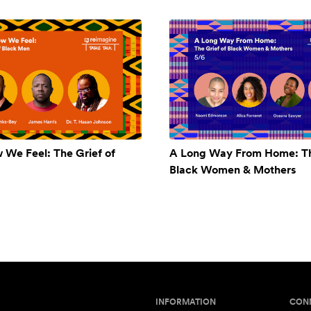
w We Feel: The Grief of
A Long Way From Home: Th
Black Women & Mothers
INFORMATION
CON