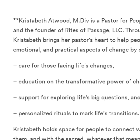
**Kristabeth Atwood, M.Div is a Pastor for P
and the founder of Rites of Passage, LLC. Thro
Kristabeth brings her pastor's heart to help peo
emotional, and practical aspects of change by o
– care for those facing life's changes,
– education on the transformative power of ch
– support for exploring life's big questions, an
– personalized rituals to mark life’s transitions.
Kristabeth holds space for people to connect 
them, and with the sacred, whatever that mean