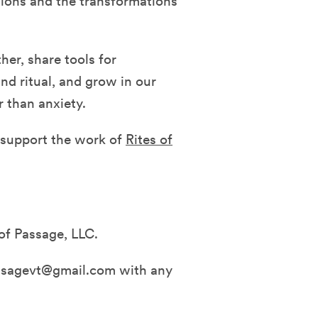
tions and the transformations
her, share tools for
and ritual, and grow in our
r than anxiety.
d support the work of
Rites of
of Passage, LLC.
assagevt@gmail.com with any