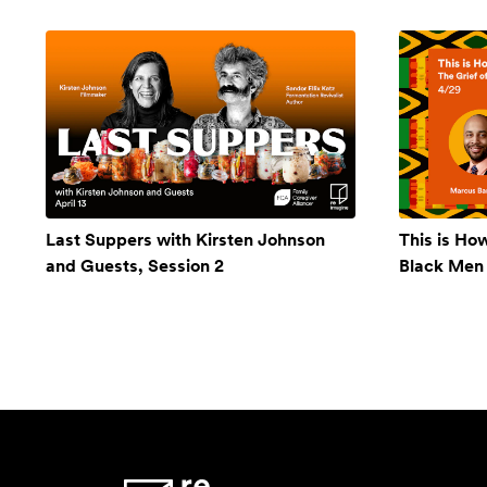
Last Suppers with Kirsten Johnson
This is Ho
and Guests, Session 2
Black Men