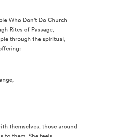
eople Who Don't Do Church
ugh Rites of Passage,
ple through the spiritual,
ffering:
ange,
d
with themselves, those around
s to them. She feels