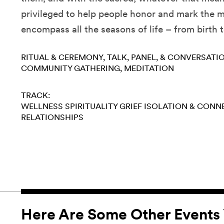
privileged to help people honor and mark the
encompass all the seasons of life – from birth 
RITUAL & CEREMONY
TALK, PANEL, & CONVERSATI
COMMUNITY GATHERING
MEDITATION
TRACK:
WELLNESS
SPIRITUALITY
GRIEF
ISOLATION & CONN
RELATIONSHIPS
Here Are Some Other Events 