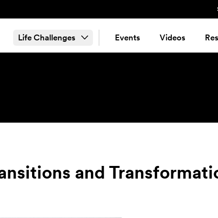
Life Challenges
Events
Videos
Res
ransitions and Transformati