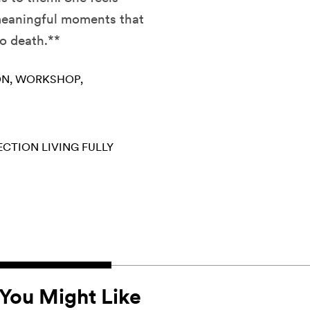
 meaningful moments that
to death.**
ON
WORKSHOP
ECTION
LIVING FULLY
You Might Like