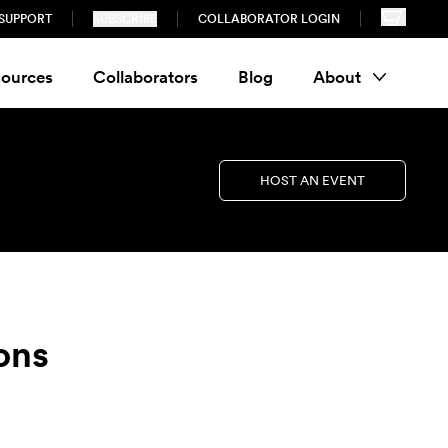
SUPPORT
SUBSCRIBE
COLLABORATOR LOGIN
ources
Collaborators
Blog
About
HOST AN EVENT
ons