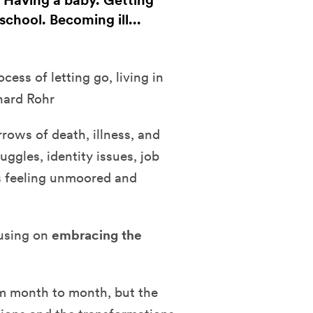
. Having a baby. Getting
chool. Becoming ill...
ess of letting go, living in
hard Rohr
rows of death, illness, and
uggles, identity issues, job
s feeling unmoored and
cusing on
embracing the
om month to month, but the