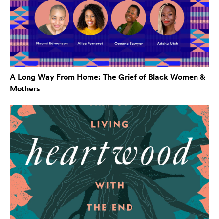
A Long Way From Home: The Grief of Black Women &
Mothers