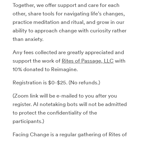
Together, we offer support and care for each
other, share tools for navigating life’s changes,
practice meditation and ritual, and grow in our
ability to approach change with curiosity rather
than anxiety.
Any fees collected are greatly appreciated and
support the work of
Rites of Passage, LLC
with
10% donated to Reimagine.
Registration is $0-$25. (No refunds.)
(Zoom link will be e-mailed to you after you
register. AI notetaking bots will not be admitted
to protect the confidentiality of the
participants.)
Facing Change is a regular gathering of Rites of