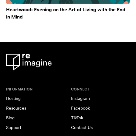
Heartwood: Evening on the Art of Living with the End
in Mind
INFORMATION
CONNECT
Hosting
Instagram
Resources
Facebook
Blog
TikTok
Support
Contact Us