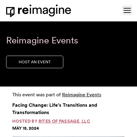
Skip to content
Ope
Home
Reimagine Events
HOST AN EVENT
This event was part of
Reimagine Events
Facing Change: Life's Transitions and
Transformations
HOSTED BY
RITES OF PASSAGE, LLC
MAY 15, 2024