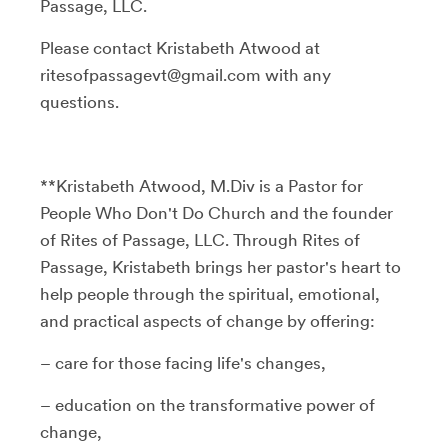
Passage, LLC.
Please contact Kristabeth Atwood at
ritesofpassagevt@gmail.com with any
questions.
**Kristabeth Atwood, M.Div is a Pastor for
People Who Don't Do Church and the founder
of Rites of Passage, LLC. Through Rites of
Passage, Kristabeth brings her pastor's heart to
help people through the spiritual, emotional,
and practical aspects of change by offering:
– care for those facing life's changes,
– education on the transformative power of
change,