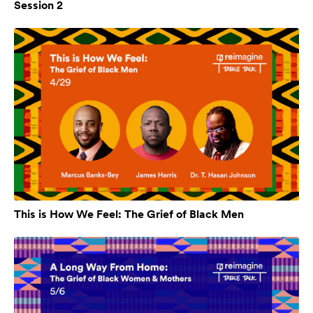
Session 2
This is How We Feel: The Grief of Black Men