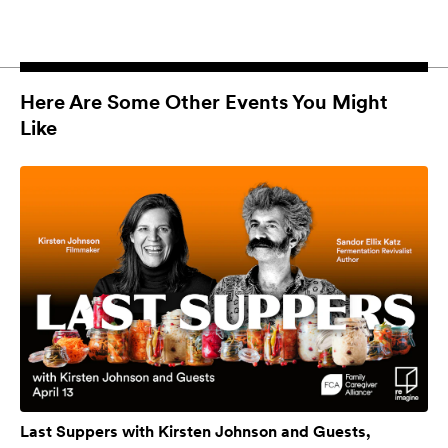
Here Are Some Other Events You Might
Like
Last Suppers with Kirsten Johnson and Guests,