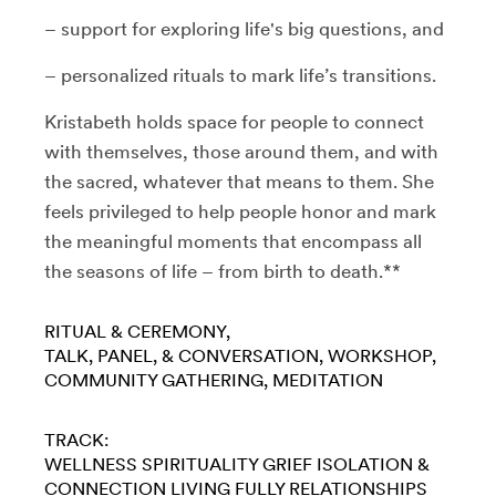
– support for exploring life's big questions, and
– personalized rituals to mark life’s transitions.
Kristabeth holds space for people to connect
with themselves, those around them, and with
the sacred, whatever that means to them. She
feels privileged to help people honor and mark
the meaningful moments that encompass all
the seasons of life – from birth to death.**
RITUAL & CEREMONY
TALK, PANEL, & CONVERSATION
WORKSHOP
COMMUNITY GATHERING
MEDITATION
TRACK:
WELLNESS
SPIRITUALITY
GRIEF
ISOLATION &
CONNECTION
LIVING FULLY
RELATIONSHIPS