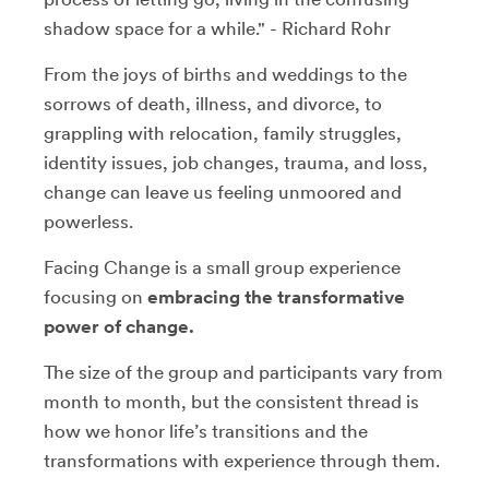
shadow space for a while." - Richard Rohr
From the joys of births and weddings to the
sorrows of death, illness, and divorce, to
grappling with relocation, family struggles,
identity issues, job changes, trauma, and loss,
change can leave us feeling unmoored and
powerless.
Facing Change is a small group experience
focusing on
embracing the transformative
power of change.
The size of the group and participants vary from
month to month, but the consistent thread is
how we honor life’s transitions and the
transformations with experience through them.