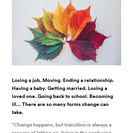
Losing a job. Moving. Ending a relationship.
Having a baby. Getting married. Losing a
loved one. Going back to school. Becoming
ill... There are so many forms change can
take.
"Change happens, but transition is always a
process of letting go, living in the confusing