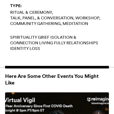
TYPE:
RITUAL & CEREMONY
TALK, PANEL, & CONVERSATION
WORKSHOP
COMMUNITY GATHERING
MEDITATION
SPIRITUALITY
GRIEF
ISOLATION &
CONNECTION
LIVING FULLY
RELATIONSHIPS
IDENTITY LOSS
Here Are Some Other Events You Might
Like