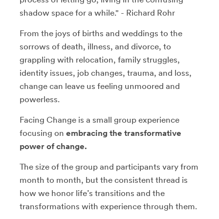
shadow space for a while." - Richard Rohr
From the joys of births and weddings to the
sorrows of death, illness, and divorce, to
grappling with relocation, family struggles,
identity issues, job changes, trauma, and loss,
change can leave us feeling unmoored and
powerless.
Facing Change is a small group experience
focusing on
embracing the transformative
power of change.
The size of the group and participants vary from
month to month, but the consistent thread is
how we honor life’s transitions and the
transformations with experience through them.