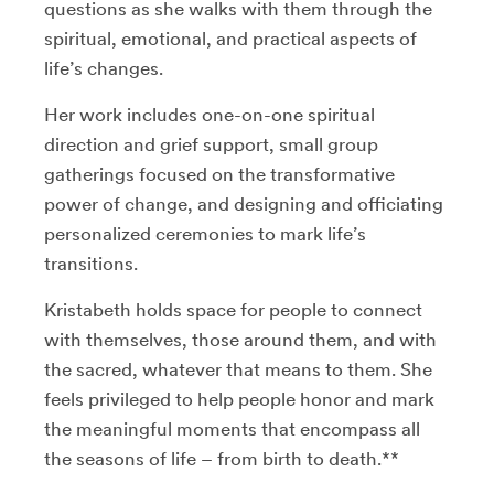
questions as she walks with them through the
spiritual, emotional, and practical aspects of
life’s changes.
Her work includes one-on-one spiritual
direction and grief support, small group
gatherings focused on the transformative
power of change, and designing and officiating
personalized ceremonies to mark life’s
transitions.
Kristabeth holds space for people to connect
with themselves, those around them, and with
the sacred, whatever that means to them. She
feels privileged to help people honor and mark
the meaningful moments that encompass all
the seasons of life – from birth to death.**