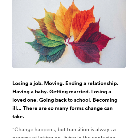
Losing a job. Moving. Ending a relationship.
Having a baby. Getting married. Losing a
loved one. Going back to school. Becoming
ill... There are so many forms change can
take.
"Change happens, but transition is always a
process of letting go, living in the confusing