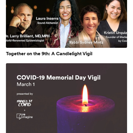
Together on the 9th: A Candlelight Vigil