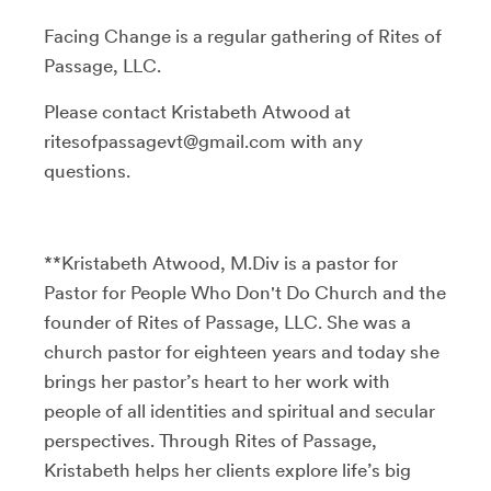
Facing Change is a regular gathering of Rites of
Passage, LLC.
Please contact Kristabeth Atwood at
ritesofpassagevt@gmail.com with any
questions.
**Kristabeth Atwood, M.Div is a pastor for
Pastor for People Who Don't Do Church and the
founder of Rites of Passage, LLC. She was a
church pastor for eighteen years and today she
brings her pastor’s heart to her work with
people of all identities and spiritual and secular
perspectives. Through Rites of Passage,
Kristabeth helps her clients explore life’s big