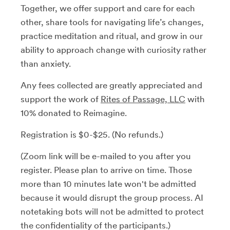
Together, we offer support and care for each
other, share tools for navigating life’s changes,
practice meditation and ritual, and grow in our
ability to approach change with curiosity rather
than anxiety.
Any fees collected are greatly appreciated and
support the work of
Rites of Passage, LLC
with
10% donated to Reimagine.
Registration is $0-$25. (No refunds.)
(Zoom link will be e-mailed to you after you
register. Please plan to arrive on time. Those
more than 10 minutes late won't be admitted
because it would disrupt the group process. AI
notetaking bots will not be admitted to protect
the confidentiality of the participants.)