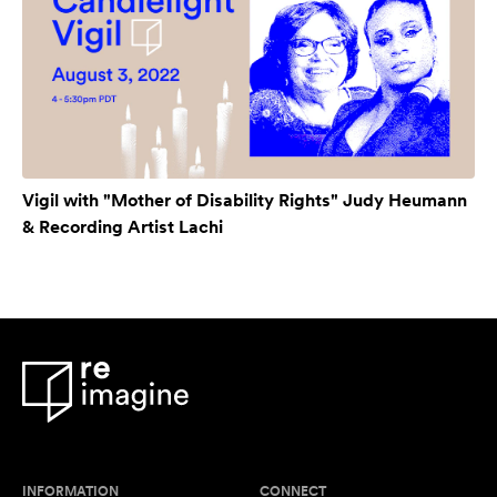
Vigil with "Mother of Disability Rights" Judy Heumann
& Recording Artist Lachi
INFORMATION
CONNECT