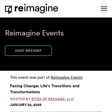
Skip to content
Ope
Home
Reimagine Events
HOST AN EVENT
This event was part of
Reimagine Events
Facing Change: Life's Transitions and
Transformations
HOSTED BY
RITES OF PASSAGE, LLC
JANUARY 22, 2025