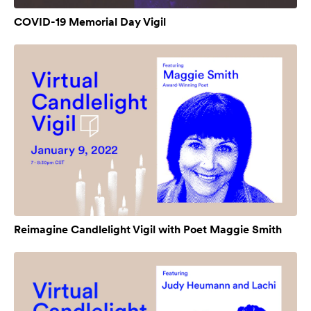
COVID-19 Memorial Day Vigil
Reimagine Candlelight Vigil with Poet Maggie Smith