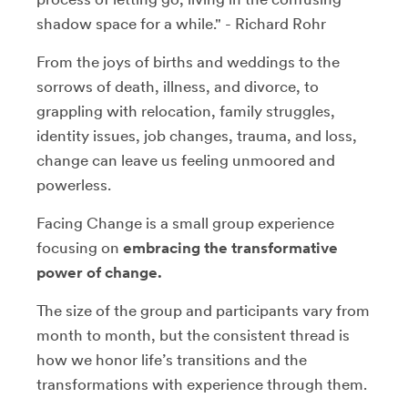
shadow space for a while." - Richard Rohr
From the joys of births and weddings to the
sorrows of death, illness, and divorce, to
grappling with relocation, family struggles,
identity issues, job changes, trauma, and loss,
change can leave us feeling unmoored and
powerless.
Facing Change is a small group experience
focusing on
embracing the transformative
power of change.
The size of the group and participants vary from
month to month, but the consistent thread is
how we honor life’s transitions and the
transformations with experience through them.