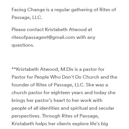
Facing Change is a regular gathering of Rites of
Passage, LLC.
Please contact Kristabeth Atwood at
ritesofpassagevt@gmail.com with any
questions.
**Kristabeth Atwood, M.Div is a pastor for
Pastor for People Who Don't Do Church and the
founder of Rites of Passage, LLC. She was a
church pastor for eighteen years and today she
brings her pastor’s heart to her work with
people of all identities and spiritual and secular
perspectives. Through Rites of Passage,
Kristabeth helps her clients explore life’s big