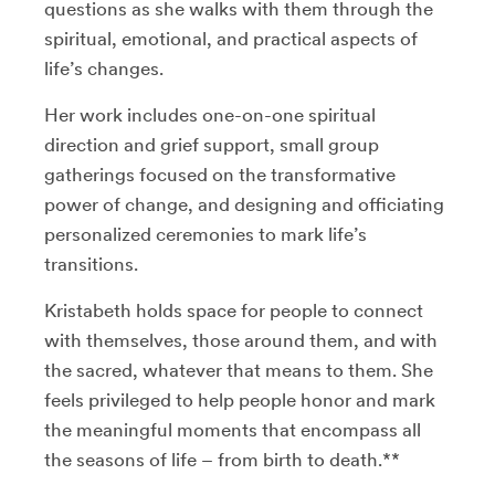
questions as she walks with them through the
spiritual, emotional, and practical aspects of
life’s changes.
Her work includes one-on-one spiritual
direction and grief support, small group
gatherings focused on the transformative
power of change, and designing and officiating
personalized ceremonies to mark life’s
transitions.
Kristabeth holds space for people to connect
with themselves, those around them, and with
the sacred, whatever that means to them. She
feels privileged to help people honor and mark
the meaningful moments that encompass all
the seasons of life – from birth to death.**