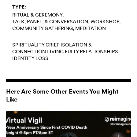
TYPE:
RITUAL & CEREMONY
TALK, PANEL, & CONVERSATION
WORKSHOP
COMMUNITY GATHERING
MEDITATION
SPIRITUALITY
GRIEF
ISOLATION &
CONNECTION
LIVING FULLY
RELATIONSHIPS
IDENTITY LOSS
Here Are Some Other Events You Might
Like