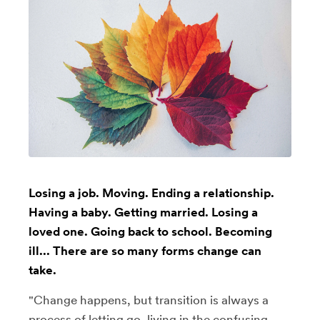
Losing a job. Moving. Ending a relationship.
Having a baby. Getting married. Losing a
loved one. Going back to school. Becoming
ill... There are so many forms change can
take.
"Change happens, but transition is always a
process of letting go, living in the confusing