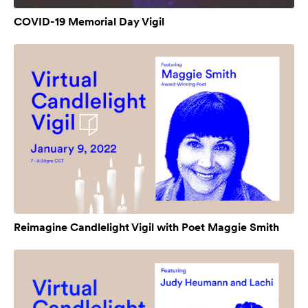
COVID-19 Memorial Day Vigil
Reimagine Candlelight Vigil with Poet Maggie Smith