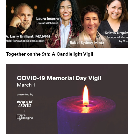
Together on the 9th: A Candlelight Vigil