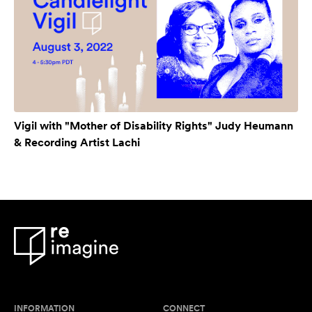
Vigil with "Mother of Disability Rights" Judy Heumann
& Recording Artist Lachi
INFORMATION
CONNECT