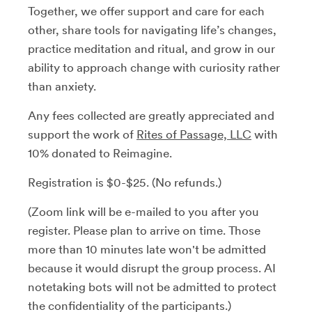
Together, we offer support and care for each
other, share tools for navigating life’s changes,
practice meditation and ritual, and grow in our
ability to approach change with curiosity rather
than anxiety.
Any fees collected are greatly appreciated and
support the work of
Rites of Passage, LLC
with
10% donated to Reimagine.
Registration is $0-$25. (No refunds.)
(Zoom link will be e-mailed to you after you
register. Please plan to arrive on time. Those
more than 10 minutes late won't be admitted
because it would disrupt the group process. AI
notetaking bots will not be admitted to protect
the confidentiality of the participants.)