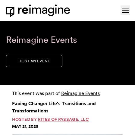
Skip to content
Ope
Home
Reimagine Events
HOST AN EVENT
This event was part of
Reimagine Events
Facing Change: Life's Transitions and
Transformations
HOSTED BY
RITES OF PASSAGE, LLC
MAY 21, 2025